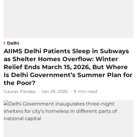
Delhi
AIIMS Delhi Patients Sleep in Subways
as Shelter Homes Overflow: Winter
Relief Ends March 15, 2026, But Where
Is Delhi Government’s Summer Plan for
the Poor?
Gaurav Pandey
Jan 29, 2026
9
min read