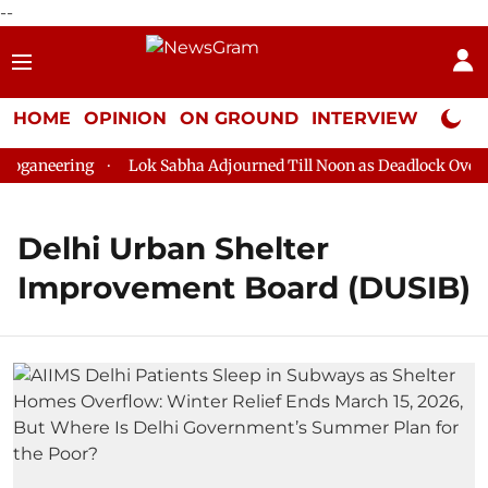
--
HOME
OPINION
ON GROUND
INTERVIEW
Neta P
oganeering
Lok Sabha Adjourned Till Noon as Deadlock Over H
Delhi Urban Shelter
Improvement Board (DUSIB)