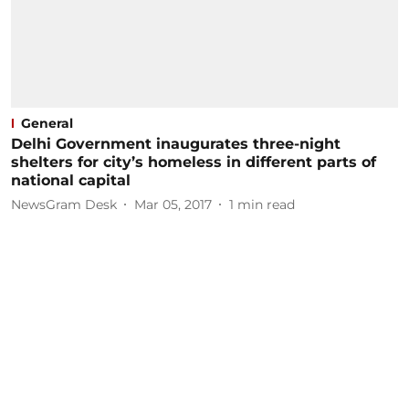
General
Delhi Government inaugurates three-night
shelters for city’s homeless in different parts of
national capital
NewsGram Desk
Mar 05, 2017
1
min read