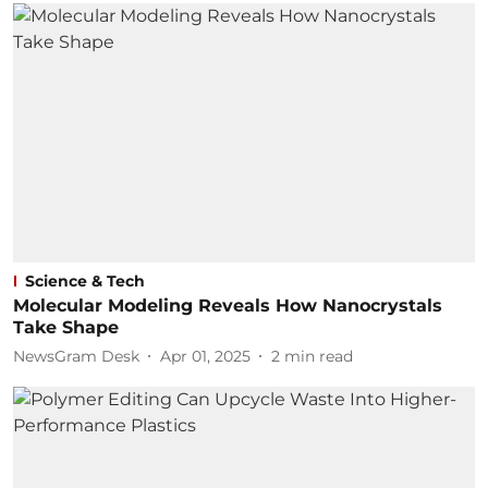
Science & Tech
Molecular Modeling Reveals How Nanocrystals
Take Shape
NewsGram Desk
Apr 01, 2025
2
min read