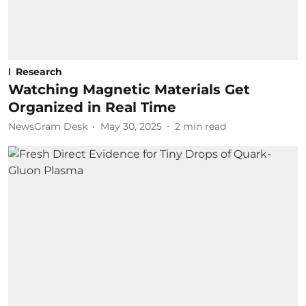
Research
Watching Magnetic Materials Get
Organized in Real Time
NewsGram Desk
May 30, 2025
2
min read