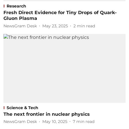
Research
Fresh Direct Evidence for Tiny Drops of Quark-
Gluon Plasma
NewsGram Desk
May 23, 2025
2
min read
Science & Tech
The next frontier in nuclear physics
NewsGram Desk
May 10, 2025
7
min read