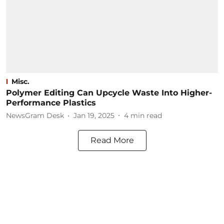
Misc.
Polymer Editing Can Upcycle Waste Into Higher-
Performance Plastics
NewsGram Desk
Jan 19, 2025
4
min read
Read More