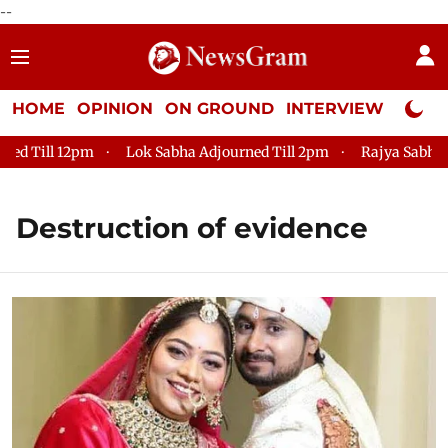
--
HOME
OPINION
ON GROUND
INTERVIEW
Neta P
 Till 12pm
Lok Sabha Adjourned Till 2pm
Rajya Sabha Adj
Destruction of evidence