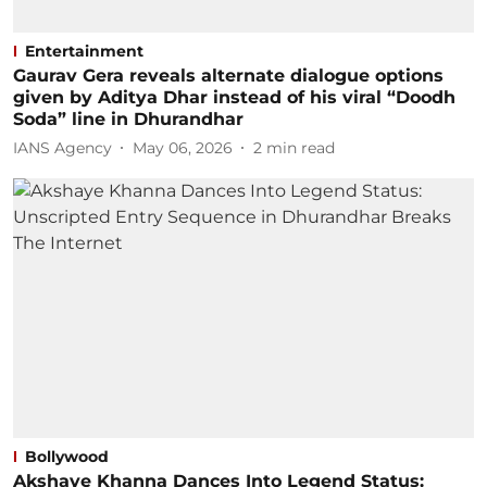
Entertainment
Gaurav Gera reveals alternate dialogue options
given by Aditya Dhar instead of his viral “Doodh
Soda” line in Dhurandhar
IANS Agency
May 06, 2026
2
min read
Bollywood
Akshaye Khanna Dances Into Legend Status: