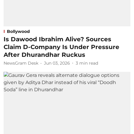
Bollywood
Is Dawood Ibrahim Alive? Sources
Claim D-Company Is Under Pressure
After Dhurandhar Ruckus
NewsGram Desk
Jun 03, 2026
3
min read