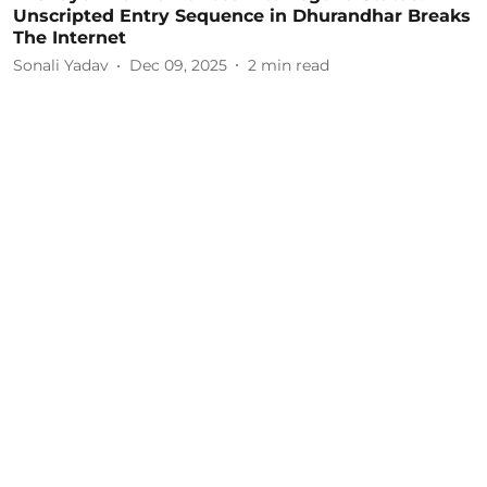
Unscripted Entry Sequence in Dhurandhar Breaks
The Internet
Sonali Yadav
Dec 09, 2025
2
min read