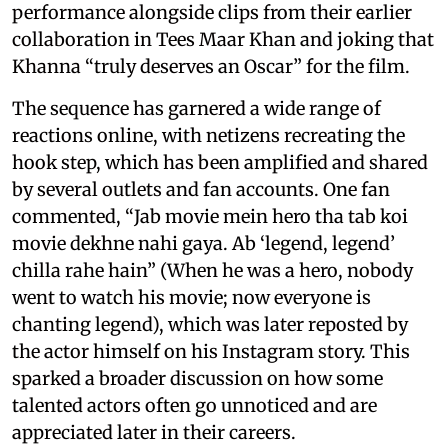
performance alongside clips from their earlier
collaboration in Tees Maar Khan and joking that
Khanna “truly deserves an Oscar” for the film.
The sequence has garnered a wide range of
reactions online, with netizens recreating the
hook step, which has been amplified and shared
by several outlets and fan accounts. One fan
commented, “Jab movie mein hero tha tab koi
movie dekhne nahi gaya. Ab ‘legend, legend’
chilla rahe hain” (When he was a hero, nobody
went to watch his movie; now everyone is
chanting legend), which was later reposted by
the actor himself on his Instagram story. This
sparked a broader discussion on how some
talented actors often go unnoticed and are
appreciated later in their careers.