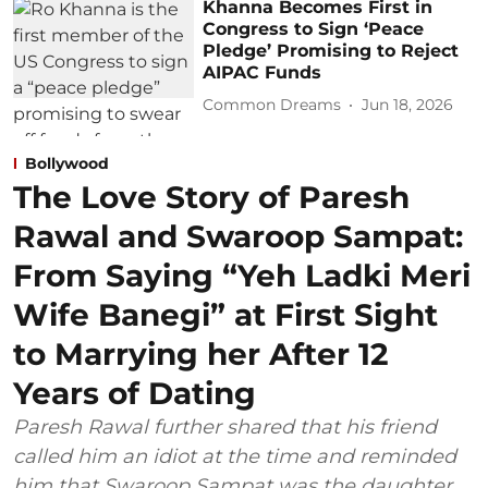
Khanna Becomes First in
Congress to Sign ‘Peace
Pledge’ Promising to Reject
AIPAC Funds
Common Dreams
Jun 18, 2026
Bollywood
The Love Story of Paresh
Rawal and Swaroop Sampat:
From Saying “Yeh Ladki Meri
Wife Banegi” at First Sight
to Marrying her After 12
Years of Dating
Paresh Rawal further shared that his friend
called him an idiot at the time and reminded
him that Swaroop Sampat was the daughter