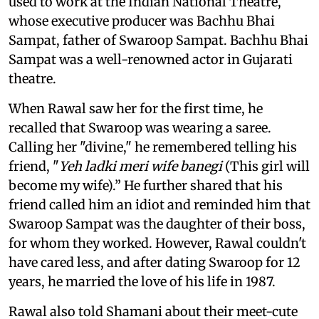
used to work at the Indian National Theatre,
whose executive producer was Bachhu Bhai
Sampat, father of Swaroop Sampat. Bachhu Bhai
Sampat was a well-renowned actor in Gujarati
theatre.
When Rawal saw her for the first time, he
recalled that Swaroop was wearing a saree.
Calling her "divine," he remembered telling his
friend, "
Yeh ladki meri wife banegi
(This girl will
become my wife).” He further shared that his
friend called him an idiot and reminded him that
Swaroop Sampat was the daughter of their boss,
for whom they worked. However, Rawal couldn't
have cared less, and after dating Swaroop for 12
years, he married the love of his life in 1987.
Rawal also told Shamani about their meet-cute