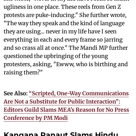
ugliness in one place. These reels from Gen Z
protests are puke-inducing." She further wrote,
"The way they speak and the kind of language
they are using... never in my life have I seen
everything in each and every frame so jarring
and so crass all at once." The Mandi MP further
questioned the upbringing of the young
protesters, asking, "Ewww, who is birthing and
raising them?"
See Also:
“Scripted, One-Way Communications
Are Not a Substitute for Public Interaction”:
Editors Guild Slams MEA’s Reason for No Press
Conference by PM Modi
Kangana Ranaut Slams Hindu