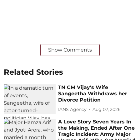
Show Comments
Related Stories
TN CM Vijay's Wife
Sangeetha Withdraws her
Divorce Petition
IANS Agency
Aug 07, 2026
A Love Story Seven Years In
the Making, Ended After One
Tragic Incident: Army Major