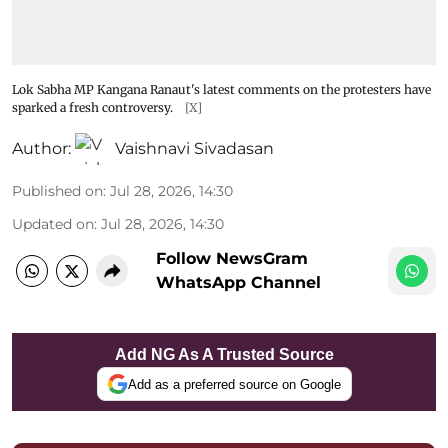
Lok Sabha MP Kangana Ranaut's latest comments on the protesters have
sparked a fresh controversy.
[X]
Author:
Vaishnavi Sivadasan
Published on
:
Jul 28, 2026, 14:30
Updated on
:
Jul 28, 2026, 14:30
Follow NewsGram
WhatsApp Channel
Add NG As A Trusted Source
Add as a preferred source on Google