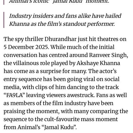
Animal’s iconic “Jamal Kudu” moment.
Industry insiders and fans alike have hailed
Khanna as the film’s standout performer.
The spy thriller Dhurandhar just hit theatres on
5 December 2025. While much of the initial
conversation has centred around Ranveer Singh,
the villainous role played by Akshaye Khanna
has come as a surprise for many. The actor’s
entry sequence has been going viral on social
media, with clips of him dancing to the track
“FA9LA” leaving viewers awestruck. Fans as well
as members of the film industry have been
praising the moment, with many comparing the
sequence to the cult-favourite mass moment
from Animal’s “Jamal Kudu”.