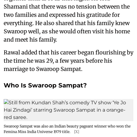
Shamani that there was no tension between the
two families and expressed his gratitude for
everything. He also shared that his family knew
Swaroop well, as she would often visit his home
and meet his family.
Rawal added that his career began flourishing by
the time he was 29, a few years before his
marriage to Swaroop Sampat.
Who Is Swaroop Sampat?
Swaroop Sampat was also an Indian beauty pageant winner who won the
Femina Miss India Universe 1979 title.
[X]