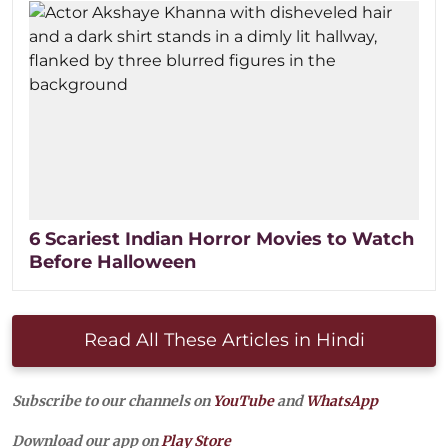
6 Scariest Indian Horror Movies to Watch
Before Halloween
Read All These Articles in Hindi
Subscribe to our channels on
YouTube
and
WhatsApp
Download our app on
Play Store