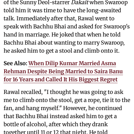
of the Sunny Deol-starrer
Dakait
when Swaroop
told him it was time to have the long-awaited
talk. Immediately after that, Rawal went to
speak with Bachhu Bhai and asked for Swaroop's
hand in marriage. He joked that when he told
Bachhu Bhai about wanting to marry Swaroop,
he asked him to get a stool and climb onto it.
See Also:
When Dilip Kumar Married Asma
Rehman Despite Being Married to Saira Banu
for 16 Years and Called It His Biggest Regret
Rawal recalled, "I thought he was going to ask
me to climb onto the stool, get a rope, tie it to the
fan, and hang myself." However, he continued
that Bachhu Bhai instead asked him to get a
bottle of alcohol, after which they drank
together until 11 or 12 that night. He told