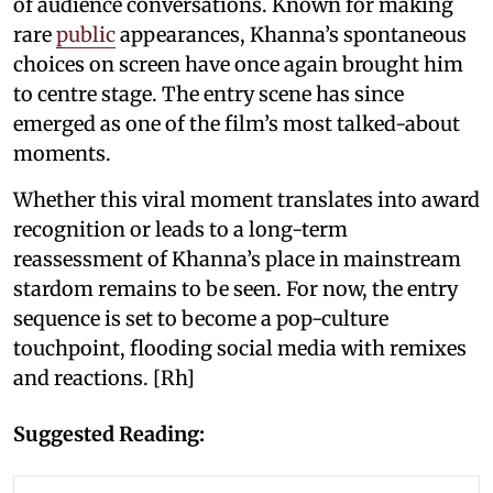
of audience conversations. Known for making
rare
public
appearances, Khanna’s spontaneous
choices on screen have once again brought him
to centre stage. The entry scene has since
emerged as one of the film’s most talked-about
moments.
Whether this viral moment translates into award
recognition or leads to a long-term
reassessment of Khanna’s place in mainstream
stardom remains to be seen. For now, the entry
sequence is set to become a pop-culture
touchpoint, flooding social media with remixes
and reactions. [Rh]
Suggested Reading: