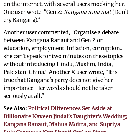
on the internet, with several users mocking her.
One user wrote, "Gen Z:
Kangana rona mat
(Don’t
cry Kangana)."
Another user commented, "Organise a debate
between Kangana Ranaut and Gen Z on
education, employment, inflation, corruption...
she can't speak for two minutes on these topics
without introducing Hindu, Muslim, India,
Pakistan, China." Another X user wrote, "It is
true that Kangana's party does not give her
importance. Her words should not be taken
seriously at all."
See Also:
Political Differences Set Aside at
Billionaire Naveen Jindal’s Daughter’s Wedding;
Kangana Ranaut, Mahua Moitra, and Supriya