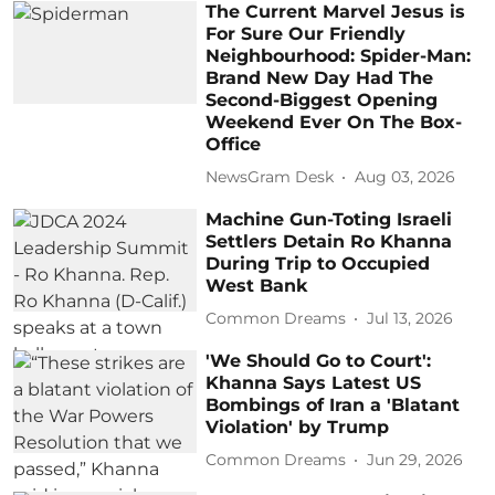
The Current Marvel Jesus is
For Sure Our Friendly
Neighbourhood: Spider-Man:
Brand New Day Had The
Second-Biggest Opening
Weekend Ever On The Box-
Office
NewsGram Desk
Aug 03, 2026
Machine Gun-Toting Israeli
Settlers Detain Ro Khanna
During Trip to Occupied
West Bank
Common Dreams
Jul 13, 2026
'We Should Go to Court':
Khanna Says Latest US
Bombings of Iran a 'Blatant
Violation' by Trump
Common Dreams
Jun 29, 2026