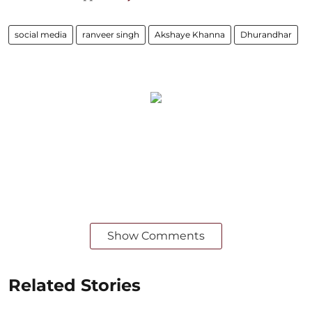
social media
ranveer singh
Akshaye Khanna
Dhurandhar
Show Comments
Related Stories