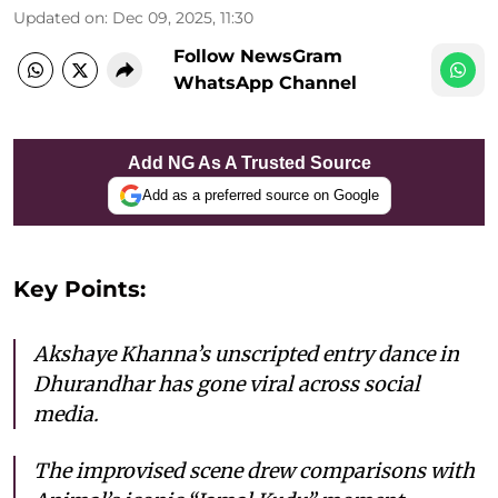
Updated on
:
Dec 09, 2025, 11:30
Follow NewsGram
WhatsApp Channel
Add NG As A Trusted Source
Add as a preferred source on Google
Key Points:
Akshaye Khanna’s unscripted entry dance in
Dhurandhar has gone viral across social
media.
The improvised scene drew comparisons with