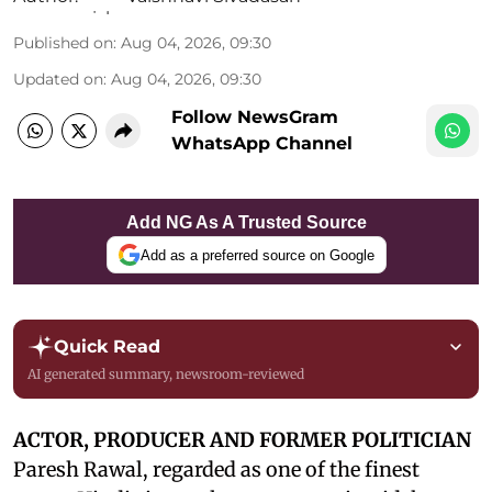
Published on
:
Aug 04, 2026, 09:30
Updated on
:
Aug 04, 2026, 09:30
Follow NewsGram
WhatsApp Channel
Add NG As A Trusted Source
Add as a preferred source on Google
Quick Read
AI generated summary, newsroom-reviewed
ACTOR, PRODUCER AND FORMER POLITICIAN
Paresh Rawal, regarded as one of the finest