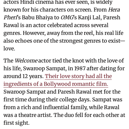
actors Hindi cinema has ever seen, is widely
known for his characters on screen. From
Hera
Pheri
's Babu Bhaiya to
OMG
's Kanji Lal, Paresh
Rawal is an actor celebrated across several
genres. However, away from the reel, his real life
also echoes one of the strongest genres to exist—
love.
The
Welcome
actor tied the knot with the love of
his life, Swaroop Sampat, in 1987 after dating for
around 12 years.
Their love story had all the
ingredients of a Bollywood romantic film.
Swaroop Sampat and Paresh Rawal met for the
first time during their college days. Sampat was
from a rich and influential family, while Rawal
was a theatre artist. The duo fell for each other at
first sight.