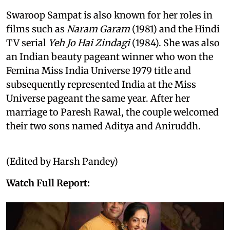
Swaroop Sampat is also known for her roles in
films such as
Naram Garam
(1981) and the Hindi
TV serial
Yeh Jo Hai Zindagi
(1984). She was also
an Indian beauty pageant winner who won the
Femina Miss India Universe 1979 title and
subsequently represented India at the Miss
Universe pageant the same year. After her
marriage to Paresh Rawal, the couple welcomed
their two sons named Aditya and Aniruddh.
(Edited by Harsh Pandey)
Watch Full Report: