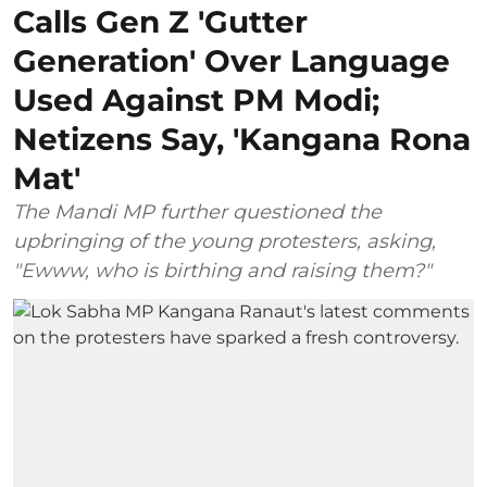
Calls Gen Z 'Gutter
Generation' Over Language
Used Against PM Modi;
Netizens Say, 'Kangana Rona
Mat'
The Mandi MP further questioned the
upbringing of the young protesters, asking,
"Ewww, who is birthing and raising them?"