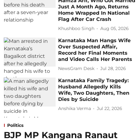
Hamza Arif, Who Got Married
Just A Month Ago, Returns
Home Wrapped In National
Flag After Car Crash
Khushboo Singh
Aug 05, 2026
Karnataka Man Hangs Wife
Over Suspected Affair,
Record her Final Moments
and Video Calls Her Parents
NewsGram Desk
Jul 28, 2026
Karnataka Family Tragedy:
Husband Allegedly Kills
Wife, Two Daughters, Then
Dies by Suicide
Anshika Verma
Jul 22, 2026
Politics
BJP MP Kangana Ranaut