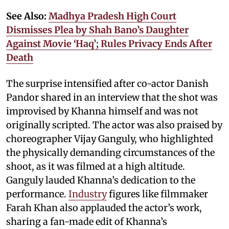
See Also:
Madhya Pradesh High Court
Dismisses Plea by Shah Bano’s Daughter
Against Movie ‘Haq’; Rules Privacy Ends After
Death
The surprise intensified after co-actor Danish
Pandor shared in an interview that the shot was
improvised by Khanna himself and was not
originally scripted. The actor was also praised by
choreographer Vijay Ganguly, who highlighted
the physically demanding circumstances of the
shoot, as it was filmed at a high altitude.
Ganguly lauded Khanna’s dedication to the
performance.
Industry
figures like filmmaker
Farah Khan also applauded the actor’s work,
sharing a fan-made edit of Khanna’s