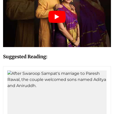
Suggested Reading: