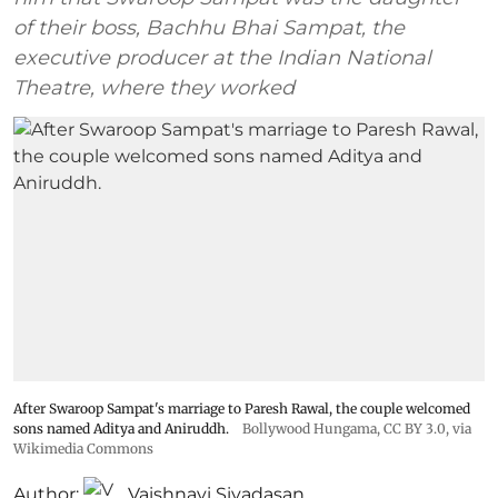
of their boss, Bachhu Bhai Sampat, the
executive producer at the Indian National
Theatre, where they worked
After Swaroop Sampat's marriage to Paresh Rawal, the couple welcomed
sons named Aditya and Aniruddh.
Bollywood Hungama
,
CC BY 3.0
, via
Wikimedia Commons
Author:
Vaishnavi Sivadasan