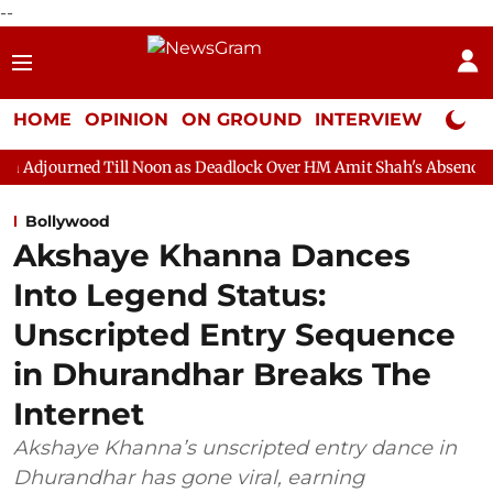
--
HOME
OPINION
ON GROUND
INTERVIEW
Neta P
ll Noon as Deadlock Over HM Amit Shah's Absence Continues
Q
Bollywood
Akshaye Khanna Dances
Into Legend Status:
Unscripted Entry Sequence
in Dhurandhar Breaks The
Internet
Akshaye Khanna’s unscripted entry dance in
Dhurandhar has gone viral, earning