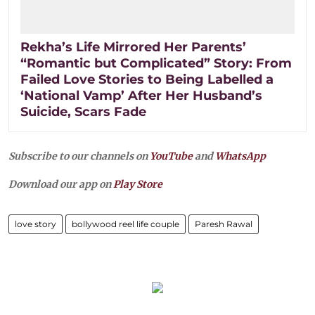
Rekha’s Life Mirrored Her Parents’
“Romantic but Complicated” Story: From
Failed Love Stories to Being Labelled a
‘National Vamp’ After Her Husband’s
Suicide, Scars Fade
Subscribe to our channels on
YouTube
and
WhatsApp
Download our app on
Play Store
love story
bollywood reel life couple
Paresh Rawal