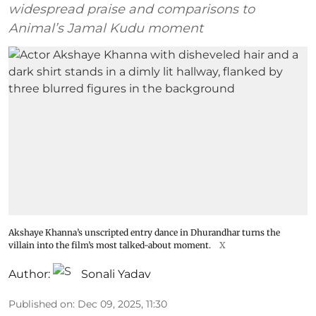
widespread praise and comparisons to
Animal’s Jamal Kudu moment
Akshaye Khanna’s unscripted entry dance in Dhurandhar turns the
villain into the film’s most talked-about moment.
X
Author:
Sonali Yadav
Published on
:
Dec 09, 2025, 11:30