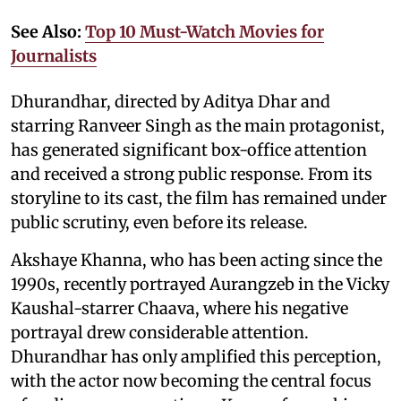
See Also:
Top 10 Must-Watch Movies for
Journalists
Dhurandhar, directed by Aditya Dhar and
starring Ranveer Singh as the main protagonist,
has generated significant box-office attention
and received a strong public response. From its
storyline to its cast, the film has remained under
public scrutiny, even before its release.
Akshaye Khanna, who has been acting since the
1990s, recently portrayed Aurangzeb in the Vicky
Kaushal-starrer Chaava, where his negative
portrayal drew considerable attention.
Dhurandhar has only amplified this perception,
with the actor now becoming the central focus