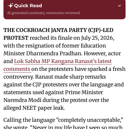
Quick Read
AI generated summary, newsroom-reviewed
THE COCKROACH JANTA PARTY (CJP)-LED
PROTEST
reached its finale on July 25, 2026,
with the resignation of former Education
Minister Dharmendra Pradhan. However, actor
and
Lok Sabha MP Kangana Ranaut's latest
comments
on the protesters have sparked a fresh
controversy. Ranaut made sharp remarks
against the CJP protesters over the language and
statements used against Prime Minister
Narendra Modi during the protest over the
alleged NEET paper leak.
Calling the language "completely unacceptable,"
she wrote, "Never in my life have I seen so much