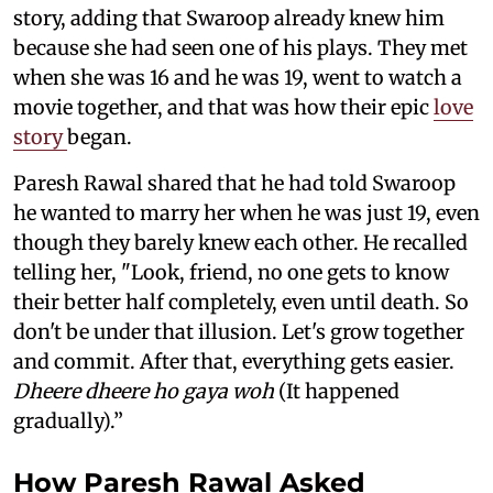
story, adding that Swaroop already knew him
because she had seen one of his plays. They met
when she was 16 and he was 19, went to watch a
movie together, and that was how their epic
love
story
began.
Paresh Rawal shared that he had told Swaroop
he wanted to marry her when he was just 19, even
though they barely knew each other. He recalled
telling her, "Look, friend, no one gets to know
their better half completely, even until death. So
don't be under that illusion. Let's grow together
and commit. After that, everything gets easier.
Dheere dheere ho gaya woh
(It happened
gradually).”
How Paresh Rawal Asked