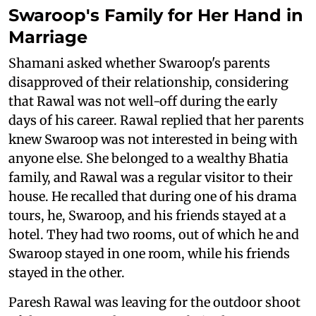
Swaroop's Family for Her Hand in
Marriage
Shamani asked whether Swaroop's parents
disapproved of their relationship, considering
that Rawal was not well-off during the early
days of his career. Rawal replied that her parents
knew Swaroop was not interested in being with
anyone else. She belonged to a wealthy Bhatia
family, and Rawal was a regular visitor to their
house. He recalled that during one of his drama
tours, he, Swaroop, and his friends stayed at a
hotel. They had two rooms, out of which he and
Swaroop stayed in one room, while his friends
stayed in the other.
Paresh Rawal was leaving for the outdoor shoot