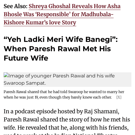
See Also:
Shreya Ghoshal Reveals How Asha
Bhosle Was ‘Responsible’ for Madhubala-
Kishore Kumar’s love Story
“Yeh Ladki Meri Wife Banegi”:
When Paresh Rawal Met His
Future Wife
Paresh Rawal shared that he had told Swaroop he wanted to marry her
when he was just 19, even though they barely knew each other.
[X]
In a podcast episode hosted by Raj Shamani,
Paresh Rawal shared the story of how he met his
wife. He revealed that he, along with his friends,