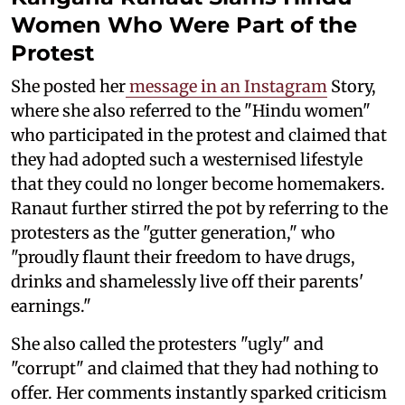
Women Who Were Part of the
Protest
She posted her
message in an Instagram
Story,
where she also referred to the "Hindu women"
who participated in the protest and claimed that
they had adopted such a westernised lifestyle
that they could no longer become homemakers.
Ranaut further stirred the pot by referring to the
protesters as the "gutter generation," who
"proudly flaunt their freedom to have drugs,
drinks and shamelessly live off their parents'
earnings."
She also called the protesters "ugly" and
"corrupt" and claimed that they had nothing to
offer. Her comments instantly sparked criticism