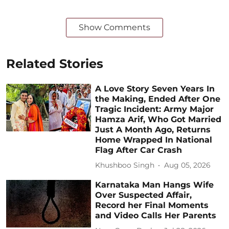
Show Comments
Related Stories
A Love Story Seven Years In
the Making, Ended After One
Tragic Incident: Army Major
Hamza Arif, Who Got Married
Just A Month Ago, Returns
Home Wrapped In National
Flag After Car Crash
Khushboo Singh
Aug 05, 2026
Karnataka Man Hangs Wife
Over Suspected Affair,
Record her Final Moments
and Video Calls Her Parents