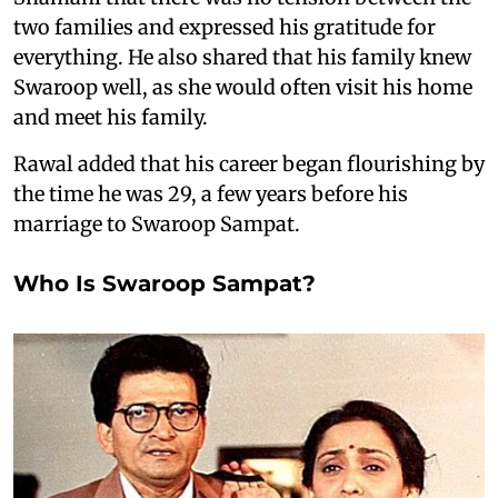
two families and expressed his gratitude for
everything. He also shared that his family knew
Swaroop well, as she would often visit his home
and meet his family.
Rawal added that his career began flourishing by
the time he was 29, a few years before his
marriage to Swaroop Sampat.
Who Is Swaroop Sampat?