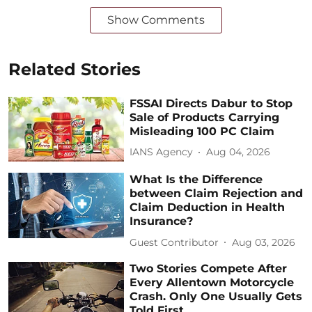
Show Comments
Related Stories
FSSAI Directs Dabur to Stop
Sale of Products Carrying
Misleading 100 PC Claim
IANS Agency
Aug 04, 2026
What Is the Difference
between Claim Rejection and
Claim Deduction in Health
Insurance?
Guest Contributor
Aug 03, 2026
Two Stories Compete After
Every Allentown Motorcycle
Crash. Only One Usually Gets
Told First