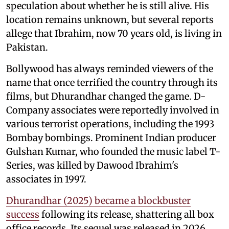
speculation about whether he is still alive. His
location remains unknown, but several reports
allege that Ibrahim, now 70 years old, is living in
Pakistan.
Bollywood has always reminded viewers of the
name that once terrified the country through its
films, but Dhurandhar changed the game. D-
Company associates were reportedly involved in
various terrorist operations, including the 1993
Bombay bombings. Prominent Indian producer
Gulshan Kumar, who founded the music label T-
Series, was killed by Dawood Ibrahim's
associates in 1997.
Dhurandhar (2025) became a blockbuster
success
following its release, shattering all box
office records. Its sequel was released in 2026