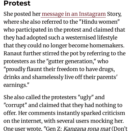
Protest
She posted her
message in an Instagram
Story,
where she also referred to the "Hindu women"
who participated in the protest and claimed that
they had adopted such a westernised lifestyle
that they could no longer become homemakers.
Ranaut further stirred the pot by referring to the
protesters as the "gutter generation," who
"proudly flaunt their freedom to have drugs,
drinks and shamelessly live off their parents'
earnings."
She also called the protesters "ugly" and
"corrupt" and claimed that they had nothing to
offer. Her comments instantly sparked criticism
on the internet, with several users mocking her.
One user wrote, "Gen Z:
Kangana rona mat
(Don’t