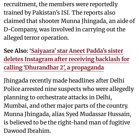
recruitment, the members were reportedly
trained by Pakistan's ISI. The reports also
claimed that shooter Munna Jhingada, an aide of
D-Company, was involved in carrying out the
alleged terror operation.
See Also:
‘Saiyaara’ star Aneet Padda’s sister
deletes Instagram after receiving backlash for
calling ‘Dhurandhar 2’, a propaganda
Jhingada recently made headlines after Delhi
Police arrested nine suspects who were allegedly
planning to orchestrate attacks in Delhi,
Mumbai, and other major parts of the country.
Munna Jhingada, alias Syed Mudassar Hussain,
is believed to be the right-hand man of fugitive
Dawood Ibrahim.