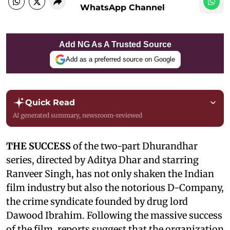
WhatsApp Channel
Add NG As A Trusted Source
Add as a preferred source on Google
Quick Read
AI generated summary, newsroom-reviewed
THE SUCCESS
of the two-part Dhurandhar
series, directed by Aditya Dhar and starring
Ranveer Singh, has not only shaken the Indian
film industry but also the notorious D-Company,
the crime syndicate founded by drug lord
Dawood Ibrahim. Following the massive success
of the film, reports suggest that the organization