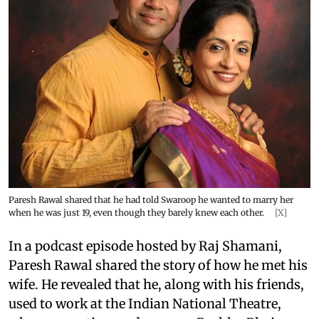
Paresh Rawal shared that he had told Swaroop he wanted to marry her
when he was just 19, even though they barely knew each other.
[X]
In a podcast episode hosted by Raj Shamani,
Paresh Rawal shared the story of how he met his
wife. He revealed that he, along with his friends,
used to work at the Indian National Theatre,