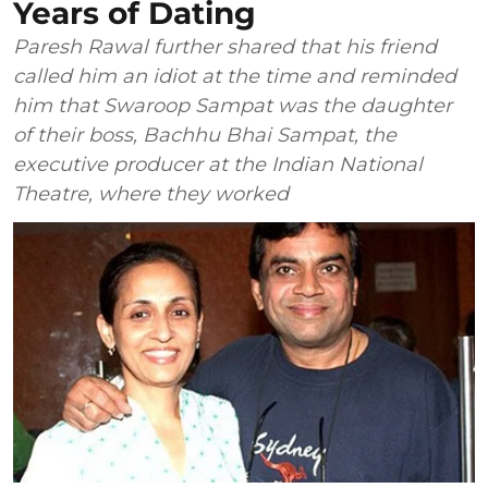
Years of Dating
Paresh Rawal further shared that his friend
called him an idiot at the time and reminded
him that Swaroop Sampat was the daughter
of their boss, Bachhu Bhai Sampat, the
executive producer at the Indian National
Theatre, where they worked