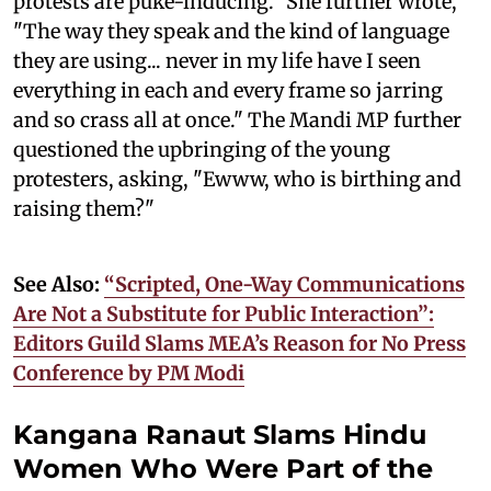
protests are puke-inducing." She further wrote,
"The way they speak and the kind of language
they are using... never in my life have I seen
everything in each and every frame so jarring
and so crass all at once." The Mandi MP further
questioned the upbringing of the young
protesters, asking, "Ewww, who is birthing and
raising them?"
See Also:
“Scripted, One-Way Communications
Are Not a Substitute for Public Interaction”:
Editors Guild Slams MEA’s Reason for No Press
Conference by PM Modi
Kangana Ranaut Slams Hindu
Women Who Were Part of the