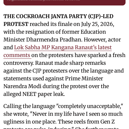
THE COCKROACH JANTA PARTY (CJP)-LED
PROTEST
reached its finale on July 25, 2026,
with the resignation of former Education
Minister Dharmendra Pradhan. However, actor
and
Lok Sabha MP Kangana Ranaut's latest
comments
on the protesters have sparked a fresh
controversy. Ranaut made sharp remarks
against the CJP protesters over the language and
statements used against Prime Minister
Narendra Modi during the protest over the
alleged NEET paper leak.
Calling the language "completely unacceptable,"
she wrote, "Never in my life have I seen so much
ugliness in one place. These reels from Gen Z