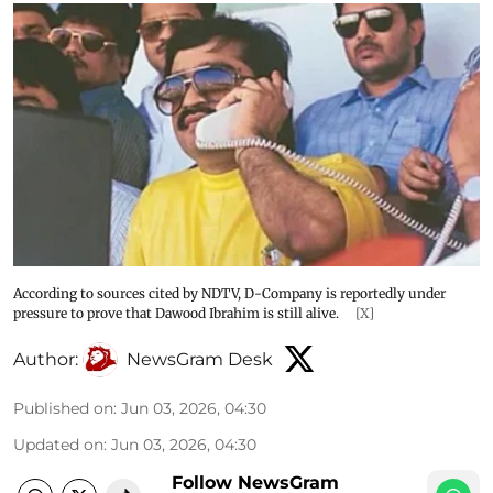
According to sources cited by NDTV, D-Company is reportedly under
pressure to prove that Dawood Ibrahim is still alive.
[X]
Author:
NewsGram Desk
Published on
:
Jun 03, 2026, 04:30
Updated on
:
Jun 03, 2026, 04:30
Follow NewsGram