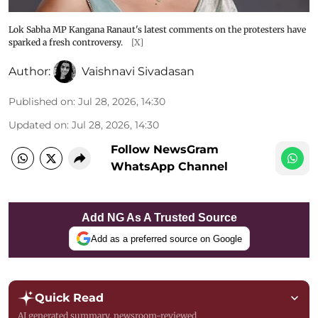
Lok Sabha MP Kangana Ranaut's latest comments on the protesters have
sparked a fresh controversy.
[X]
Author:
Vaishnavi Sivadasan
Published on
:
Jul 28, 2026, 14:30
Updated on
:
Jul 28, 2026, 14:30
Follow NewsGram
WhatsApp Channel
Add NG As A Trusted Source
Add as a preferred source on Google
Quick Read
AI generated summary, newsroom-reviewed