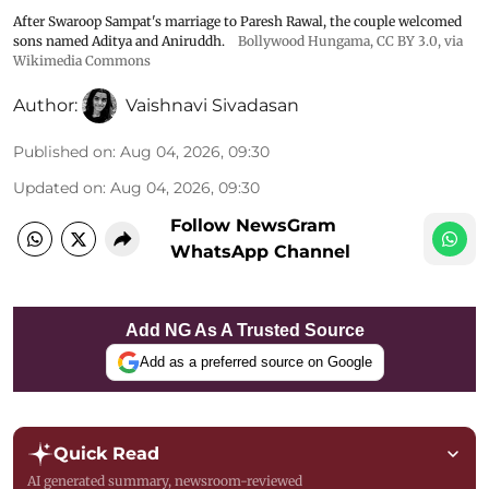
After Swaroop Sampat's marriage to Paresh Rawal, the couple welcomed
sons named Aditya and Aniruddh.
Bollywood Hungama
,
CC BY 3.0
, via
Wikimedia Commons
Author:
Vaishnavi Sivadasan
Published on
:
Aug 04, 2026, 09:30
Updated on
:
Aug 04, 2026, 09:30
Follow NewsGram
WhatsApp Channel
Add NG As A Trusted Source
Add as a preferred source on Google
Quick Read
AI generated summary, newsroom-reviewed