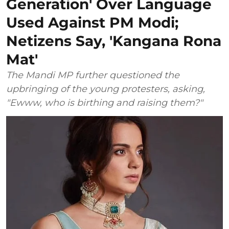
Generation' Over Language
Used Against PM Modi;
Netizens Say, 'Kangana Rona
Mat'
The Mandi MP further questioned the
upbringing of the young protesters, asking,
"Ewww, who is birthing and raising them?"