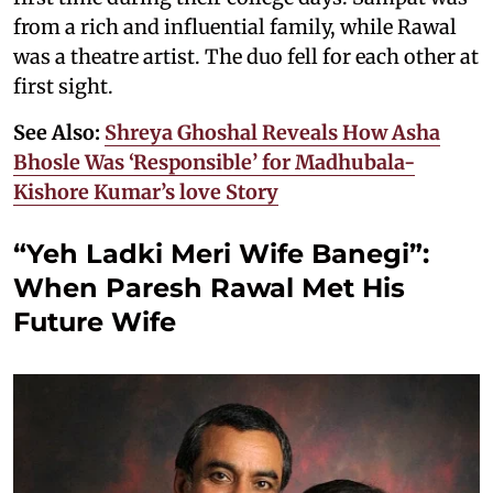
from a rich and influential family, while Rawal
was a theatre artist. The duo fell for each other at
first sight.
See Also:
Shreya Ghoshal Reveals How Asha
Bhosle Was ‘Responsible’ for Madhubala-
Kishore Kumar’s love Story
“Yeh Ladki Meri Wife Banegi”:
When Paresh Rawal Met His
Future Wife