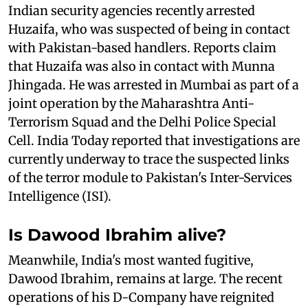
Indian security agencies recently arrested
Huzaifa, who was suspected of being in contact
with Pakistan-based handlers. Reports claim
that Huzaifa was also in contact with Munna
Jhingada. He was arrested in Mumbai as part of a
joint operation by the Maharashtra Anti-
Terrorism Squad and the Delhi Police Special
Cell. India Today reported that investigations are
currently underway to trace the suspected links
of the terror module to Pakistan's Inter-Services
Intelligence (ISI).
Is Dawood Ibrahim alive?
Meanwhile, India's most wanted fugitive,
Dawood Ibrahim, remains at large. The recent
operations of his D-Company have reignited