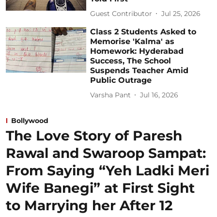
Guest Contributor
Jul 25, 2026
Class 2 Students Asked to
Memorise 'Kalma' as
Homework: Hyderabad
Success, The School
Suspends Teacher Amid
Public Outrage
Varsha Pant
Jul 16, 2026
Bollywood
The Love Story of Paresh
Rawal and Swaroop Sampat:
From Saying “Yeh Ladki Meri
Wife Banegi” at First Sight
to Marrying her After 12