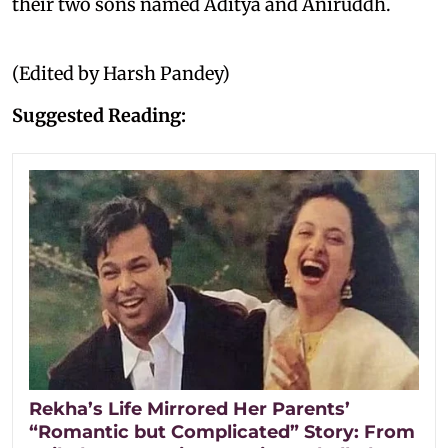
their two sons named Aditya and Aniruddh.
(Edited by Harsh Pandey)
Suggested Reading:
Rekha’s Life Mirrored Her Parents’
“Romantic but Complicated” Story: From