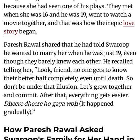
because she had seen one of his plays. They met
when she was 16 and he was 19, went to watch a
movie together, and that was how their epic
love
story
began.
Paresh Rawal shared that he had told Swaroop
he wanted to marry her when he was just 19, even
though they barely knew each other. He recalled
telling her, "Look, friend, no one gets to know
their better half completely, even until death. So
don't be under that illusion. Let's grow together
and commit. After that, everything gets easier.
Dheere dheere ho gaya woh
(It happened
gradually).”
How Paresh Rawal Asked
Swaroop's Family for Her Hand in