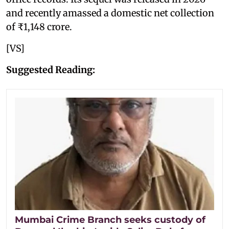
and recently amassed a domestic net collection
of ₹1,148 crore.
[VS]
Suggested Reading:
Mumbai Crime Branch seeks custody of