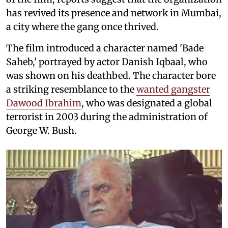
has revived its presence and network in Mumbai,
a city where the gang once thrived.
The film introduced a character named 'Bade
Saheb,' portrayed by actor Danish Iqbaal, who
was shown on his deathbed. The character bore
a striking resemblance to the
wanted gangster
Dawood Ibrahim
, who was designated a global
terrorist in 2003 during the administration of
George W. Bush.