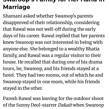
Marriage
Shamani asked whether Swaroop's parents
disapproved of their relationship, considering
that Rawal was not well-off during the early
days of his career. Rawal replied that her parents
knew Swaroop was not interested in being with
anyone else. She belonged to a wealthy Bhatia
family, and Rawal was a regular visitor to their
house. He recalled that during one of his drama
tours, he, Swaroop, and his friends stayed at a
hotel. They had two rooms, out of which he and
Swaroop stayed in one room, while his friends
stayed in the other.
Paresh Rawal was leaving for the outdoor shoot
of the Sunny Deol-starrer
Dakait
when Swaroop