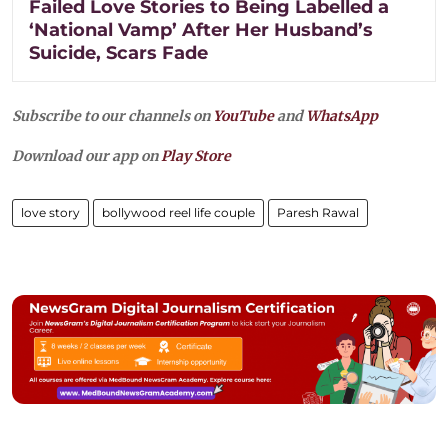
Failed Love Stories to Being Labelled a
‘National Vamp’ After Her Husband’s
Suicide, Scars Fade
Subscribe to our channels on
YouTube
and
WhatsApp
Download our app on
Play Store
love story
bollywood reel life couple
Paresh Rawal