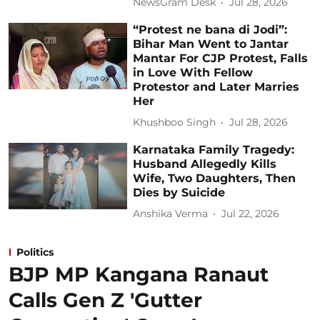
NewsGram Desk
Jul 28, 2026
“Protest ne bana di Jodi”:
Bihar Man Went to Jantar
Mantar For CJP Protest, Falls
in Love With Fellow
Protestor and Later Marries
Her
Khushboo Singh
Jul 28, 2026
Karnataka Family Tragedy:
Husband Allegedly Kills
Wife, Two Daughters, Then
Dies by Suicide
Anshika Verma
Jul 22, 2026
Politics
BJP MP Kangana Ranaut
Calls Gen Z 'Gutter