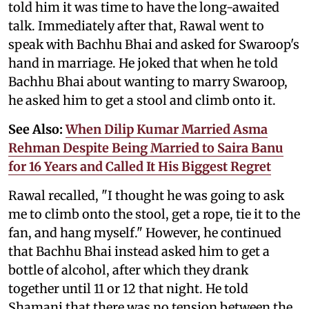
told him it was time to have the long-awaited
talk. Immediately after that, Rawal went to
speak with Bachhu Bhai and asked for Swaroop's
hand in marriage. He joked that when he told
Bachhu Bhai about wanting to marry Swaroop,
he asked him to get a stool and climb onto it.
See Also:
When Dilip Kumar Married Asma
Rehman Despite Being Married to Saira Banu
for 16 Years and Called It His Biggest Regret
Rawal recalled, "I thought he was going to ask
me to climb onto the stool, get a rope, tie it to the
fan, and hang myself." However, he continued
that Bachhu Bhai instead asked him to get a
bottle of alcohol, after which they drank
together until 11 or 12 that night. He told
Shamani that there was no tension between the