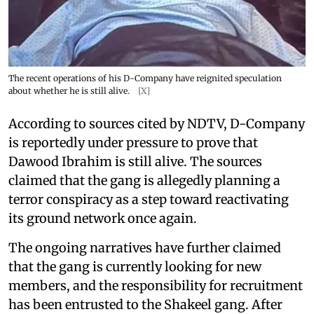
The recent operations of his D-Company have reignited speculation
about whether he is still alive.
[X]
According to sources cited by NDTV, D-Company
is reportedly under pressure to prove that
Dawood Ibrahim is still alive. The sources
claimed that the gang is allegedly planning a
terror conspiracy as a step toward reactivating
its ground network once again.
The ongoing narratives have further claimed
that the gang is currently looking for new
members, and the responsibility for recruitment
has been entrusted to the Shakeel gang. After