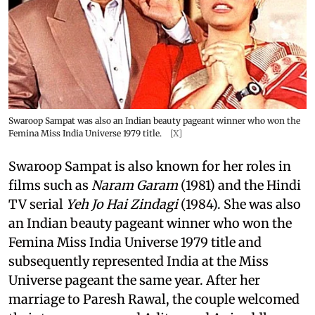
Swaroop Sampat was also an Indian beauty pageant winner who won the
Femina Miss India Universe 1979 title.
[X]
Swaroop Sampat is also known for her roles in
films such as
Naram Garam
(1981) and the Hindi
TV serial
Yeh Jo Hai Zindagi
(1984). She was also
an Indian beauty pageant winner who won the
Femina Miss India Universe 1979 title and
subsequently represented India at the Miss
Universe pageant the same year. After her
marriage to Paresh Rawal, the couple welcomed