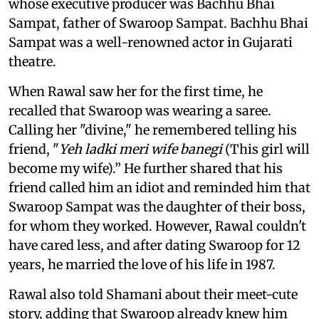
whose executive producer was Bachhu Bhai
Sampat, father of Swaroop Sampat. Bachhu Bhai
Sampat was a well-renowned actor in Gujarati
theatre.
When Rawal saw her for the first time, he
recalled that Swaroop was wearing a saree.
Calling her "divine," he remembered telling his
friend, "
Yeh ladki meri wife banegi
(This girl will
become my wife).” He further shared that his
friend called him an idiot and reminded him that
Swaroop Sampat was the daughter of their boss,
for whom they worked. However, Rawal couldn't
have cared less, and after dating Swaroop for 12
years, he married the love of his life in 1987.
Rawal also told Shamani about their meet-cute
story, adding that Swaroop already knew him