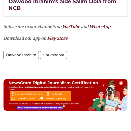
Dawood Ibrahim's aide Salim Dola from
NCB
Subscribe to our channels on
YouTube
and
WhatsApp
Download our app on
Play Store
Dawood Ibrahim
Dhurandhar