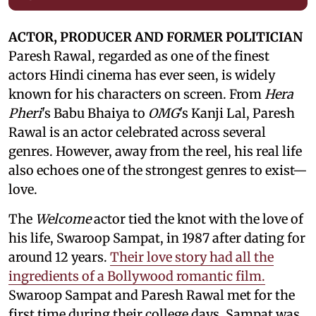
ACTOR, PRODUCER AND FORMER POLITICIAN
Paresh Rawal, regarded as one of the finest
actors Hindi cinema has ever seen, is widely
known for his characters on screen. From
Hera
Pheri
's Babu Bhaiya to
OMG
's Kanji Lal, Paresh
Rawal is an actor celebrated across several
genres. However, away from the reel, his real life
also echoes one of the strongest genres to exist—
love.
The
Welcome
actor tied the knot with the love of
his life, Swaroop Sampat, in 1987 after dating for
around 12 years.
Their love story had all the
ingredients of a Bollywood romantic film.
Swaroop Sampat and Paresh Rawal met for the
first time during their college days. Sampat was