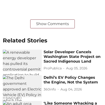
Show Comments
Related Stories
Solar Developer Cancels
Washington State Project on
Sacred Indigenous Land
ProPublica
Aug 05, 2026
Delhi’s EV Policy Changes
the Engine, Not the System
360info
Aug 04, 2026
‘Like Someone Whacking a