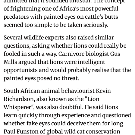
admitted that it sounded unusual. The concept
of frightening one of Africa's most powerful
predators with painted eyes on cattle’s butts
seemed too simple to be taken seriously.
Several wildlife experts also raised similar
questions, asking whether lions could really be
fooled in such a way. Carnivore biologist Gus
Mills argued that lions were intelligent
opportunists and would probably realise that the
painted eyes posed no threat.
South African animal behaviourist Kevin
Richardson, also known as the "Lion
Whisperer", was also doubtful. He said lions
learn quickly through experience and questioned
whether fake eyes could deceive them for long.
Paul Funston of global wild cat conservation