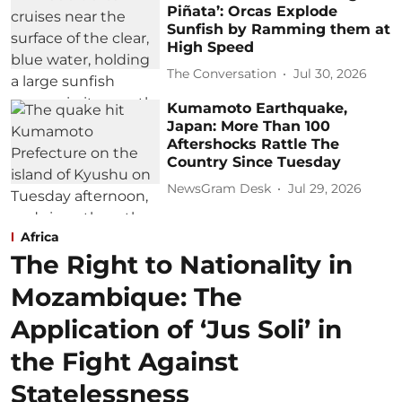
Piñata’: Orcas Explode
Sunfish by Ramming them at
High Speed
The Conversation
Jul 30, 2026
Kumamoto Earthquake,
Japan: More Than 100
Aftershocks Rattle The
Country Since Tuesday
NewsGram Desk
Jul 29, 2026
Africa
The Right to Nationality in
Mozambique: The
Application of ‘Jus Soli’ in
the Fight Against
Statelessness