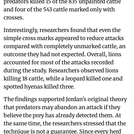
predators killed 15 of the 835 unpainted cattle
and four of the 543 cattle marked only with
crosses.
Interestingly, researchers found that even the
simple cross marks appeared to reduce attacks
compared with completely unmarked cattle, an
outcome they had not expected. Overall, lions
accounted for most of the attacks recorded
during the study. Researchers observed lions
killing 18 cattle, while a leopard killed one and
spotted hyenas killed three.
The findings supported Jordan's original theory
that predators may abandon an attack if they
believe the prey has already detected them. At
the same time, the researchers stressed that the
technique is not a guarantee. Since every herd