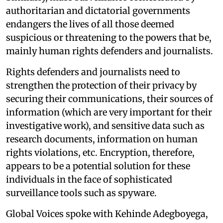
authoritarian and dictatorial governments
endangers the lives of all those deemed
suspicious or threatening to the powers that be,
mainly human rights defenders and journalists.
Rights defenders and journalists need to
strengthen the protection of their privacy by
securing their communications, their sources of
information (which are very important for their
investigative work), and sensitive data such as
research documents, information on human
rights violations, etc. Encryption, therefore,
appears to be a potential solution for these
individuals in the face of sophisticated
surveillance tools such as spyware.
Global Voices spoke with Kehinde Adegboyega,