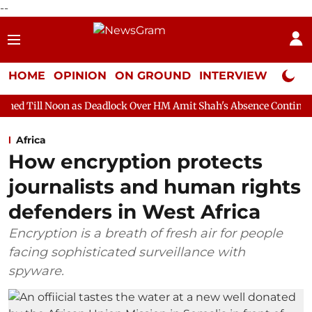
--
HOME
OPINION
ON GROUND
INTERVIEW
Neta P
as Deadlock Over HM Amit Shah's Absence Continues
Question 
Africa
How encryption protects
journalists and human rights
defenders in West Africa
Encryption is a breath of fresh air for people
facing sophisticated surveillance with
spyware.