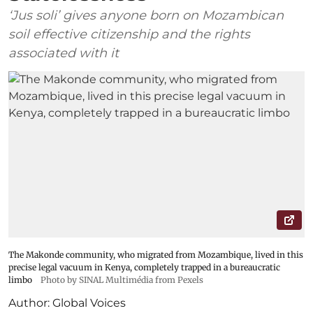
‘Jus soli’ gives anyone born on Mozambican
soil effective citizenship and the rights
associated with it
The Makonde community, who migrated from Mozambique, lived in this
precise legal vacuum in Kenya, completely trapped in a bureaucratic
limbo
Photo by SINAL Multimédia from Pexels
Author:
Global Voices