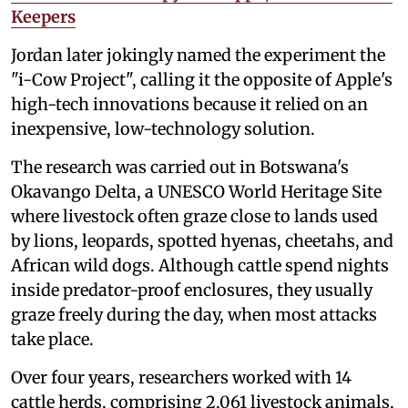
Keepers
Jordan later jokingly named the experiment the
"i-Cow Project", calling it the opposite of Apple's
high-tech innovations because it relied on an
inexpensive, low-technology solution.
The research was carried out in Botswana's
Okavango Delta, a UNESCO World Heritage Site
where livestock often graze close to lands used
by lions, leopards, spotted hyenas, cheetahs, and
African wild dogs. Although cattle spend nights
inside predator-proof enclosures, they usually
graze freely during the day, when most attacks
take place.
Over four years, researchers worked with 14
cattle herds, comprising 2,061 livestock animals,