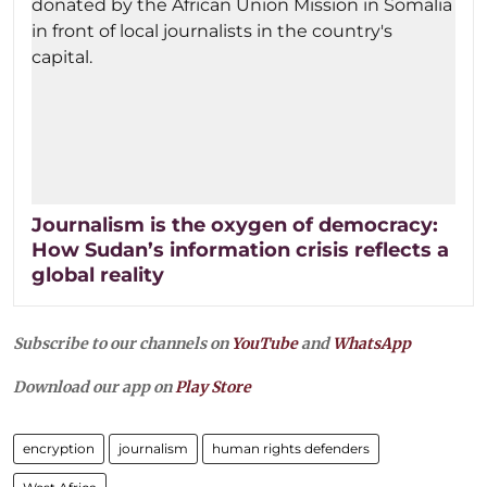
Journalism is the oxygen of democracy:
How Sudan’s information crisis reflects a
global reality
Subscribe to our channels on
YouTube
and
WhatsApp
Download our app on
Play Store
encryption
journalism
human rights defenders