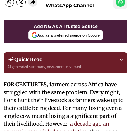
WhatsApp Channel
Add NG As A Trusted Source
Add as a preferred source on Google
Quick Read
AI generated summary, newsroom-reviewed
FOR CENTURIES,
farmers across Africa have
struggled with the same problem. Every night,
lions hunt their livestock as farmers wake up to
their cattle being dead. For many, losing even a
single cow meant losing a significant part of
their livelihood. However,
a decade ago an