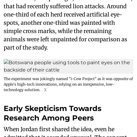
that had recently suffered lion attacks. Around
one-third of each herd received artificial eye-
spots, another one-third was painted with
simple cross marks, while the remaining
animals were left unpainted for comparison as
part of the study.
The experiment was jokingly named "i-Cow Project" as it was opposite of
Apple's high-tech innovations, relying on an inexpensive, low-
technology solution.
X
Early Skepticism Towards
Research Among Peers
When Jordan first shared the idea, even he