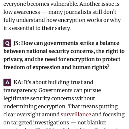
everyone becomes vulnerable. Another issue is
low awareness — many journalists still don’t
fully understand how encryption works or why
it’s essential to their safety.‎
JS:
How can governments strike a balance
Q
between national security concerns, the right to
privacy, and the need for encryption to protect
freedom of expression and human rights?
KA:
‎It’s about building trust and
A
transparency. Governments can pursue
legitimate security concerns without
undermining encryption. That means putting
clear oversight around
surveillance
and focusing
on targeted investigations — not blanket