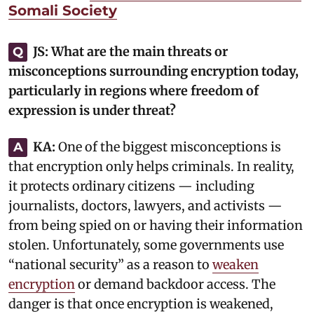
Somali Society
JS:
What are the main threats or
Q
misconceptions surrounding encryption today,
particularly in regions where freedom of
expression is under threat?
KA:
‎One of the biggest misconceptions is
A
that encryption only helps criminals. In reality,
it protects ordinary citizens — including
journalists, doctors, lawyers, and activists —
from being spied on or having their information
stolen. Unfortunately, some governments use
“national security” as a reason to
weaken
encryption
or demand backdoor access. The
danger is that once encryption is weakened,