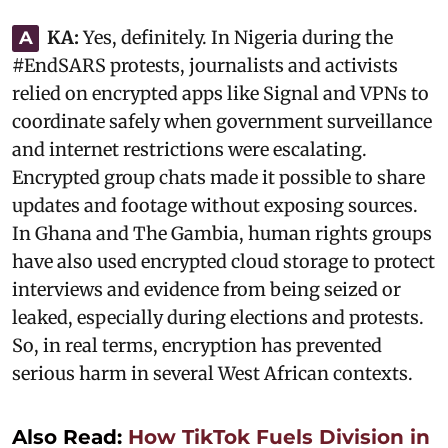
KA:
‎Yes, definitely. In Nigeria during the
A
#EndSARS protests, journalists and activists
relied on encrypted apps like Signal and VPNs to
coordinate safely when government surveillance
and internet restrictions were escalating.
Encrypted group chats made it possible to share
updates and footage without exposing sources.
In Ghana and The Gambia, human rights groups
have also used encrypted cloud storage to protect
interviews and evidence from being seized or
leaked, especially during elections and protests.
So, in real terms, encryption has prevented
serious harm in several West African contexts.
Also Read:
How TikTok Fuels Division in