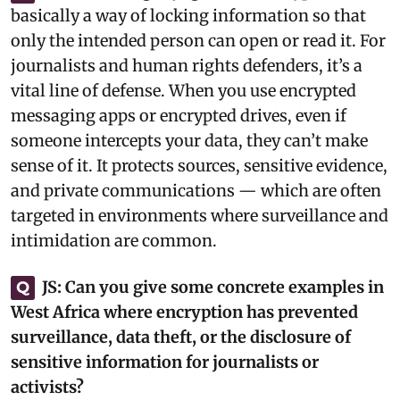
basically a way of locking information so that
only the intended person can open or read it. For
journalists and human rights defenders, it’s a
vital line of defense. When you use encrypted
messaging apps or encrypted drives, even if
someone intercepts your data, they can’t make
sense of it. It protects sources, sensitive evidence,
and private communications — which are often
targeted in environments where surveillance and
intimidation are common.‎
JS:
Can you give some concrete examples in
Q
West Africa where encryption has prevented
surveillance, data theft, or the disclosure of
sensitive information for journalists or
activists?