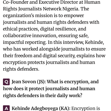
Co-Founder and Executive Director at Human
Rights Journalists Network Nigeria. The
organization's mission is to empower
journalists and human rights defenders with
ethical practices, digital resilience, and
collaborative innovation, ensuring safe,
impactful reporting. In this interview, Kehinde,
who has worked alongside journalists to ensure
their freedom and digital security, explains how
encryption protects journalists and human
rights defenders.
Jean Sovon (JS):
What is encryption, and
Q
how does it protect journalists and human
rights defenders in their daily work?
Kehinde Adegboyega (KA):
‎Encryption is
A