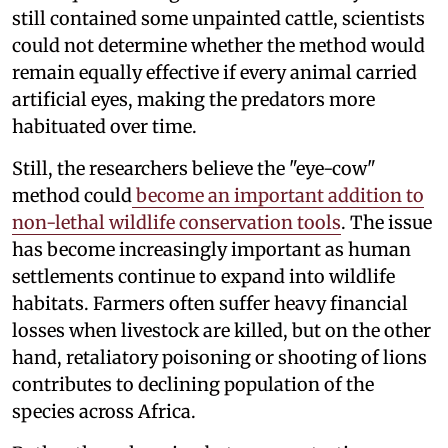
still contained some unpainted cattle, scientists
could not determine whether the method would
remain equally effective if every animal carried
artificial eyes, making the predators more
habituated over time.
Still, the researchers believe the "eye-cow"
method could
become an important addition to
non-lethal wildlife conservation tools
. The issue
has become increasingly important as human
settlements continue to expand into wildlife
habitats. Farmers often suffer heavy financial
losses when livestock are killed, but on the other
hand, retaliatory poisoning or shooting of lions
contributes to declining population of the
species across Africa.