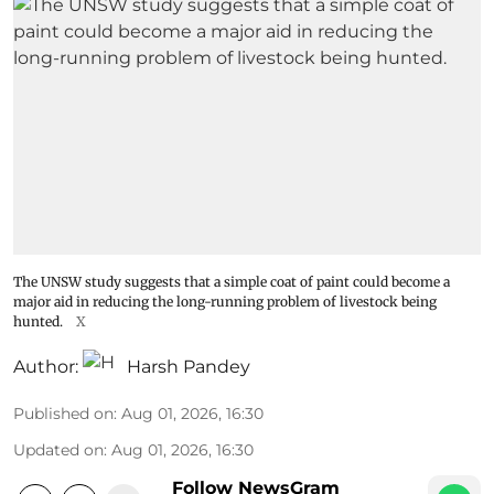
The UNSW study suggests that a simple coat of paint could become a
major aid in reducing the long-running problem of livestock being
hunted.
X
Author:
Harsh Pandey
Published on
:
Aug 01, 2026, 16:30
Updated on
:
Aug 01, 2026, 16:30
Follow NewsGram