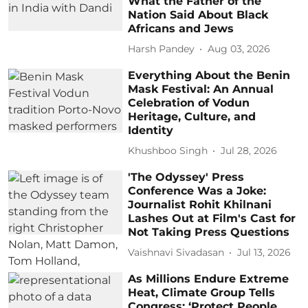
What the Father of the
Nation Said About Black
Africans and Jews
Harsh Pandey
Aug 03, 2026
Everything About the Benin
Mask Festival: An Annual
Celebration of Vodun
Heritage, Culture, and
Identity
Khushboo Singh
Jul 28, 2026
'The Odyssey' Press
Conference Was a Joke:
Journalist Rohit Khilnani
Lashes Out at Film's Cast for
Not Taking Press Questions
Vaishnavi Sivadasan
Jul 13, 2026
As Millions Endure Extreme
Heat, Climate Group Tells
Congress: ‘Protect People,