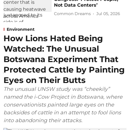
Not Data Centers’
Common Dreams
Jul 05, 2026
Environment
How Lions Hated Being
Watched: The Unusual
Botswana Experiment That
Protected Cattle by Painting
Eyes on Their Butts
The unusual UNSW study was “cheekily”
named the i-Cow Project in Botswana, where
conservationists painted large eyes on the
backsides of cattle in an attempt to fool lions
into abandoning their attacks.