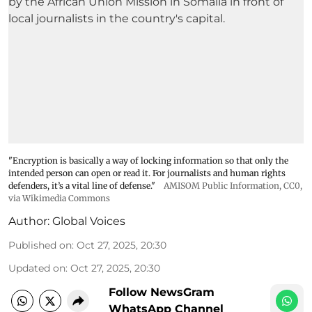
"Encryption is basically a way of locking information so that only the
intended person can open or read it. For journalists and human rights
defenders, it’s a vital line of defense."
AMISOM Public Information
, CC0,
via Wikimedia Commons
Author:
Global Voices
Published on
:
Oct 27, 2025, 20:30
Updated on
:
Oct 27, 2025, 20:30
Follow NewsGram
WhatsApp Channel