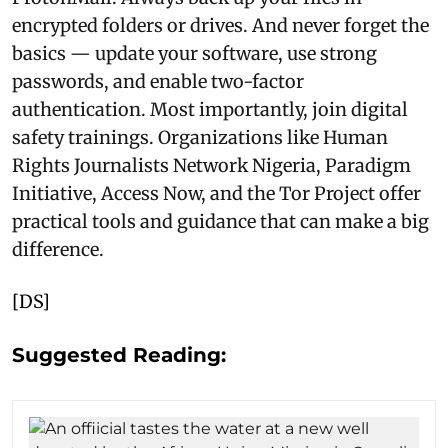
encrypted folders or drives. And never forget the
basics — update your software, use strong
passwords, and enable two-factor
authentication. Most importantly, join digital
safety trainings. Organizations like Human
Rights Journalists Network Nigeria, Paradigm
Initiative, Access Now, and the Tor Project offer
practical tools and guidance that can make a big
difference.
[DS]
Suggested Reading: