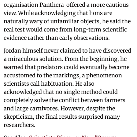
organisation Panthera offered a more cautious
view. While acknowledging that lions are
naturally wary of unfamiliar objects, he said the
real test would come from long-term scientific
evidence rather than early observations.
Jordan himself never claimed to have discovered
a miraculous solution. From the beginning, he
warned that predators could eventually become
accustomed to the markings, a phenomenon
scientists call habituation. He also
acknowledged that no single method could
completely solve the conflict between farmers
and large carnivores. However, despite the
skepticism, the final results surprised many
researchers.