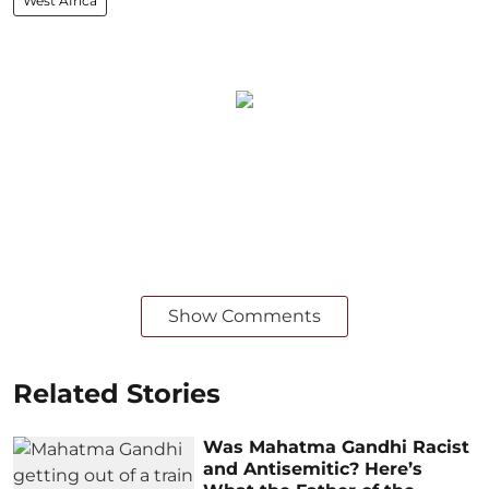
West Africa
Show Comments
Related Stories
Was Mahatma Gandhi Racist
and Antisemitic? Here’s