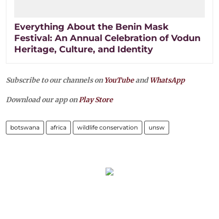
Everything About the Benin Mask
Festival: An Annual Celebration of Vodun
Heritage, Culture, and Identity
Subscribe to our channels on
YouTube
and
WhatsApp
Download our app on
Play Store
botswana
africa
wildlife conservation
unsw