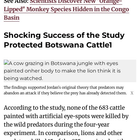
See Also:
Scientists Discover New "Orange-
Lipped" Monkey Species Hidden in the Congo
Basin
Shocking Success of the Study
Protected Botswana Cattle1
The findings supported Jordan's original theory that predators may
abandon an attack if they believe the prey has already detected them.
X
According to the study, none of the 683 cattle
painted with artificial eye-spots were killed by
the wild predators during the four-year
experiment. In comparison, lions and other