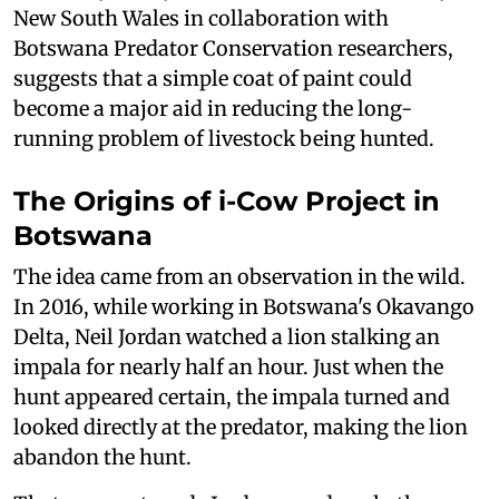
New South Wales in collaboration with
Botswana Predator Conservation researchers,
suggests that a simple coat of paint could
become a major aid in reducing the long-
running problem of livestock being hunted.
The Origins of i-Cow Project in
Botswana
The idea came from an observation in the wild.
In 2016, while working in Botswana's Okavango
Delta, Neil Jordan watched a lion stalking an
impala for nearly half an hour. Just when the
hunt appeared certain, the impala turned and
looked directly at the predator, making the lion
abandon the hunt.