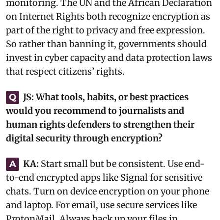
monitoring. The UN and the African Declaration
on Internet Rights both recognize encryption as
part of the right to privacy and free expression.
So rather than banning it, governments should
invest in cyber capacity and data protection laws
that respect citizens’ rights.‎
JS:
What tools, habits, or best practices
Q
would you recommend to journalists and
human rights defenders to strengthen their
digital security through encryption?
KA:
Start small but be consistent. Use end-
A
to-end encrypted apps like Signal for sensitive
chats. Turn on device encryption on your phone
and laptop. For email, use secure services like
ProtonMail. Always back up your files in