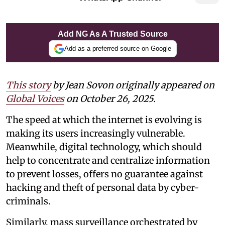
Add NG As A Trusted Source
Add as a preferred source on Google
This story
by Jean Sovon originally appeared on
Global Voices
on October 26, 2025.
The speed at which the internet is evolving is
making its users increasingly vulnerable.
Meanwhile, digital technology, which should
help to concentrate and centralize information
to prevent losses, offers no guarantee against
hacking and theft of personal data by cyber-
criminals.
Similarly, mass surveillance orchestrated by