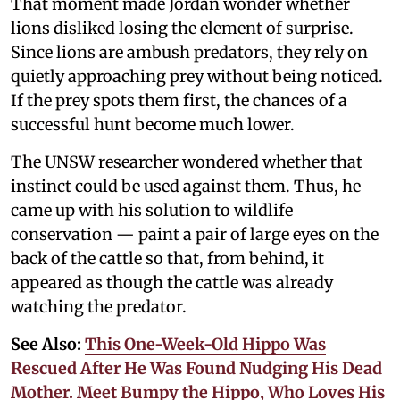
That moment made Jordan wonder whether
lions disliked losing the element of surprise.
Since lions are ambush predators, they rely on
quietly approaching prey without being noticed.
If the prey spots them first, the chances of a
successful hunt become much lower.
The UNSW researcher wondered whether that
instinct could be used against them. Thus, he
came up with his solution to wildlife
conservation — paint a pair of large eyes on the
back of the cattle so that, from behind, it
appeared as though the cattle was already
watching the predator.
See Also:
This One-Week-Old Hippo Was
Rescued After He Was Found Nudging His Dead
Mother. Meet Bumpy the Hippo, Who Loves His