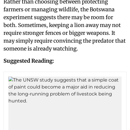
Rather than choosing between protecting
farmers or managing wildlife, the Botswana
experiment suggests there may be room for
both. Sometimes, keeping a lion away may not
require stronger fences or bigger weapons. It
may simply require convincing the predator that
someone is already watching.
Suggested Reading: