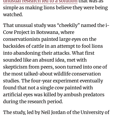
unusual research led to a solution
that was as
simple as making lions believe they were being
watched.
That unusual study was “cheekily” named the i-
Cow Project in Botswana, where
conservationists painted large eyes on the
backsides of cattle in an attempt to fool lions
into abandoning their attacks. What first
sounded like an absurd idea, met with
skepticism from peers, soon turned into one of
the most talked-about wildlife conservation
studies. The four-year experiment eventually
found that not a single cow painted with
artificial eyes was killed by ambush predators
during the research period.
The study, led by Neil Jordan of the University of