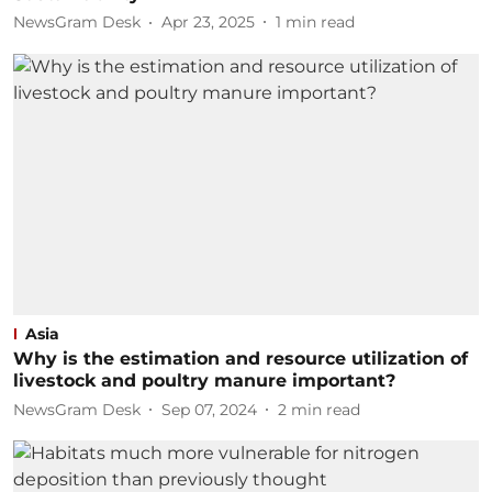
NewsGram Desk
Apr 23, 2025
1
min read
Asia
Why is the estimation and resource utilization of
livestock and poultry manure important?
NewsGram Desk
Sep 07, 2024
2
min read