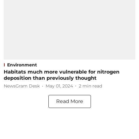
Environment
Habitats much more vulnerable for nitrogen
deposition than previously thought
NewsGram Desk
May 01, 2024
2
min read
Read More