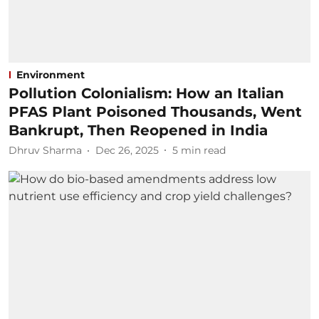
Environment
Pollution Colonialism: How an Italian
PFAS Plant Poisoned Thousands, Went
Bankrupt, Then Reopened in India
Dhruv Sharma
Dec 26, 2025
5
min read