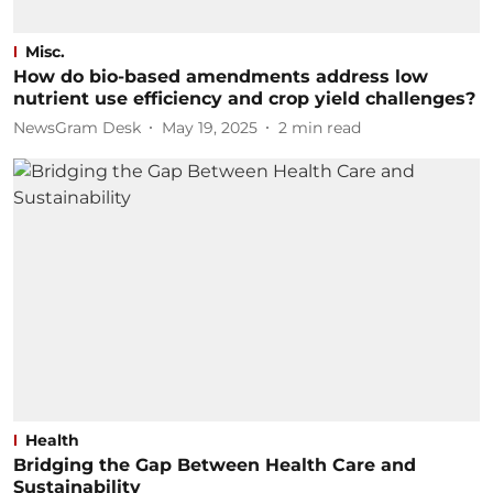
Misc.
How do bio-based amendments address low
nutrient use efficiency and crop yield challenges?
NewsGram Desk
May 19, 2025
2
min read
Health
Bridging the Gap Between Health Care and
Sustainability