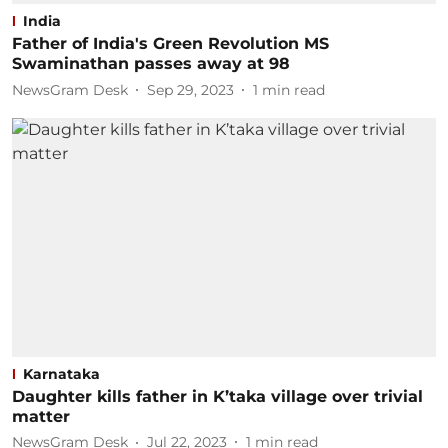
India
Father of India's Green Revolution MS
Swaminathan passes away at 98
NewsGram Desk
Sep 29, 2023
1
min read
Karnataka
Daughter kills father in K’taka village over trivial
matter
NewsGram Desk
Jul 22, 2023
1
min read