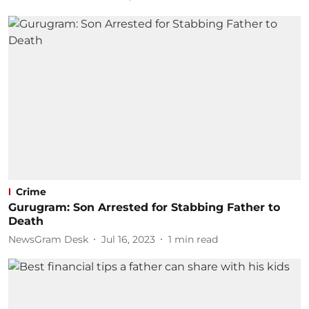
Crime
Gurugram: Son Arrested for Stabbing Father to
Death
NewsGram Desk
Jul 16, 2023
1
min read