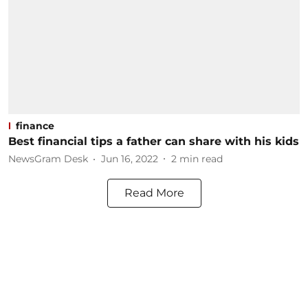
finance
Best financial tips a father can share with his kids
NewsGram Desk
Jun 16, 2022
2
min read
Read More