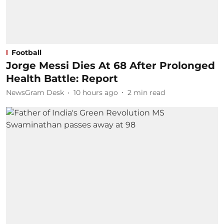
Football
Jorge Messi Dies At 68 After Prolonged
Health Battle: Report
NewsGram Desk
10 hours ago
2
min read