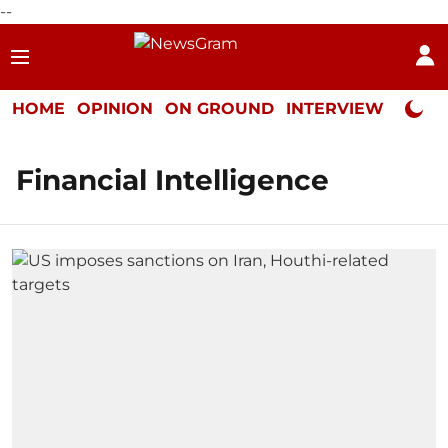
--
HOME
OPINION
ON GROUND
INTERVIEW
Neta P
Financial Intelligence