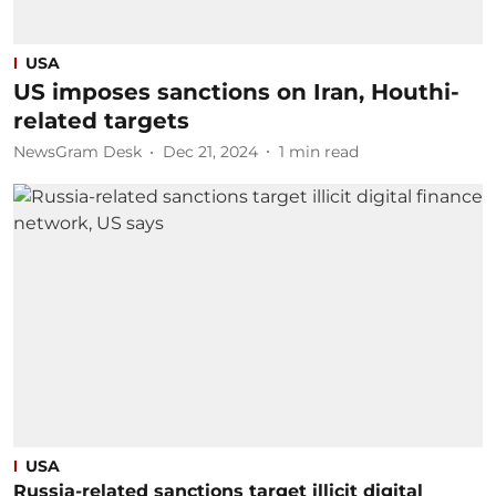
USA
US imposes sanctions on Iran, Houthi-
related targets
NewsGram Desk
Dec 21, 2024
1
min read
USA
Russia-related sanctions target illicit digital