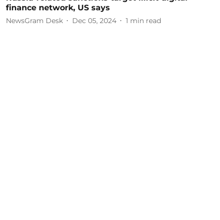
finance network, US says
NewsGram Desk
Dec 05, 2024
1
min read