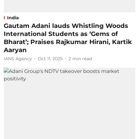
India
Gautam Adani lauds Whistling Woods
International Students as ‘Gems of
Bharat’; Praises Rajkumar Hirani, Kartik
Aaryan
IANS Agency
Oct 11, 2025
2
min read