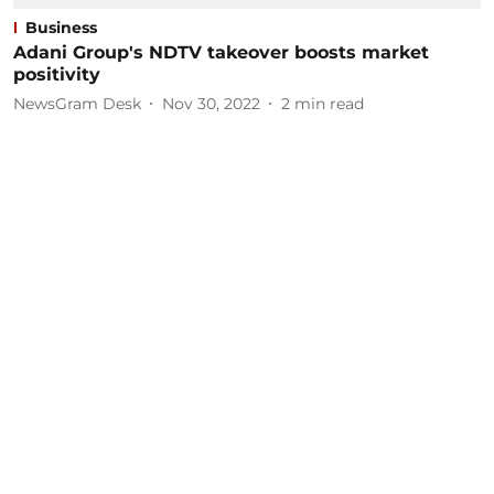
Business
Adani Group's NDTV takeover boosts market
positivity
NewsGram Desk
Nov 30, 2022
2
min read