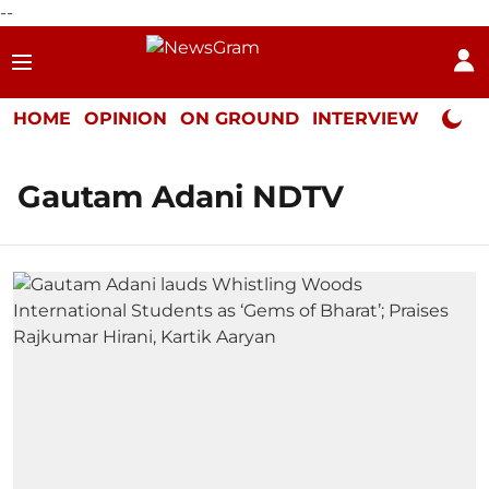
--
HOME
OPINION
ON GROUND
INTERVIEW
Neta P
Gautam Adani NDTV