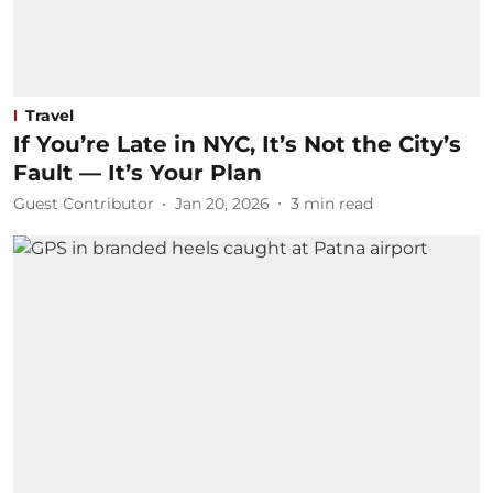
Travel
If You’re Late in NYC, It’s Not the City’s
Fault — It’s Your Plan
Guest Contributor
Jan 20, 2026
3
min read