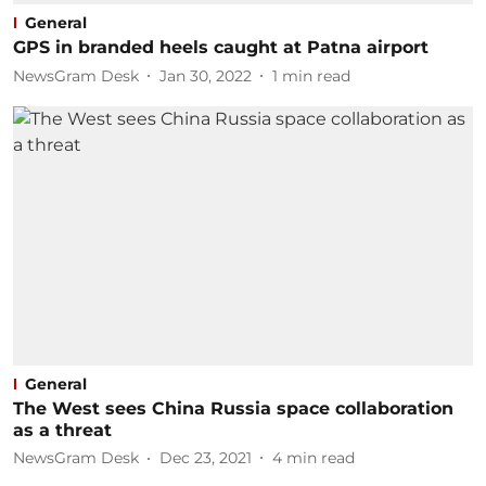
General
GPS in branded heels caught at Patna airport
NewsGram Desk
Jan 30, 2022
1
min read
General
The West sees China Russia space collaboration
as a threat
NewsGram Desk
Dec 23, 2021
4
min read