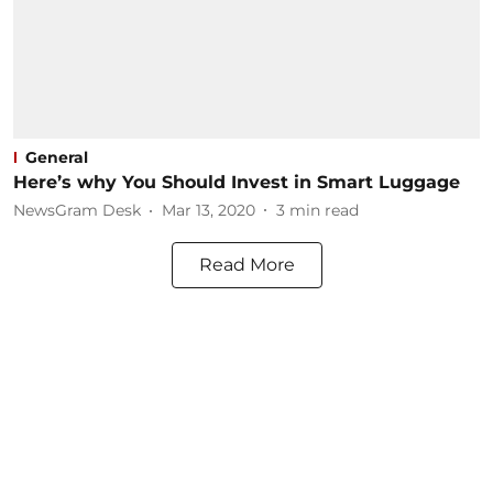
General
Here’s why You Should Invest in Smart Luggage
NewsGram Desk
Mar 13, 2020
3
min read
Read More