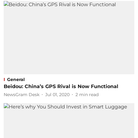
General
Beidou: China’s GPS Rival is Now Functional
NewsGram Desk
Jul 01, 2020
2
min read