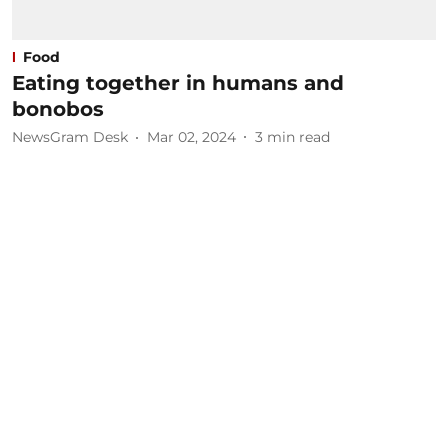
Food
Eating together in humans and
bonobos
NewsGram Desk
Mar 02, 2024
3
min read