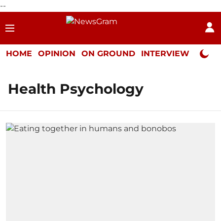
--
HOME
OPINION
ON GROUND
INTERVIEW
Neta P
Health Psychology