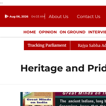
--
About Us
Contact Us
Aug 06, 2026
04:03 AM
Journalism Courses
Donation
Press Kit
HOME
OPINION
ON GROUND
INTERV
ENTERTAINMENT
CULTURE
LIFEST
Tracking Parliament
Rajya Sabha Ad
Heritage and Pri