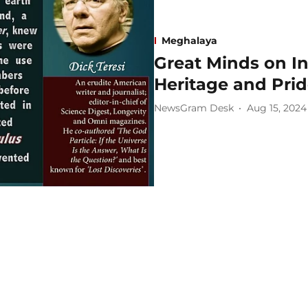
Meghalaya
Great Minds on In
Heritage and Pri
NewsGram Desk
Aug 15, 2024