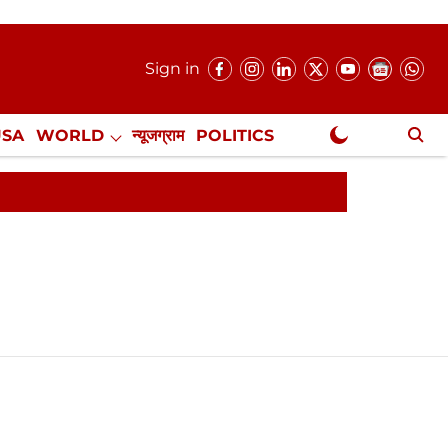
Sign in
USA
WORLD
न्यूजग्राम
POLITICS
.
NewsGram Exclusive