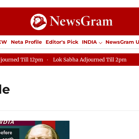
IEW
Neta Profile
Editor's Pick
INDIA
NewsGram 
YLE
ECONOMY
SPORTS
Jobs / Internships
Misc
journed Till 12pm
Lok Sabha Adjourned Till 2pm
de