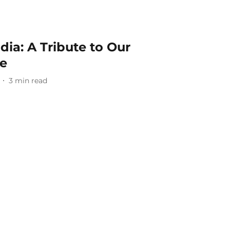
dia: A Tribute to Our
de
3
min read