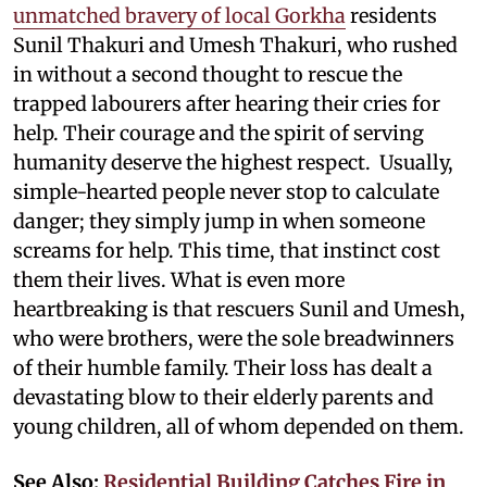
unmatched bravery of local Gorkha
residents
Sunil Thakuri and Umesh Thakuri, who rushed
in without a second thought to rescue the
trapped labourers after hearing their cries for
help. Their courage and the spirit of serving
humanity deserve the highest respect. Usually,
simple-hearted people never stop to calculate
danger; they simply jump in when someone
screams for help. This time, that instinct cost
them their lives. What is even more
heartbreaking is that rescuers Sunil and Umesh,
who were brothers, were the sole breadwinners
of their humble family. Their loss has dealt a
devastating blow to their elderly parents and
young children, all of whom depended on them.
See Also:
Residential Building Catches Fire in