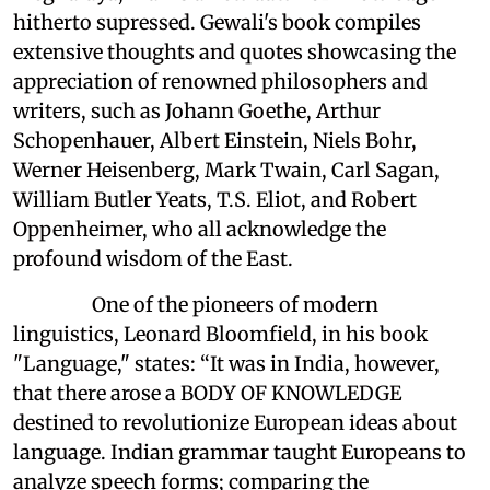
hitherto supressed. Gewali's book compiles
extensive thoughts and quotes showcasing the
appreciation of renowned philosophers and
writers, such as Johann Goethe, Arthur
Schopenhauer, Albert Einstein, Niels Bohr,
Werner Heisenberg, Mark Twain, Carl Sagan,
William Butler Yeats, T.S. Eliot, and Robert
Oppenheimer, who all acknowledge the
profound wisdom of the East.
One of the pioneers of modern
linguistics, Leonard Bloomfield, in his book
"Language," states: “It was in India, however,
that there arose a BODY OF KNOWLEDGE
destined to revolutionize European ideas about
language. Indian grammar taught Europeans to
analyze speech forms; comparing the