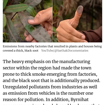
Emissions from nearby factories that resulted in plants and houses being
covered a thick, black soot
YouTube/@SarthakDocumentaries
The heavy emphasis on the manufacturing
sector within the region had made the town
prone to thick smoke emerging from factories,
and the black soot that is additionally produced.
Unregulated pollutants from industries as well
as emission from vehicles is the number one
reason for pollution. In addition, Byrnihat