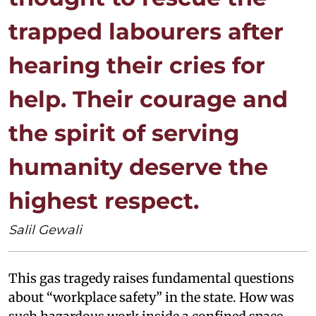
trapped labourers after
hearing their cries for
help. Their courage and
the spirit of serving
humanity deserve the
highest respect.
Salil Gewali
This gas tragedy raises fundamental questions
about “workplace safety” in the state. How was