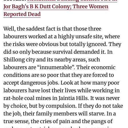
Jor Bagh's B K Dutt Colony; Three Women
Reported Dead
Well, the saddest fact is that those three
labourers worked at a highly unsafe site, where
the risks were obvious but totally ignored. They
did so only because survival demanded it. In
Shillong city and its nearby areas, such
labourers are “innumerable”. Their economic
conditions are so poor that they are forced to
accept dangerous jobs. Look at how many poor
labourers have lost their lives while working in
rat‑hole coal mines in Jaintia Hills. It was never
by choice, but by compulsion. If they do not take
the job, their family members will starve. In a
true sense, the cries of pain and the pangs of