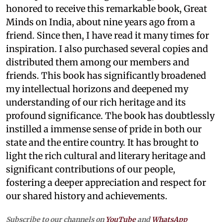
honored to receive this remarkable book, Great
Minds on India, about nine years ago from a
friend. Since then, I have read it many times for
inspiration. I also purchased several copies and
distributed them among our members and
friends. This book has significantly broadened
my intellectual horizons and deepened my
understanding of our rich heritage and its
profound significance. The book has doubtlessly
instilled a immense sense of pride in both our
state and the entire country. It has brought to
light the rich cultural and literary heritage and
significant contributions of our people,
fostering a deeper appreciation and respect for
our shared history and achievements.
Subscribe to our channels on
YouTube
and
WhatsApp