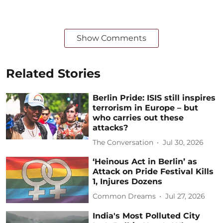
Show Comments
Related Stories
Berlin Pride: ISIS still inspires
terrorism in Europe – but
who carries out these
attacks?
The Conversation
Jul 30, 2026
‘Heinous Act in Berlin’ as
Attack on Pride Festival Kills
1, Injures Dozens
Common Dreams
Jul 27, 2026
India's Most Polluted City