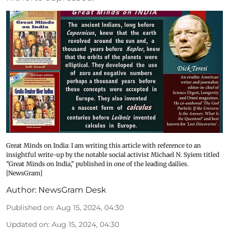
Great Minds on India: I am writing this article with reference to an
insightful write-up by the notable social activist Michael N. Syiem titled
"Great Minds on India," published in one of the leading dailies.
[NewsGram]
Author:
NewsGram Desk
Published on
:
Aug 15, 2024, 04:30
Updated on
:
Aug 15, 2024, 04:30