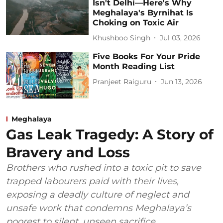
Isn't Delhi—Here's Why
Meghalaya's Byrnihat Is
Choking on Toxic Air
Khushboo Singh
Jul 03, 2026
Five Books For Your Pride
Month Reading List
Pranjeet Raiguru
Jun 13, 2026
Meghalaya
Gas Leak Tragedy: A Story of
Bravery and Loss
Brothers who rushed into a toxic pit to save
trapped labourers paid with their lives,
exposing a deadly culture of neglect and
unsafe work that condemns Meghalaya’s
poorest to silent, unseen sacrifice