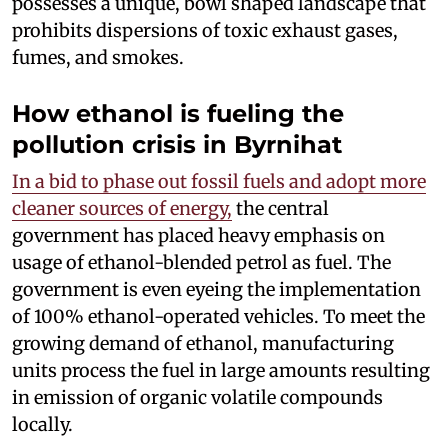
possesses a unique, bowl shaped landscape that
prohibits dispersions of toxic exhaust gases,
fumes, and smokes.
How ethanol is fueling the
pollution crisis in Byrnihat
In a bid to phase out fossil fuels and adopt more
cleaner sources of energy,
the central
government has placed heavy emphasis on
usage of ethanol-blended petrol as fuel. The
government is even eyeing the implementation
of 100% ethanol-operated vehicles. To meet the
growing demand of ethanol, manufacturing
units process the fuel in large amounts resulting
in emission of organic volatile compounds
locally.