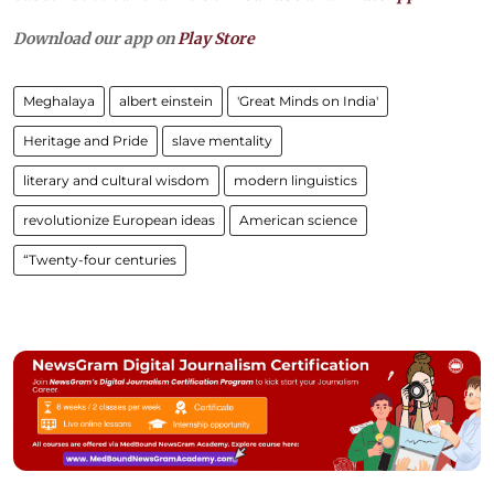
Download our app on
Play Store
Meghalaya
albert einstein
'Great Minds on India'
Heritage and Pride
slave mentality
literary and cultural wisdom
modern linguistics
revolutionize European ideas
American science
“Twenty-four centuries