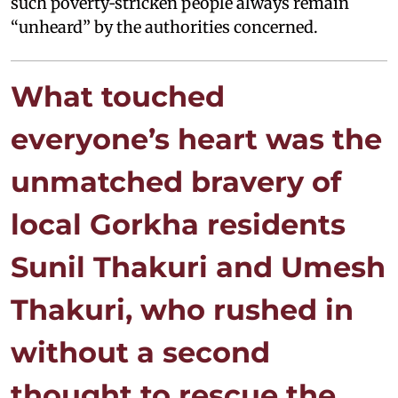
such poverty‑stricken people always remain
“unheard” by the authorities concerned.
What touched
everyone’s heart was the
unmatched bravery of
local Gorkha residents
Sunil Thakuri and Umesh
Thakuri, who rushed in
without a second
thought to rescue the