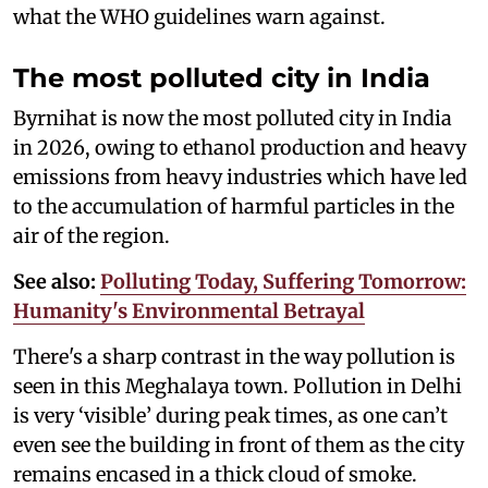
what the WHO guidelines warn against.
The most polluted city in India
Byrnihat is now the most polluted city in India
in 2026, owing to ethanol production and heavy
emissions from heavy industries which have led
to the accumulation of harmful particles in the
air of the region.
See also:
Polluting Today, Suffering Tomorrow:
Humanity's Environmental Betrayal
There's a sharp contrast in the way pollution is
seen in this Meghalaya town. Pollution in Delhi
is very ‘visible’ during peak times, as one can’t
even see the building in front of them as the city
remains encased in a thick cloud of smoke.