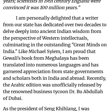
years; scientists in 19th century England were
convinced it was 100 million years.”
I am personally delighted that a writer
from our state has dedicated over two decades to
delve deeply into ancient Indian wisdom from
the perspective of Western intellectuals,
culminating in the outstanding "Great Minds on
India." Like Michael Syiem, I am proud that
Gewali's book from Meghalaya has been
translated into numerous languages and has
garnered appreciation from state governments
and scholars both in India and abroad. Recently,
the Arabic edition was unofficially released by
the renowned business tycoon Dr. Bu Abdullah
of Dubai.
As the president of Seng Khihlang, I was