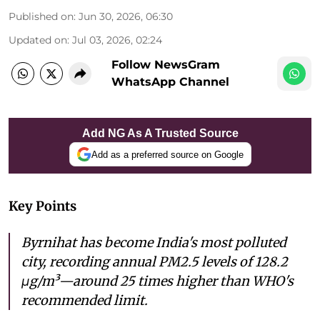
Published on
:
Jun 30, 2026, 06:30
Updated on
:
Jul 03, 2026, 02:24
Follow NewsGram
WhatsApp Channel
Add NG As A Trusted Source
Add as a preferred source on Google
Key Points
Byrnihat has become India's most polluted
city, recording annual PM2.5 levels of 128.2
μg/m³—around 25 times higher than WHO's
recommended limit.