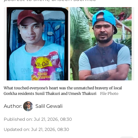
What touched everyone’s heart was the unmatched bravery of local
Gorkha residents Sunil Thakuri and Umesh Thakuri
File Photo
Author:
Salil Gewali
Published on
:
Jul 21, 2026, 08:30
Updated on
:
Jul 21, 2026, 08:30