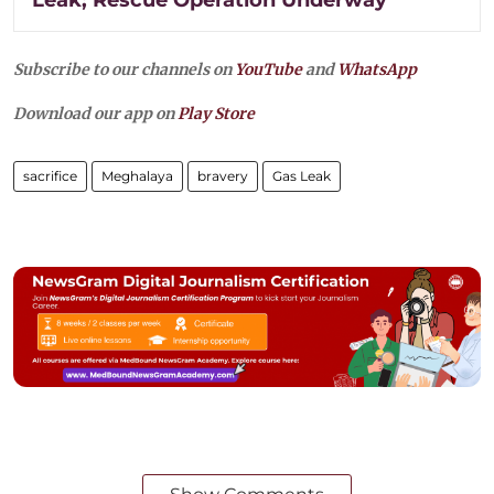
Subscribe to our channels on
YouTube
and
WhatsApp
Download our app on
Play Store
sacrifice
Meghalaya
bravery
Gas Leak