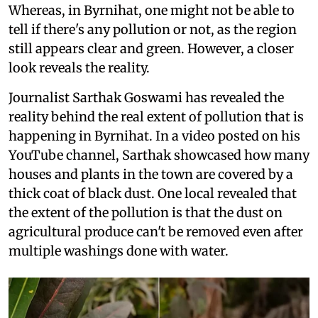
Whereas, in Byrnihat, one might not be able to
tell if there's any pollution or not, as the region
still appears clear and green. However, a closer
look reveals the reality.
Journalist Sarthak Goswami has revealed the
reality behind the real extent of pollution that is
happening in Byrnihat. In a video posted on his
YouTube channel, Sarthak showcased how many
houses and plants in the town are covered by a
thick coat of black dust. One local revealed that
the extent of the pollution is that the dust on
agricultural produce can't be removed even after
multiple washings done with water.