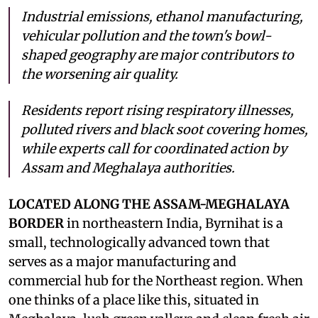
Industrial emissions, ethanol manufacturing,
vehicular pollution and the town's bowl-
shaped geography are major contributors to
the worsening air quality.
Residents report rising respiratory illnesses,
polluted rivers and black soot covering homes,
while experts call for coordinated action by
Assam and Meghalaya authorities.
LOCATED ALONG THE ASSAM-MEGHALAYA
BORDER
in northeastern India, Byrnihat is a
small, technologically advanced town that
serves as a major manufacturing and
commercial hub for the Northeast region. When
one thinks of a place like this, situated in