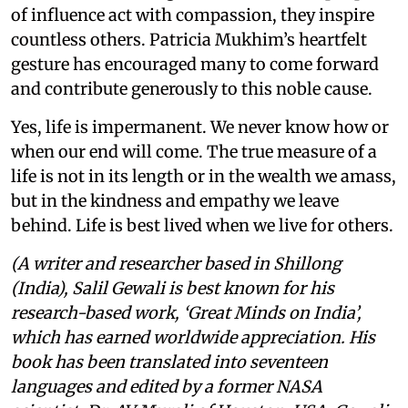
of influence act with compassion, they inspire
countless others. Patricia Mukhim’s heartfelt
gesture has encouraged many to come forward
and contribute generously to this noble cause.
Yes, life is impermanent. We never know how or
when our end will come. The true measure of a
life is not in its length or in the wealth we amass,
but in the kindness and empathy we leave
behind. Life is best lived when we live for others.
(A writer and researcher based in Shillong
(India), Salil Gewali is best known for his
research-based work, ‘Great Minds on India’,
which has earned worldwide appreciation. His
book has been translated into seventeen
languages and edited by a former NASA