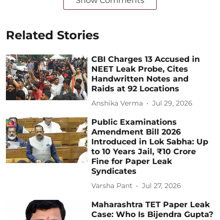
Show Comments
Related Stories
CBI Charges 13 Accused in
NEET Leak Probe, Cites
Handwritten Notes and
Raids at 92 Locations
Anshika Verma
Jul 29, 2026
Public Examinations
Amendment Bill 2026
Introduced in Lok Sabha: Up
to 10 Years Jail, ₹10 Crore
Fine for Paper Leak
Syndicates
Varsha Pant
Jul 27, 2026
Maharashtra TET Paper Leak
Case: Who Is Bijendra Gupta?