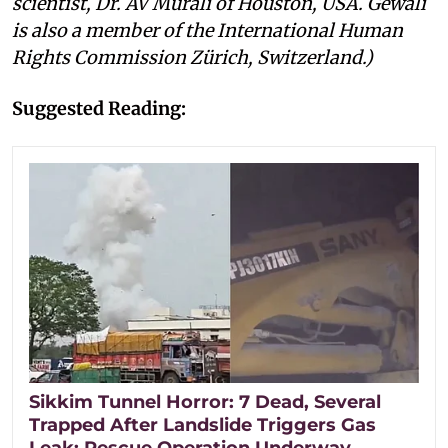
scientist, Dr. AV Murali of Houston, USA. Gewali
is also a member of the International Human
Rights Commission Zürich, Switzerland.)
Suggested Reading:
Sikkim Tunnel Horror: 7 Dead, Several
Trapped After Landslide Triggers Gas
Leak; Rescue Operation Underway