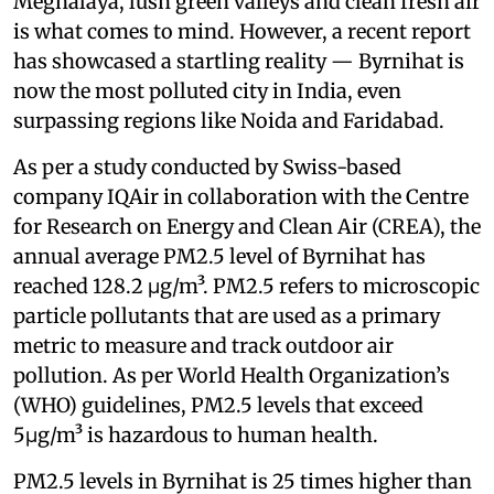
Meghalaya, lush green valleys and clean fresh air
is what comes to mind. However, a recent report
has showcased a startling reality — Byrnihat is
now the most polluted city in India, even
surpassing regions like Noida and Faridabad.
As per a study conducted by Swiss-based
company IQAir in collaboration with the Centre
for Research on Energy and Clean Air (CREA), the
annual average PM2.5 level of Byrnihat has
reached 128.2 μg/m³. PM2.5 refers to microscopic
particle pollutants that are used as a primary
metric to measure and track outdoor air
pollution. As per World Health Organization’s
(WHO) guidelines, PM2.5 levels that exceed
5μg/m³ is hazardous to human health.
PM2.5 levels in Byrnihat is 25 times higher than