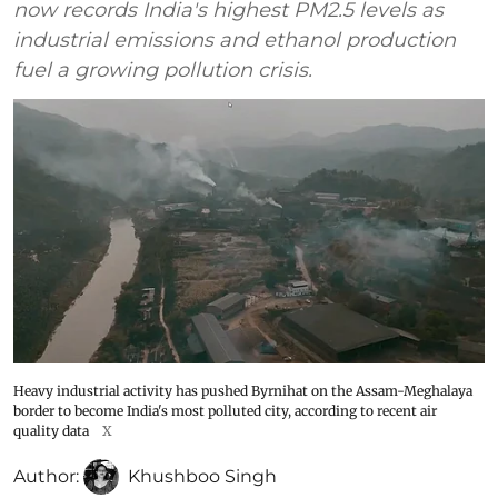
now records India's highest PM2.5 levels as
industrial emissions and ethanol production
fuel a growing pollution crisis.
Heavy industrial activity has pushed Byrnihat on the Assam-Meghalaya
border to become India's most polluted city, according to recent air
quality data
X
Author:
Khushboo Singh