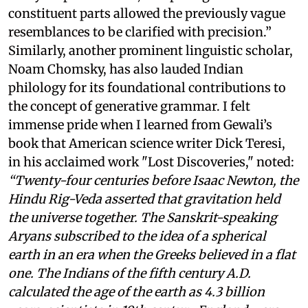
constituent parts allowed the previously vague
resemblances to be clarified with precision.”
Similarly, another prominent linguistic scholar,
Noam Chomsky, has also lauded Indian
philology for its foundational contributions to
the concept of generative grammar. I felt
immense pride when I learned from Gewali’s
book that American science writer Dick Teresi,
in his acclaimed work "Lost Discoveries," noted:
“Twenty-four centuries before Isaac Newton, the
Hindu Rig-Veda asserted that gravitation held
the universe together. The Sanskrit-speaking
Aryans subscribed to the idea of a spherical
earth in an era when the Greeks believed in a flat
one. The Indians of the fifth century A.D.
calculated the age of the earth as 4.3 billion