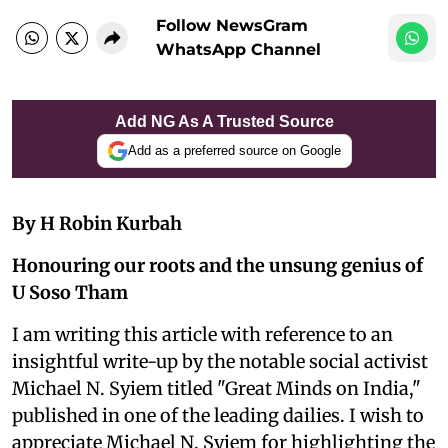
Follow NewsGram
WhatsApp Channel
Add NG As A Trusted Source
Add as a preferred source on Google
By H Robin Kurbah
Honouring our roots and the unsung genius of
U Soso Tham
I am writing this article with reference to an
insightful write-up by the notable social activist
Michael N. Syiem titled "Great Minds on India,"
published in one of the leading dailies. I wish to
appreciate Michael N. Syiem for highlighting the