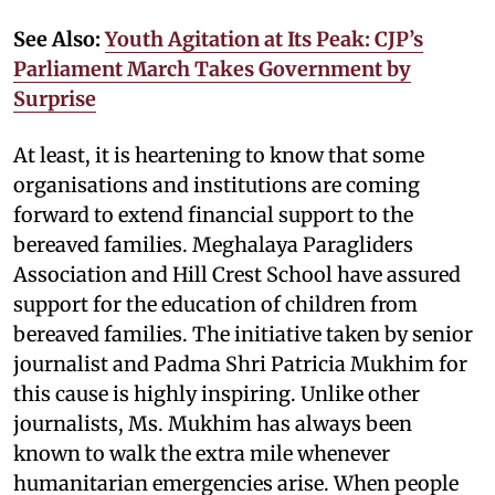
See Also:
Youth Agitation at Its Peak: CJP’s
Parliament March Takes Government by
Surprise
At least, it is heartening to know that some
organisations and institutions are coming
forward to extend financial support to the
bereaved families. Meghalaya Paragliders
Association and Hill Crest School have assured
support for the education of children from
bereaved families. The initiative taken by senior
journalist and Padma Shri Patricia Mukhim for
this cause is highly inspiring. Unlike other
journalists, Ms. Mukhim has always been
known to walk the extra mile whenever
humanitarian emergencies arise. When people