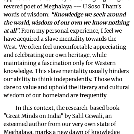
revered poet of Meghalaya --- U Soso Tham's
words of wisdom:
“Knowledge we seek around
the world, wisdom of our own we know nothing
at all”.
From my personal experience, I feel we
have acquired a slave mentality towards the
West. We often feel uncomfortable appreciating
and celebrating our own heritage, while
maintaining a fascination only for Western
knowledge. This slave mentality usually hinders
our ability to think independently. Those who
dare to value and uphold the literary and cultural
wisdom of our homeland are frequently
In this context, the research-based book
"Great Minds on India" by Salil Gewali, an
esteemed author from our very own state of
Meghalaya, marks a new dawn of knowledge