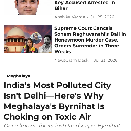
Key Accused Arrested in
Bihar
Anshika Verma
Jul 25, 2026
Supreme Court Cancels
Sonam Raghuvanshi's Bail in
Honeymoon Murder Case,
Orders Surrender in Three
Weeks
NewsGram Desk
Jul 23, 2026
Meghalaya
India's Most Polluted City
Isn't Delhi—Here's Why
Meghalaya's Byrnihat Is
Choking on Toxic Air
Once known for its lush landscape, Byrnihat