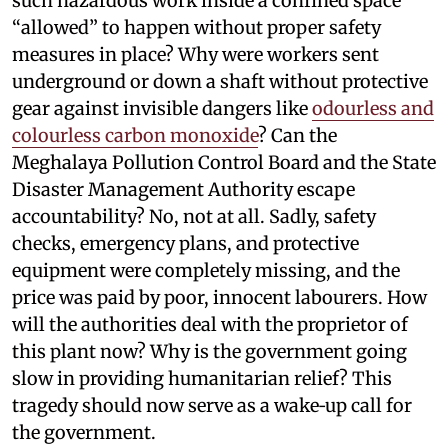
such hazardous work inside a confined space
“allowed” to happen without proper safety
measures in place? Why were workers sent
underground or down a shaft without protective
gear against invisible dangers like
odourless and
colourless carbon monoxide
? Can the
Meghalaya Pollution Control Board and the State
Disaster Management Authority escape
accountability? No, not at all. Sadly, safety
checks, emergency plans, and protective
equipment were completely missing, and the
price was paid by poor, innocent labourers. How
will the authorities deal with the proprietor of
this plant now? Why is the government going
slow in providing humanitarian relief? This
tragedy should now serve as a wake‑up call for
the government.