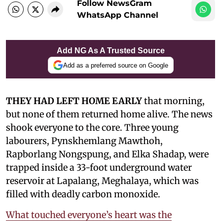
Follow NewsGram
WhatsApp Channel
Add NG As A Trusted Source
Add as a preferred source on Google
THEY HAD LEFT HOME EARLY
that morning,
but none of them returned home alive. The news
shook everyone to the core. Three young
labourers, Pynskhemlang Mawthoh,
Rapborlang Nongspung, and Elka Shadap, were
trapped inside a 33-foot underground water
reservoir at Lapalang, Meghalaya, which was
filled with deadly carbon monoxide.
What touched everyone’s heart was the