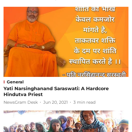
General
Yati Narsinghanand Saraswati: A Hardcore
Hindutva Priest
NewsGram Desk
Jun 20, 2021
3
min read