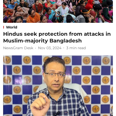
World
Hindus seek protection from attacks in
Muslim-majority Bangladesh
NewsGram Desk
Nov 03, 2024
3
min read