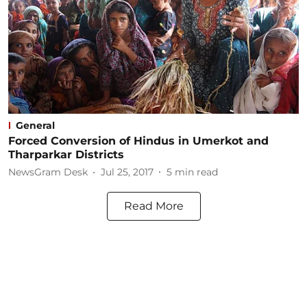
General
Forced Conversion of Hindus in Umerkot and
Tharparkar Districts
NewsGram Desk
Jul 25, 2017
5
min read
Read More