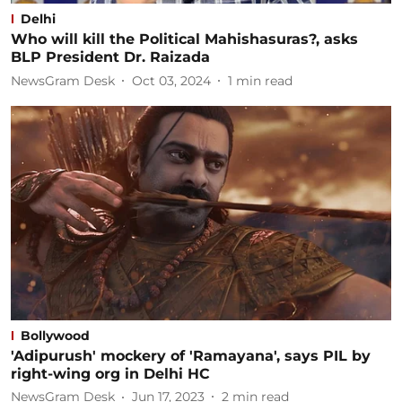
Delhi
Who will kill the Political Mahishasuras?, asks
BLP President Dr. Raizada
NewsGram Desk
Oct 03, 2024
1
min read
Bollywood
'Adipurush' mockery of 'Ramayana', says PIL by
right-wing org in Delhi HC
NewsGram Desk
Jun 17, 2023
2
min read