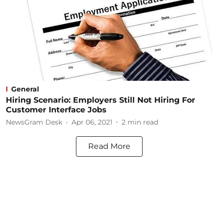
General
Hiring Scenario: Employers Still Not Hiring For
Customer Interface Jobs
NewsGram Desk
Apr 06, 2021
2
min read
Read More