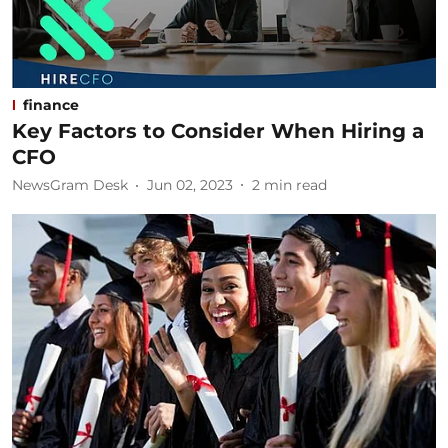
finance
Key Factors to Consider When Hiring a
CFO
NewsGram Desk
Jun 02, 2023
2
min read