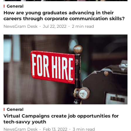
General
How are young graduates advancing in their
careers through corporate communication skills?
NewsGram Desk
Jul 22, 2022
2
min read
General
Virtual Campaigns create job opportunities for
tech-savvy youth
NewsGram Desk
Feb 13, 2022
3
min read