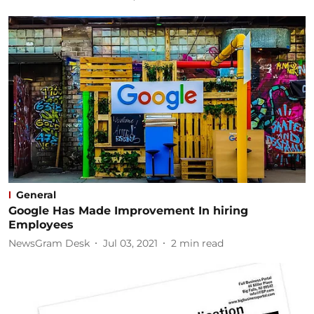
General
Google Has Made Improvement In hiring
Employees
NewsGram Desk
Jul 03, 2021
2
min read