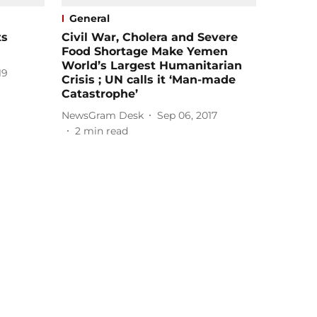
General
ts
Civil War, Cholera and Severe
Food Shortage Make Yemen
World’s Largest Humanitarian
19
Crisis ; UN calls it ‘Man-made
Catastrophe’
NewsGram Desk
Sep 06, 2017
2
min read