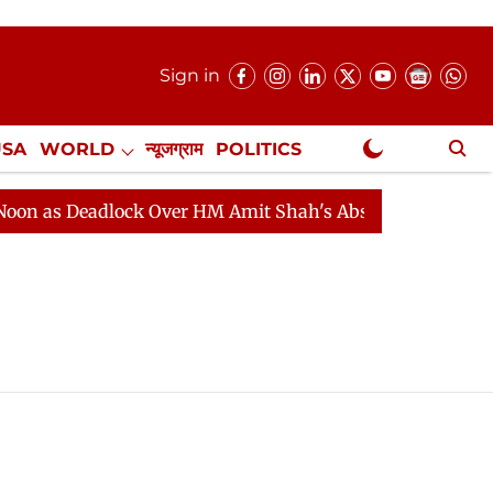
Sign in
USA
WORLD
न्यूजग्राम
POLITICS
.
NewsGram Exclusive
 as Deadlock Over HM Amit Shah's Absence Continues