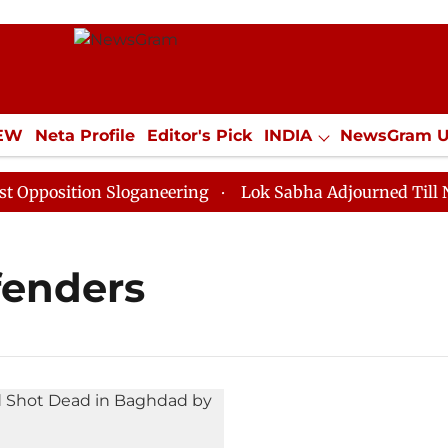
IEW
Neta Profile
Editor's Pick
INDIA
NewsGram 
YLE
ECONOMY
SPORTS
Jobs / Internships
Misc
position Sloganeering
Lok Sabha Adjourned Till Noon
fenders