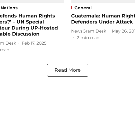
 Nations
General
efends Human Rights
Guatemala: Human Righ
rs?’ – UN Special
Defenders Under Attack
teur During UP-Hosted
NewsGram Desk
May 26, 20
able Discussion
2
min read
m Desk
Feb 17, 2025
read
Read More