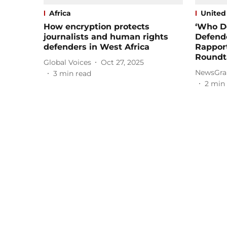
Africa
United
How encryption protects
‘Who D
journalists and human rights
Defende
defenders in West Africa
Rappor
Roundt
Global Voices
Oct 27, 2025
NewsGra
3
min read
2
min 