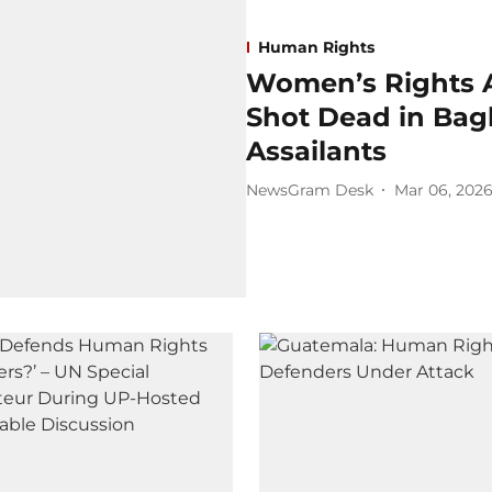
Human Rights
Women’s Rights 
Shot Dead in Ba
Assailants
NewsGram Desk
Mar 06, 202