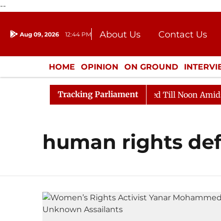
--
About Us
Contact Us
Aug 09, 2026
12:44 PM
Journalism Courses
Donation
Press Kit
HOME
OPINION
ON GROUND
INTERV
ENTERTAINMENT
CULTURE
LIFEST
Tracking Parliament
ill, 2026
Rajya Sabha Adjourned Till Noon Amidst Op
human rights de