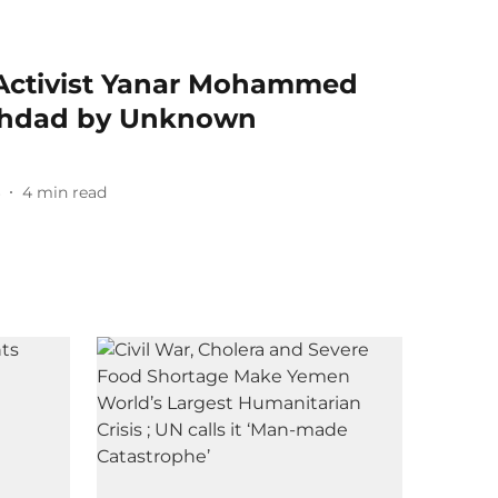
Activist Yanar Mohammed
ghdad by Unknown
6
4
min read