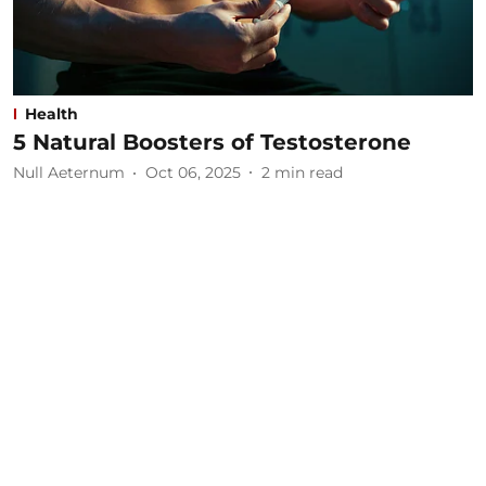
Health
5 Natural Boosters of Testosterone
Null Aeternum
Oct 06, 2025
2
min read