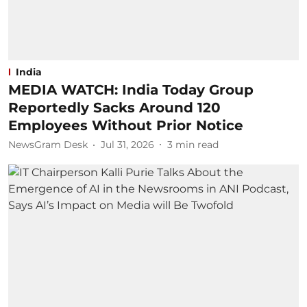
India
MEDIA WATCH: India Today Group
Reportedly Sacks Around 120
Employees Without Prior Notice
NewsGram Desk
Jul 31, 2026
3
min read