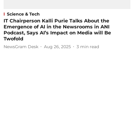
Science & Tech
IT Chairperson Kalli Purie Talks About the
Emergence of AI in the Newsrooms in ANI
Podcast, Says AI’s Impact on Media will Be
Twofold
NewsGram Desk
Aug 26, 2025
3
min read