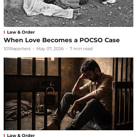
Law & Order
When Love Becomes a POCSO Case
101Reporters
May 07, 2026
7
min read
Law & Order