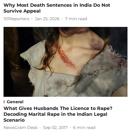
Why Most Death Sentences in India Do Not
Survive Appeal
101Reporters
Jan 25, 2026
7
min read
General
What Gives Husbands The Licence to Rape?
Decoding Marital Rape in the Indian Legal
Scenario
NewsGram Desk
Sep 02, 2017
6
min read