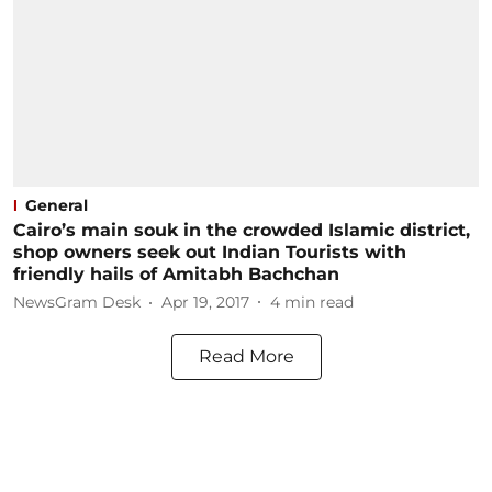
General
Cairo’s main souk in the crowded Islamic district,
shop owners seek out Indian Tourists with
friendly hails of Amitabh Bachchan
NewsGram Desk
Apr 19, 2017
4
min read
Read More