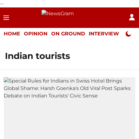
--
HOME
OPINION
ON GROUND
INTERVIEW
Neta P
Indian tourists