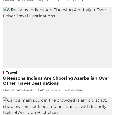
Travel
8 Reasons Indians Are Choosing Azerbaijan Over
Other Travel Destinations
NewsGram Desk
Feb 22, 2025
4
min read