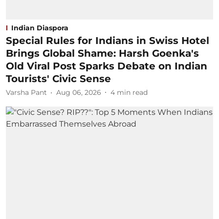
Indian Diaspora
Special Rules for Indians in Swiss Hotel
Brings Global Shame: Harsh Goenka's
Old Viral Post Sparks Debate on Indian
Tourists' Civic Sense
Varsha Pant
Aug 06, 2026
4
min read