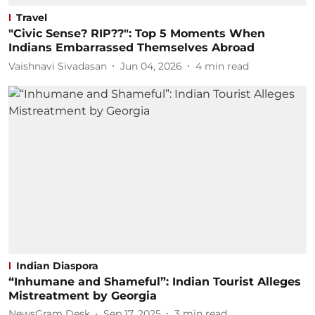
Travel
"Civic Sense? RIP??": Top 5 Moments When
Indians Embarrassed Themselves Abroad
Vaishnavi Sivadasan
Jun 04, 2026
4
min read
Indian Diaspora
“Inhumane and Shameful”: Indian Tourist Alleges
Mistreatment by Georgia
NewsGram Desk
Sep 17, 2025
3
min read