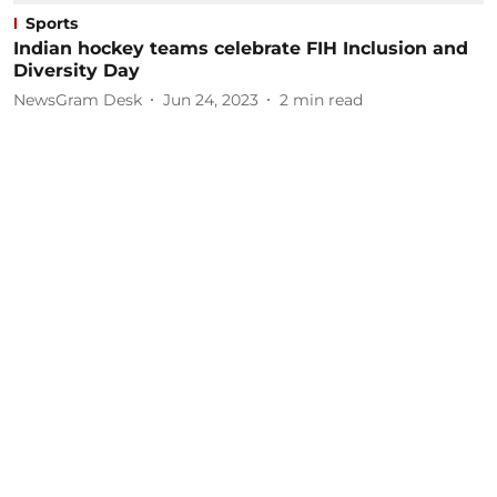
Sports
Indian hockey teams celebrate FIH Inclusion and
Diversity Day
NewsGram Desk
Jun 24, 2023
2
min read