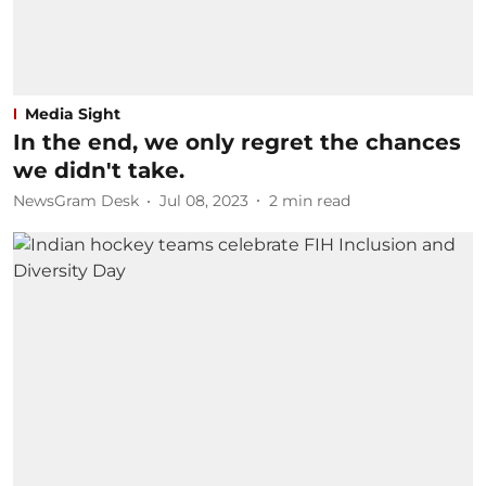
Media Sight
In the end, we only regret the chances
we didn't take.
NewsGram Desk
Jul 08, 2023
2
min read