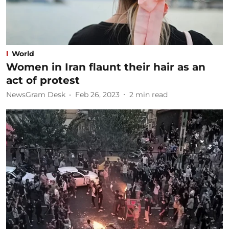
World
Women in Iran flaunt their hair as an
act of protest
NewsGram Desk
Feb 26, 2023
2
min read