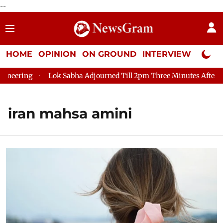
--
HOME
OPINION
ON GROUND
INTERVIEW
Neta P
g
Lok Sabha Adjourned Till 2pm Three Minutes After Convenin
iran mahsa amini