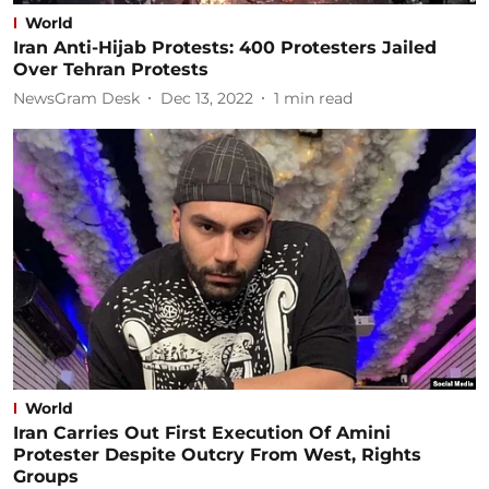
World
Iran Anti-Hijab Protests: 400 Protesters Jailed
Over Tehran Protests
NewsGram Desk
Dec 13, 2022
1
min read
World
Iran Carries Out First Execution Of Amini
Protester Despite Outcry From West, Rights
Groups