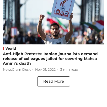
World
Anti-Hijab Protests: Iranian journalists demand
release of colleagues jailed for covering Mahsa
Amini's death
NewsGram Desk
Nov 01, 2022
3
min read
Read More