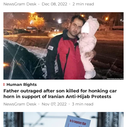
NewsGram Desk
Dec 08, 2022
2
min read
Human Rights
Father outraged after son killed for honking car
horn in support of Iranian Anti-Hijab Protests
NewsGram Desk
Nov 07, 2022
3
min read