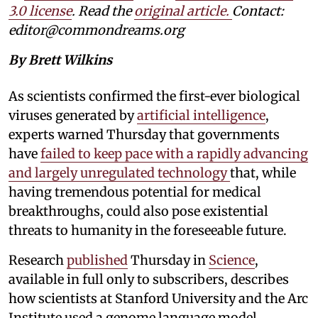
3.0 license
. Read the
original article.
Contact:
editor@commondreams.org
By Brett Wilkins
As scientists confirmed the first-ever biological
viruses generated by
artificial intelligence
,
experts warned Thursday that governments
have
failed to keep pace with a rapidly advancing
and largely unregulated technology
that, while
having tremendous potential for medical
breakthroughs, could also pose existential
threats to humanity in the foreseeable future.
Research
published
Thursday in
Science
,
available in full only to subscribers, describes
how scientists at Stanford University and the Arc
Institute used a genome language model,