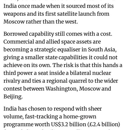
India once made when it sourced most of its
weapons and its first satellite launch from
Moscow rather than the west.
Borrowed capability still comes with a cost.
Commercial and allied space assets are
becoming a strategic equaliser in South Asia,
giving a smaller state capabilities it could not
achieve on its own. The risk is that this hands a
third power a seat inside a bilateral nuclear
rivalry and ties a regional quarrel to the wider
contest between Washington, Moscow and
Beijing.
India has chosen to respond with sheer
volume, fast-tracking a home-grown
programme worth US$3.2 billion (£2.4 billion)