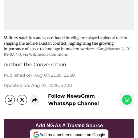
Military satellites and space-based intelligence played a pivotal role in
shaping the India-Pakistan conflict, highlighting the growing
importance of space technology in modern warfare
Gargisharma13
,
CC
BY-SA 4.0
, via Wikimedia Commons
Author:
The Conversation
Published on
:
Aug 07, 2026, 22:30
Updated on
:
Aug 07, 2026, 22:30
Follow NewsGram
WhatsApp Channel
Add NG As A Trusted Source
Add as a preferred source on Google