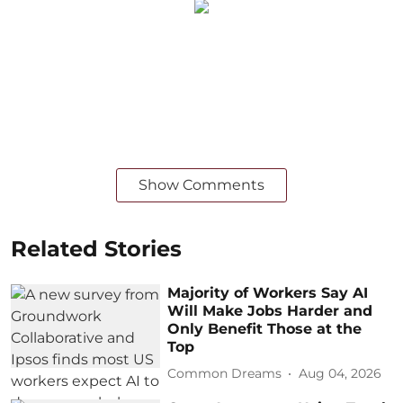
Show Comments
Related Stories
Majority of Workers Say AI
Will Make Jobs Harder and
Only Benefit Those at the
Top
Common Dreams
Aug 04, 2026