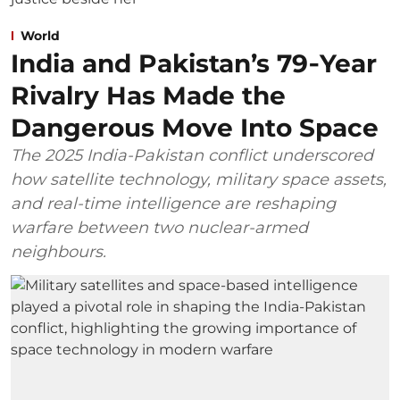
World
India and Pakistan’s 79‑Year
Rivalry Has Made the
Dangerous Move Into Space
The 2025 India-Pakistan conflict underscored
how satellite technology, military space assets,
and real-time intelligence are reshaping
warfare between two nuclear-armed
neighbours.