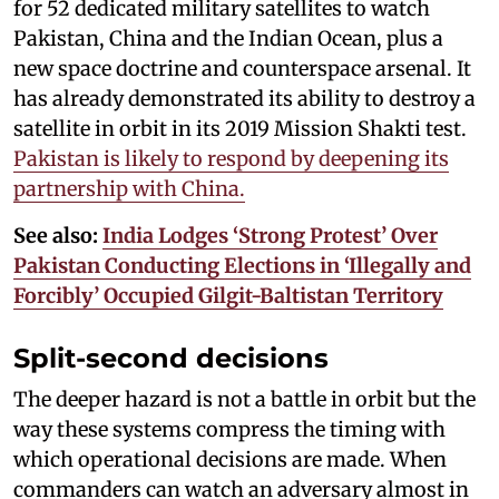
for 52 dedicated military satellites to watch
Pakistan, China and the Indian Ocean, plus a
new space doctrine and counterspace arsenal. It
has already demonstrated its ability to destroy a
satellite in orbit in its 2019 Mission Shakti test.
Pakistan is likely to respond by deepening its
partnership with China.
See also:
India Lodges ‘Strong Protest’ Over
Pakistan Conducting Elections in ‘Illegally and
Forcibly’ Occupied Gilgit-Baltistan Territory
Split-second decisions
The deeper hazard is not a battle in orbit but the
way these systems compress the timing with
which operational decisions are made. When
commanders can watch an adversary almost in