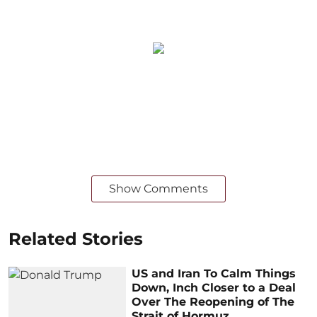
Show Comments
Related Stories
US and Iran To Calm Things
Down, Inch Closer to a Deal
Over The Reopening of The
Strait of Hormuz