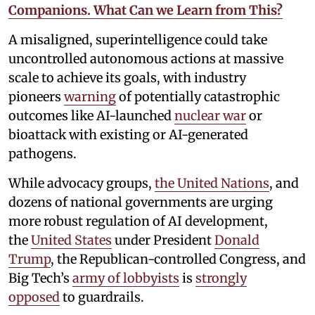
Companions. What Can we Learn from This?
A misaligned, superintelligence could take
uncontrolled autonomous actions at massive
scale to achieve its goals, with industry
pioneers
warning
of potentially catastrophic
outcomes like AI-launched
nuclear war
or
bioattack with existing or AI-generated
pathogens.
While advocacy groups,
the United Nations
, and
dozens of national governments are urging
more robust regulation of AI development,
the
United States
under President
Donald
Trump
, the Republican-controlled Congress, and
Big Tech’s
army of lobbyists
is
strongly
opposed
to guardrails.