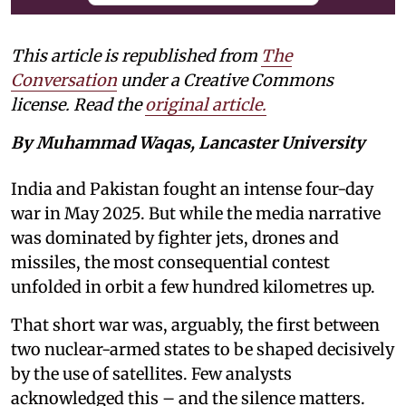
This article is republished from
The
Conversation
under a Creative Commons
license. Read the
original article.
By Muhammad Waqas, Lancaster University
India and Pakistan fought an intense four-day
war in May 2025. But while the media narrative
was dominated by fighter jets, drones and
missiles, the most consequential contest
unfolded in orbit a few hundred kilometres up.
That short war was, arguably, the first between
two nuclear-armed states to be shaped decisively
by the use of satellites. Few analysts
acknowledged this – and the silence matters.