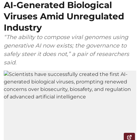
AI-Generated Biological
Viruses Amid Unregulated
Industry
“The ability to compose viral genomes using
generative AI now exists; the governance to
safely steer it does not,” a pair of researchers
said.