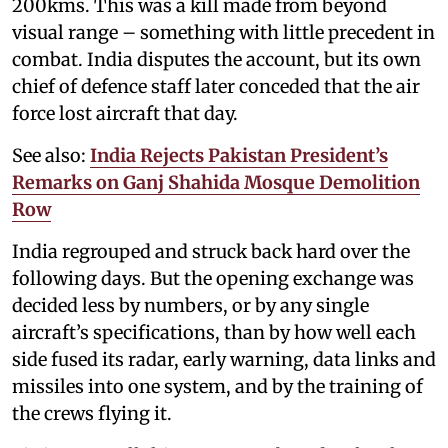
200kms. This was a kill made from beyond
visual range – something with little precedent in
combat. India disputes the account, but its own
chief of defence staff later conceded that the air
force lost aircraft that day.
See also:
India Rejects Pakistan President’s
Remarks on Ganj Shahida Mosque Demolition
Row
India regrouped and struck back hard over the
following days. But the opening exchange was
decided less by numbers, or by any single
aircraft’s specifications, than by how well each
side fused its radar, early warning, data links and
missiles into one system, and by the training of
the crews flying it.