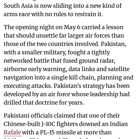
South Asia is now sliding into a new kind of
arms race with no rules to restrain it.
The opening night on May 6 carried a lesson
that should unsettle far larger air forces than
those of the two countries involved. Pakistan,
with a smaller military, fought a tightly
networked battle that fused ground radar,
airborne early warning, data links and satellite
navigation into a single kill chain, planning and
executing attacks. Pakistan’s strategy has been
developed by an air force whose leadership had
drilled that doctrine for years.
Pakistani officials claimed that one of their
Chinese-built J-10C fighters downed an Indian
Rafale
with a PL-15 missile at more than