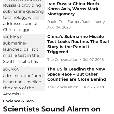
Iran-Russia-China-North
Korea Axis, Warns Mark
Montgomery
Radio Free Europe/Radio Liberty
Aug 04, 2026
China’s Submarine Missile
Test Looks Routine. The Real
Story is the Panic it
Triggered
The Conversation
Jul 07, 2026
The US is Leading the New
Space Race – But Other
Countries are Close Behind
The Conversation
Jun 26, 2026
Science & Tech
Scientists Sound Alarm on