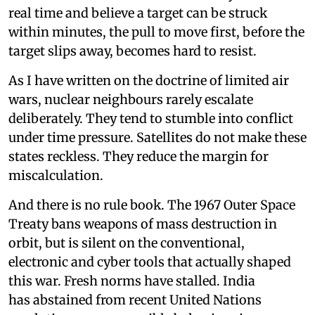
real time and believe a target can be struck
within minutes, the pull to move first, before the
target slips away, becomes hard to resist.
As I have written on the doctrine of limited air
wars, nuclear neighbours rarely escalate
deliberately. They tend to stumble into conflict
under time pressure. Satellites do not make these
states reckless. They reduce the margin for
miscalculation.
And there is no rule book. The 1967 Outer Space
Treaty bans weapons of mass destruction in
orbit, but is silent on the conventional,
electronic and cyber tools that actually shaped
this war. Fresh norms have stalled. India
has abstained from recent United Nations