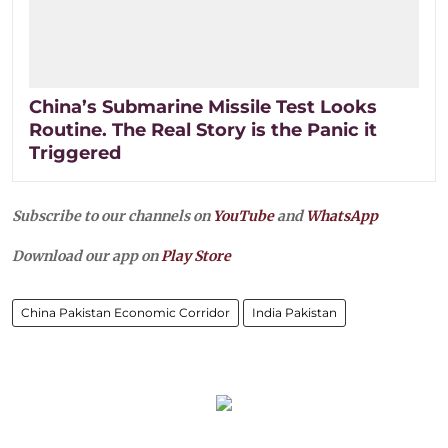
China’s Submarine Missile Test Looks
Routine. The Real Story is the Panic it
Triggered
Subscribe to our channels on
YouTube
and
WhatsApp
Download our app on
Play Store
China Pakistan Economic Corridor
India Pakistan