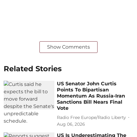
Show Comments
Related Stories
US Senator John Curtis
Points To Bipartisan
Momentum As Russia-Iran
Sanctions Bill Nears Final
Vote
Radio Free Europe/Radio Liberty
Aug 06, 2026
US Is Underestimating The