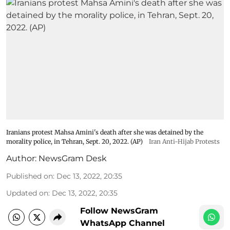
Iranians protest Mahsa Amini's death after she was detained by the
morality police, in Tehran, Sept. 20, 2022. (AP)
Iran Anti-Hijab Protests
Author:
NewsGram Desk
Published on
:
Dec 13, 2022, 20:35
Updated on
:
Dec 13, 2022, 20:35
Follow NewsGram
WhatsApp Channel