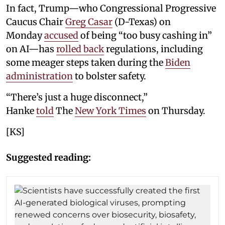
In fact, Trump—who Congressional Progressive
Caucus Chair
Greg Casar
(D-Texas) on
Monday
accused
of being “too busy cashing in”
on AI—has
rolled back
regulations, including
some meager steps taken during the
Biden
administration
to bolster safety.
“There’s just a huge disconnect,”
Hanke
told
The
New York Times
on Thursday.
[KS]
Suggested reading: