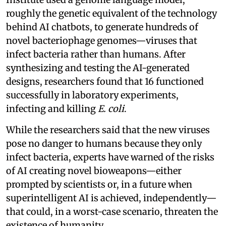
roughly the genetic equivalent of the technology
behind AI chatbots, to generate hundreds of
novel bacteriophage genomes—viruses that
infect bacteria rather than humans. After
synthesizing and testing the AI-generated
designs, researchers found that 16 functioned
successfully in laboratory experiments,
infecting and killing
E. coli
.
While the researchers said that the new viruses
pose no danger to humans because they only
infect bacteria, experts have warned of the risks
of AI creating novel bioweapons—either
prompted by scientists or, in a future when
superintelligent AI is achieved, independently—
that could, in a worst-case scenario, threaten the
existence of humanity.