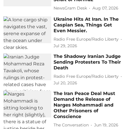
NewsGram Desk
Aug 07, 2026
Ukraine Hits At Iran. In The
Caspian Sea, Things Get
Even Messier.
Radio Free Europe/Radio Liberty
Jul 29, 2026
The Shadowy Iranian Judge
Sending Protesters To Their
Death
Radio Free Europe/Radio Liberty
Jul 20, 2026
The Iran Peace Deal Must
Demand the Release of
Narges Mohammadi and
Other Prisoners of
Conscience
The Conversation
Jun 19, 2026