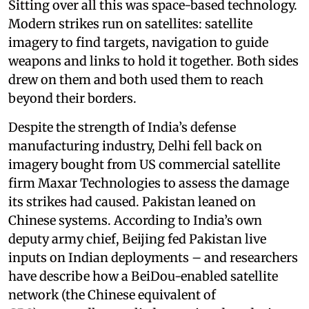
Sitting over all this was space-based technology.
Modern strikes run on satellites: satellite
imagery to find targets, navigation to guide
weapons and links to hold it together. Both sides
drew on them and both used them to reach
beyond their borders.
Despite the strength of India’s defense
manufacturing industry, Delhi fell back on
imagery bought from US commercial satellite
firm Maxar Technologies to assess the damage
its strikes had caused. Pakistan leaned on
Chinese systems. According to India’s own
deputy army chief, Beijing fed Pakistan live
inputs on Indian deployments – and researchers
have describe how a BeiDou-enabled satellite
network (the Chinese equivalent of