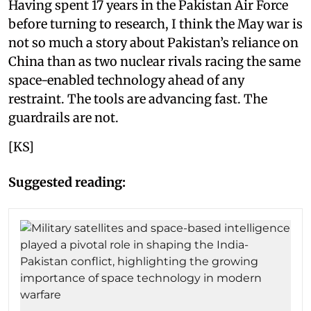
Having spent 17 years in the Pakistan Air Force
before turning to research, I think the May war is
not so much a story about Pakistan’s reliance on
China than as two nuclear rivals racing the same
space-enabled technology ahead of any
restraint. The tools are advancing fast. The
guardrails are not.
[KS]
Suggested reading: