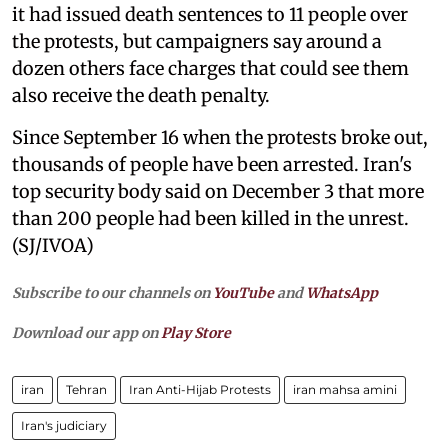
it had issued death sentences to 11 people over
the protests, but campaigners say around a
dozen others face charges that could see them
also receive the death penalty.
Since September 16 when the protests broke out,
thousands of people have been arrested. Iran's
top security body said on December 3 that more
than 200 people had been killed in the unrest.
(SJ/IVOA)
Subscribe to our channels on
YouTube
and
WhatsApp
Download our app on
Play Store
iran
Tehran
Iran Anti-Hijab Protests
iran mahsa amini
Iran's judiciary