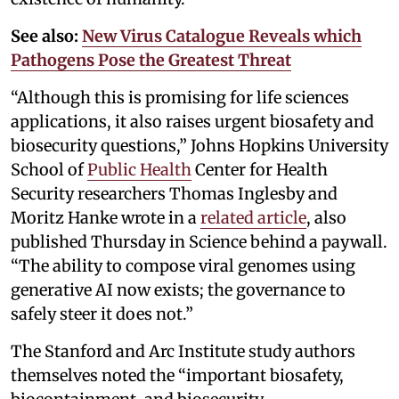
See also:
New Virus Catalogue Reveals which
Pathogens Pose the Greatest Threat
“Although this is promising for life sciences
applications, it also raises urgent biosafety and
biosecurity questions,” Johns Hopkins University
School of
Public Health
Center for Health
Security researchers Thomas Inglesby and
Moritz Hanke wrote in a
related article
, also
published Thursday in Science behind a paywall.
“The ability to compose viral genomes using
generative AI now exists; the governance to
safely steer it does not.”
The Stanford and Arc Institute study authors
themselves noted the “important biosafety,