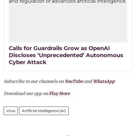
Calls for Guardrails Grow as OpenAI
Discloses ‘Unprecedented’ Autonomous
Cyber Attack
Subscribe to our channels on
YouTube
and
WhatsApp
Download our app on
Play Store
virus
Artificial intelligence (AI)