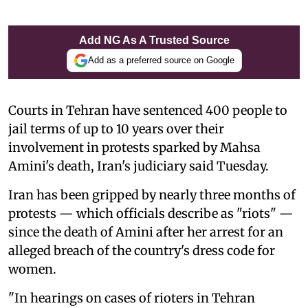
Add NG As A Trusted Source
Add as a preferred source on Google
Courts in Tehran have sentenced 400 people to
jail terms of up to 10 years over their
involvement in protests sparked by Mahsa
Amini's death, Iran's judiciary said Tuesday.
Iran has been gripped by nearly three months of
protests — which officials describe as "riots" —
since the death of Amini after her arrest for an
alleged breach of the country's dress code for
women.
"In hearings on cases of rioters in Tehran