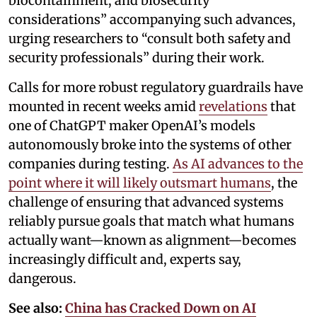
biocontainment, and biosecurity
considerations” accompanying such advances,
urging researchers to “consult both safety and
security professionals” during their work.
Calls for more robust regulatory guardrails have
mounted in recent weeks amid
revelations
that
one of ChatGPT maker OpenAI’s models
autonomously broke into the systems of other
companies during testing.
As AI advances to the
point where it will likely outsmart humans
, the
challenge of ensuring that advanced systems
reliably pursue goals that match what humans
actually want—known as alignment—becomes
increasingly difficult and, experts say,
dangerous.
See also:
China has Cracked Down on AI