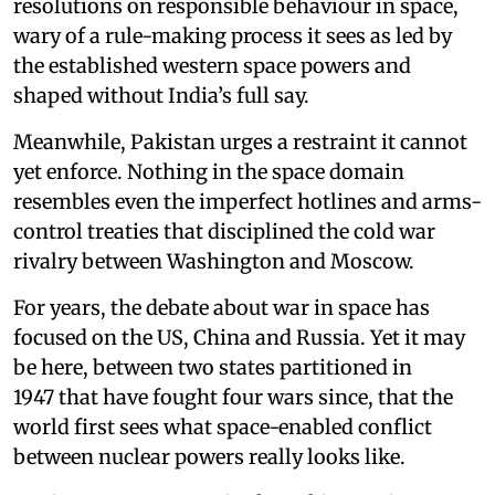
resolutions on responsible behaviour in space,
wary of a rule-making process it sees as led by
the established western space powers and
shaped without India’s full say.
Meanwhile, Pakistan urges a restraint it cannot
yet enforce. Nothing in the space domain
resembles even the imperfect hotlines and arms-
control treaties that disciplined the cold war
rivalry between Washington and Moscow.
For years, the debate about war in space has
focused on the US, China and Russia. Yet it may
be here, between two states partitioned in
1947 that have fought four wars since, that the
world first sees what space-enabled conflict
between nuclear powers really looks like.