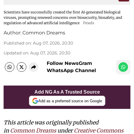
Scientists have successfully created the first AI-generated biological
viruses, prompting renewed concerns over biosecurity, biosafety, and
regulation of advanced artificial intelligence
Pexels
Author:
Common Dreams
Published on
:
Aug 07, 2026, 20:30
Updated on
:
Aug 07, 2026, 20:30
Follow NewsGram
WhatsApp Channel
Add NG As A Trusted Source
Add as a preferred source on Google
This article was originally published
in
Common Dreams
under
Creative Commons