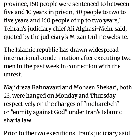
province, 160 people were sentenced to between
five and 10 years in prison, 80 people to two to
five years and 160 people of up to two years,"
Tehran's judiciary chief Ali Alghasi-Mehr said,
quoted by the judiciary's Mizan Online website.
The Islamic republic has drawn widespread
international condemnation after executing two
men in the past week in connection with the
unrest.
Majidreza Rahnavard and Mohsen Shekari, both
23, were hanged on Monday and Thursday
respectively on the charges of "moharebeh" —
or "enmity against God" under Iran's Islamic
sharia law.
Prior to the two executions, Iran's judiciary said