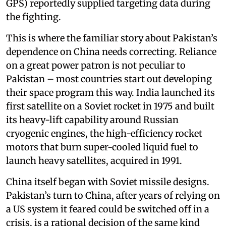
GPS) reportedly supplied targeting data during
the fighting.
This is where the familiar story about Pakistan’s
dependence on China needs correcting. Reliance
on a great power patron is not peculiar to
Pakistan – most countries start out developing
their space program this way. India launched its
first satellite on a Soviet rocket in 1975 and built
its heavy-lift capability around Russian
cryogenic engines, the high-efficiency rocket
motors that burn super-cooled liquid fuel to
launch heavy satellites, acquired in 1991.
China itself began with Soviet missile designs.
Pakistan’s turn to China, after years of relying on
a US system it feared could be switched off in a
crisis, is a rational decision of the same kind