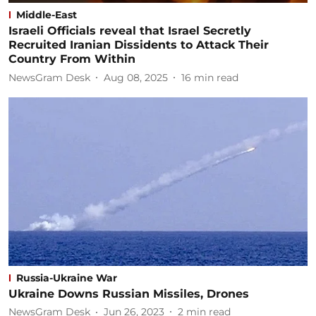
Middle-East
Israeli Officials reveal that Israel Secretly
Recruited Iranian Dissidents to Attack Their
Country From Within
NewsGram Desk
Aug 08, 2025
16
min read
Russia-Ukraine War
Ukraine Downs Russian Missiles, Drones
NewsGram Desk
Jun 26, 2023
2
min read