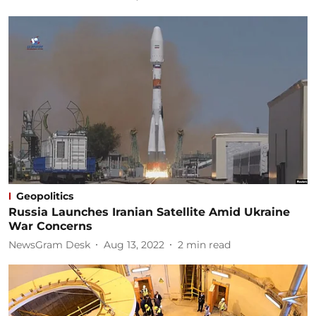
Geopolitics
Russia Launches Iranian Satellite Amid Ukraine
War Concerns
NewsGram Desk
Aug 13, 2022
2
min read