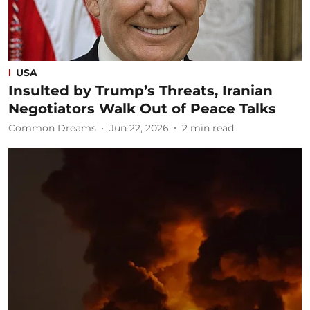
USA
Insulted by Trump’s Threats, Iranian
Negotiators Walk Out of Peace Talks
Common Dreams
Jun 22, 2026
2
min read