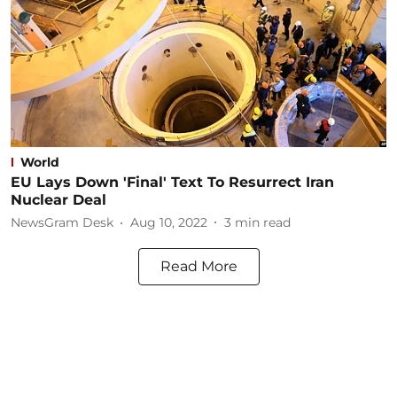
World
EU Lays Down 'Final' Text To Resurrect Iran
Nuclear Deal
NewsGram Desk
Aug 10, 2022
3
min read
Read More