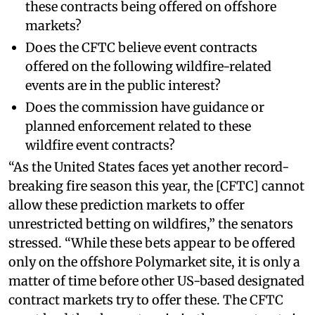
these contracts being offered on offshore
markets?
Does the CFTC believe event contracts
offered on the following wildfire-related
events are in the public interest?
Does the commission have guidance or
planned enforcement related to these
wildfire event contracts?
“As the United States faces yet another record-
breaking fire season this year, the [CFTC] cannot
allow these prediction markets to offer
unrestricted betting on wildfires,” the senators
stressed. “While these bets appear to be offered
only on the offshore Polymarket site, it is only a
matter of time before other US-based designated
contract markets try to offer these. The CFTC