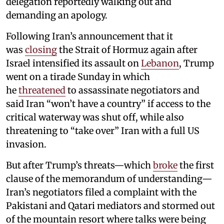
delegation reportedly walking out and
demanding an apology.
Following Iran’s announcement that it
was
closing
the Strait of Hormuz again after
Israel intensified its assault on
Lebanon
, Trump
went on a tirade Sunday in which
he
threatened
to assassinate negotiators and
said Iran “won’t have a country” if access to the
critical waterway was shut off, while also
threatening to “take over” Iran with a full US
invasion.
But after Trump’s threats—which
broke
the first
clause of the memorandum of understanding—
Iran’s negotiators filed a complaint with the
Pakistani and Qatari mediators and stormed out
of the mountain resort where talks were being