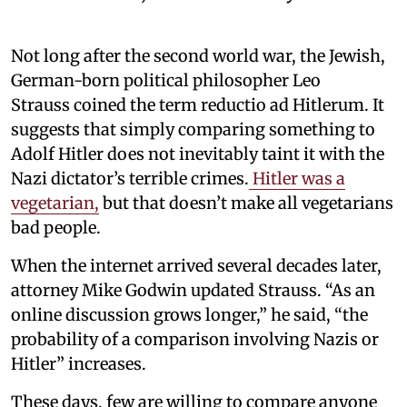
Not long after the second world war, the Jewish,
German-born political philosopher Leo
Strauss coined the term reductio ad Hitlerum. It
suggests that simply comparing something to
Adolf Hitler does not inevitably taint it with the
Nazi dictator’s terrible crimes.
Hitler was a
vegetarian,
but that doesn’t make all vegetarians
bad people.
When the internet arrived several decades later,
attorney Mike Godwin updated Strauss. “As an
online discussion grows longer,” he said, “the
probability of a comparison involving Nazis or
Hitler” increases.
These days, few are willing to compare anyone