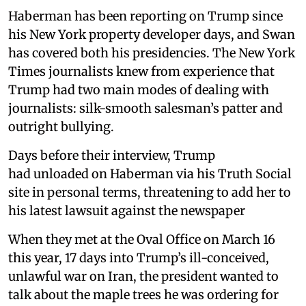
Haberman has been reporting on Trump since
his New York property developer days, and Swan
has covered both his presidencies. The New York
Times journalists knew from experience that
Trump had two main modes of dealing with
journalists: silk-smooth salesman’s patter and
outright bullying.
Days before their interview, Trump
had unloaded on Haberman via his Truth Social
site in personal terms, threatening to add her to
his latest lawsuit against the newspaper
When they met at the Oval Office on March 16
this year, 17 days into Trump’s ill-conceived,
unlawful war on Iran, the president wanted to
talk about the maple trees he was ordering for