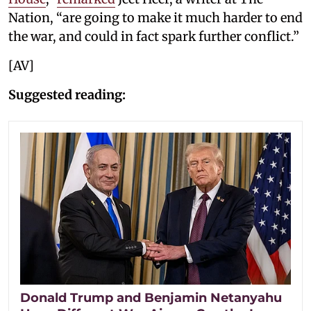
Nation, “are going to make it much harder to end
the war, and could in fact spark further conflict.”
[AV]
Suggested reading:
Donald Trump and Benjamin Netanyahu