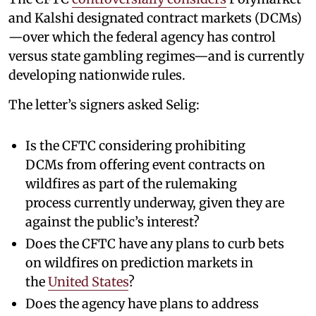
and Kalshi designated contract markets (DCMs)
—over which the federal agency has control
versus state gambling regimes—and is currently
developing nationwide rules.
The letter’s signers asked Selig:
Is the CFTC considering prohibiting
DCMs from offering event contracts on
wildfires as part of the rulemaking
process currently underway, given they are
against the public’s interest?
Does the CFTC have any plans to curb bets
on wildfires on prediction markets in
the
United States
?
Does the agency have plans to address