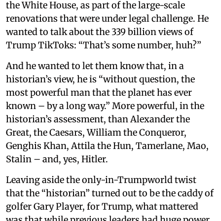
the White House, as part of the large-scale
renovations that were under legal challenge. He
wanted to talk about the 339 billion views of
Trump TikToks: “That’s some number, huh?”
And he wanted to let them know that, in a
historian’s view, he is “without question, the
most powerful man that the planet has ever
known – by a long way.” More powerful, in the
historian’s assessment, than Alexander the
Great, the Caesars, William the Conqueror,
Genghis Khan, Attila the Hun, Tamerlane, Mao,
Stalin – and, yes, Hitler.
Leaving aside the only-in-Trumpworld twist
that the “historian” turned out to be the caddy of
golfer Gary Player, for Trump, what mattered
was that while previous leaders had huge power,