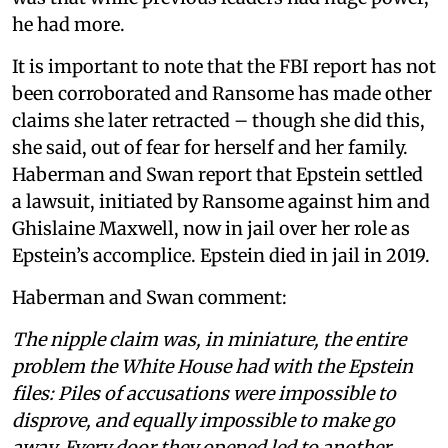
he had more.
It is important to note that the FBI report has not
been corroborated and Ransome has made other
claims she later retracted – though she did this,
she said, out of fear for herself and her family.
Haberman and Swan report that Epstein settled
a lawsuit, initiated by Ransome against him and
Ghislaine Maxwell, now in jail over her role as
Epstein’s accomplice. Epstein died in jail in 2019.
Haberman and Swan comment:
The nipple claim was, in miniature, the entire
problem the White House had with the Epstein
files: Piles of accusations were impossible to
disprove, and equally impossible to make go
away. Every door they opened led to another