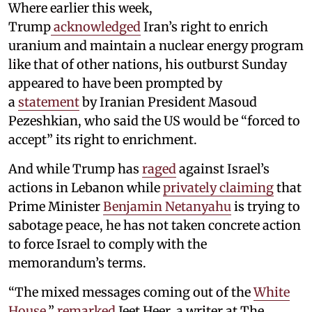
Where earlier this week,
Trump
acknowledged
Iran’s right to enrich
uranium and maintain a nuclear energy program
like that of other nations, his outburst Sunday
appeared to have been prompted by
a
statement
by Iranian President Masoud
Pezeshkian, who said the US would be “forced to
accept” its right to enrichment.
And while Trump has
raged
against Israel’s
actions in Lebanon while
privately claiming
that
Prime Minister
Benjamin Netanyahu
is trying to
sabotage peace, he has not taken concrete action
to force Israel to comply with the
memorandum’s terms.
“The mixed messages coming out of the
White
House
,”
remarked
Jeet Heer, a writer at The