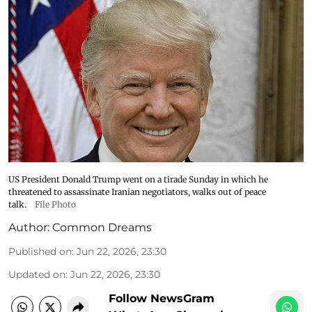
US President Donald Trump went on a tirade Sunday in which he
threatened to assassinate Iranian negotiators, walks out of peace
talk.
File Photo
Author:
Common Dreams
Published on
:
Jun 22, 2026, 23:30
Updated on
:
Jun 22, 2026, 23:30
Follow NewsGram