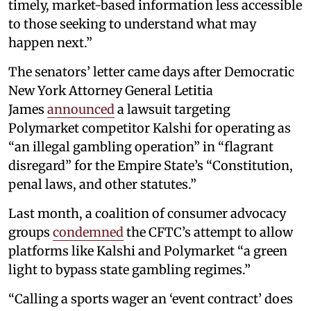
timely, market-based information less accessible
to those seeking to understand what may
happen next.”
The senators’ letter came days after Democratic
New York Attorney General Letitia
James
announced
a lawsuit targeting
Polymarket competitor Kalshi for operating as
“an illegal gambling operation” in “flagrant
disregard” for the Empire State’s “Constitution,
penal laws, and other statutes.”
Last month, a coalition of consumer advocacy
groups
condemned
the CFTC’s attempt to allow
platforms like Kalshi and Polymarket “a green
light to bypass state gambling regimes.”
“Calling a sports wager an ‘event contract’ does