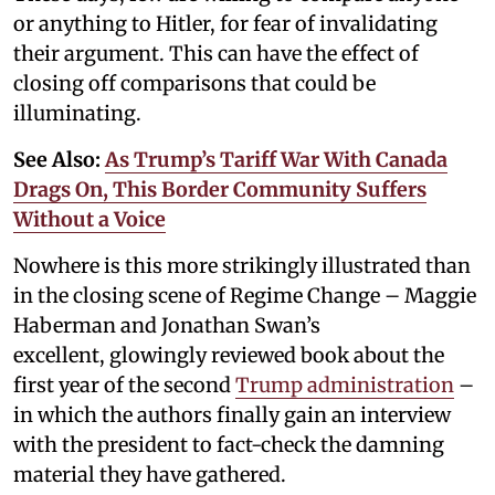
or anything to Hitler, for fear of invalidating
their argument. This can have the effect of
closing off comparisons that could be
illuminating.
See Also:
As Trump’s Tariff War With Canada
Drags On, This Border Community Suffers
Without a Voice
Nowhere is this more strikingly illustrated than
in the closing scene of Regime Change – Maggie
Haberman and Jonathan Swan’s
excellent, glowingly reviewed book about the
first year of the second
Trump administration
–
in which the authors finally gain an interview
with the president to fact-check the damning
material they have gathered.