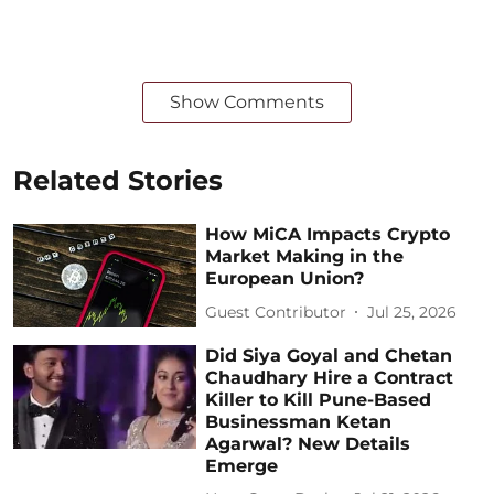
Show Comments
Related Stories
How MiCA Impacts Crypto
Market Making in the
European Union?
Guest Contributor
Jul 25, 2026
Did Siya Goyal and Chetan
Chaudhary Hire a Contract
Killer to Kill Pune-Based
Businessman Ketan
Agarwal? New Details
Emerge