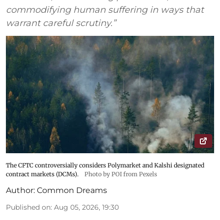
commodifying human suffering in ways that
warrant careful scrutiny.”
The CFTC controversially considers Polymarket and Kalshi designated
contract markets (DCMs).
Photo by POI from Pexels
Author:
Common Dreams
Published on
:
Aug 05, 2026, 19:30