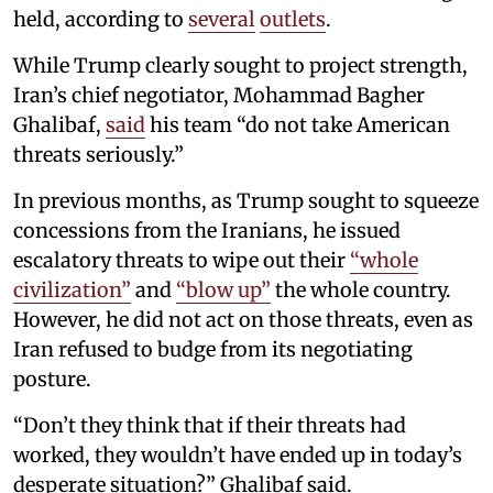
held, according to
several
outlets
.
While Trump clearly sought to project strength,
Iran’s chief negotiator, Mohammad Bagher
Ghalibaf,
said
his team “do not take American
threats seriously.”
In previous months, as Trump sought to squeeze
concessions from the Iranians, he issued
escalatory threats to wipe out their
“whole
civilization”
and
“blow up”
the whole country.
However, he did not act on those threats, even as
Iran refused to budge from its negotiating
posture.
“Don’t they think that if their threats had
worked, they wouldn’t have ended up in today’s
desperate situation?” Ghalibaf said.