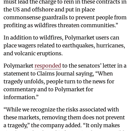
must lead the charge to rein in these contracts in
the US and offshore and put in place
commonsense guardrails to prevent people from
profiting as wildfires threaten communities.”
In addition to wildfires, Polymarket users can
place wagers related to earthquakes, hurricanes,
and volcanic eruptions.
Polymarket
responded
to the senators’ letter in a
statement to Claims Journal saying, “When
tragedy unfolds, people turn to the news for
commentary and to Polymarket for
information.”
“While we recognize the risks associated with
these markets, removing them does not prevent
a tragedy,” the company added. “It only makes