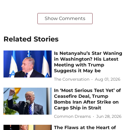
Show Comments
Related Stories
Is Netanyahu’s Star Waning
in Washington? His Latest
Meeting with Trump
Suggests it May be
The Conversation
Aug 01, 2026
In ‘Most Serious Test Yet’ of
Ceasefire Deal, Trump
Bombs Iran After Strike on
Cargo Ship in Strait
Common Dreams
Jun 28, 2026
The Flaws at the Heart of