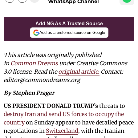
WhatsApp Channel
Add NG As A Trusted Source
Add as a preferred source on Google
This article was originally published
in
Common Dreams
under Creative Commons
3.0 license. Read the
original article
.
Contact:
editor@commondreams.org
By Stephen Prager
US PRESIDENT DONALD TRUMP’s
threats to
destroy Iran and send US forces to occupy the
country
on Sunday appear to have derailed peace
negotiations in
Switzerland
, with the Iranian