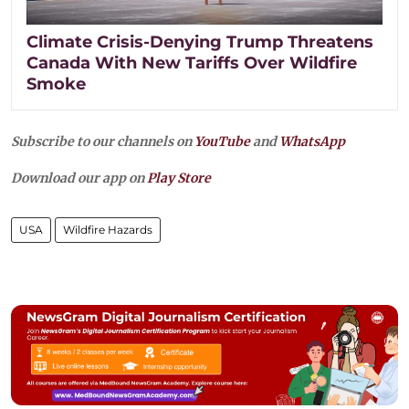
Climate Crisis-Denying Trump Threatens
Canada With New Tariffs Over Wildfire
Smoke
Subscribe to our channels on
YouTube
and
WhatsApp
Download our app on
Play Store
USA
Wildfire Hazards