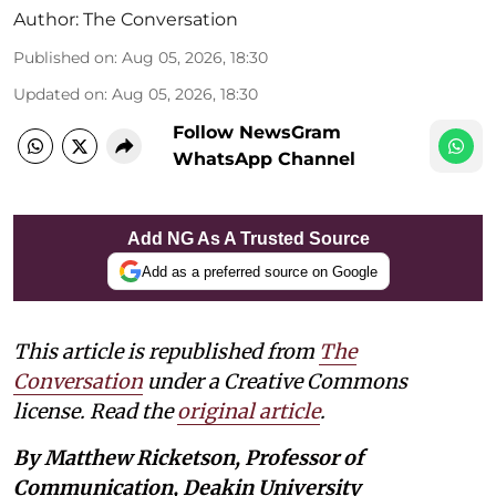
Author:
The Conversation
Published on
:
Aug 05, 2026, 18:30
Updated on
:
Aug 05, 2026, 18:30
Follow NewsGram
WhatsApp Channel
Add NG As A Trusted Source
Add as a preferred source on Google
This article is republished from
The
Conversation
under a Creative Commons
license. Read the
original article
.
By Matthew Ricketson, Professor of
Communication, Deakin University