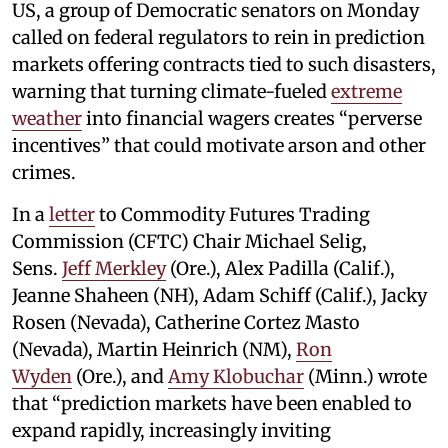
US, a group of Democratic senators on Monday
called on federal regulators to rein in prediction
markets offering contracts tied to such disasters,
warning that turning climate-fueled
extreme
weather
into financial wagers creates “perverse
incentives” that could motivate arson and other
crimes.
In a
letter
to Commodity Futures Trading
Commission (CFTC) Chair Michael Selig,
Sens.
Jeff Merkley
(Ore.), Alex Padilla (Calif.),
Jeanne Shaheen (NH), Adam Schiff (Calif.), Jacky
Rosen (Nevada), Catherine Cortez Masto
(Nevada), Martin Heinrich (NM),
Ron
Wyden
(Ore.), and
Amy Klobuchar
(Minn.) wrote
that “prediction markets have been enabled to
expand rapidly, increasingly inviting