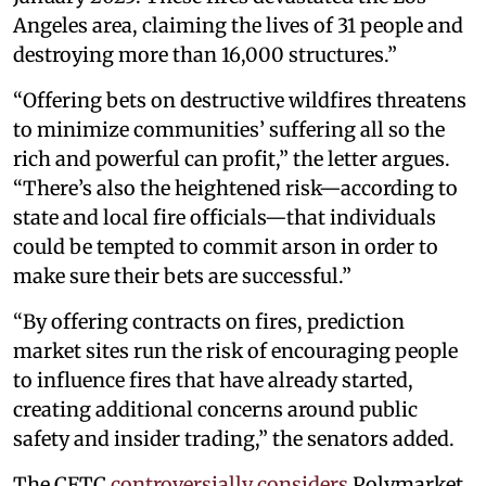
Angeles area, claiming the lives of 31 people and
destroying more than 16,000 structures.”
“Offering bets on destructive wildfires threatens
to minimize communities’ suffering all so the
rich and powerful can profit,” the letter argues.
“There’s also the heightened risk—according to
state and local fire officials—that individuals
could be tempted to commit arson in order to
make sure their bets are successful.”
“By offering contracts on fires, prediction
market sites run the risk of encouraging people
to influence fires that have already started,
creating additional concerns around public
safety and insider trading,” the senators added.
The CFTC
controversially considers
Polymarket