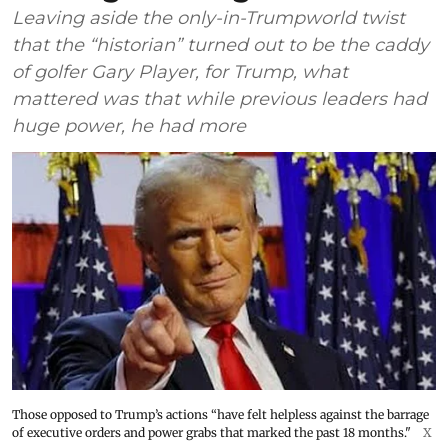
Leaving aside the only-in-Trumpworld twist
that the “historian” turned out to be the caddy
of golfer Gary Player, for Trump, what
mattered was that while previous leaders had
huge power, he had more
Those opposed to Trump’s actions “have felt helpless against the barrage
of executive orders and power grabs that marked the past 18 months."
X