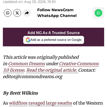
Updated on
:
Aug 05, 2026, 19:30
Follow NewsGram
WhatsApp Channel
Add NG As A Trusted Source
Add as a preferred source on Google
This article was originally published
in
Common Dreams
under
Creative Commons
3.0 license
.
Read the original article.
Contact:
editor@commondreams.org
By Brett Wilkins
As
wildfires
ravaged large swaths
of the Western