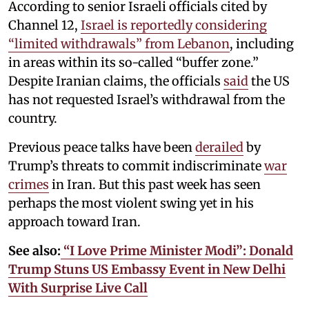
According to senior Israeli officials cited by
Channel 12,
Israel is reportedly considering
“limited withdrawals” from Lebanon
, including
in areas within its so-called “buffer zone.”
Despite Iranian claims, the officials
said
the US
has not requested Israel’s withdrawal from the
country.
Previous peace talks have been
derailed
by
Trump’s threats to commit indiscriminate
war
crimes
in Iran. But this past week has seen
perhaps the most violent swing yet in his
approach toward Iran.
See also:
“I Love Prime Minister Modi”: Donald
Trump Stuns US Embassy Event in New Delhi
With Surprise Live Call