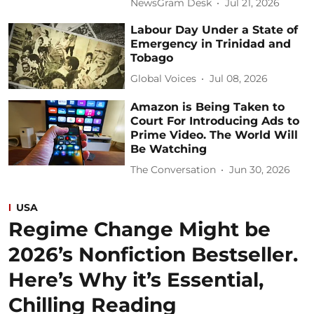
NewsGram Desk
Jul 21, 2026
Labour Day Under a State of
Emergency in Trinidad and
Tobago
Global Voices
Jul 08, 2026
Amazon is Being Taken to
Court For Introducing Ads to
Prime Video. The World Will
Be Watching
The Conversation
Jun 30, 2026
USA
Regime Change Might be
2026’s Nonfiction Bestseller.
Here’s Why it’s Essential,
Chilling Reading