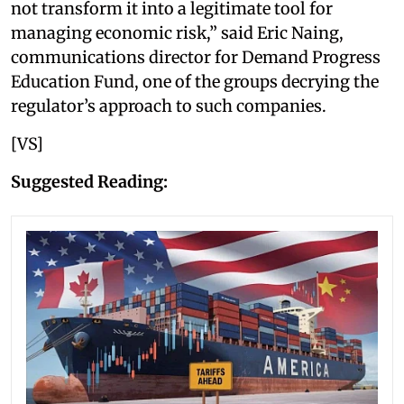
not transform it into a legitimate tool for
managing economic risk,” said Eric Naing,
communications director for Demand Progress
Education Fund, one of the groups decrying the
regulator’s approach to such companies.
[VS]
Suggested Reading: