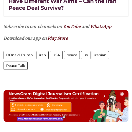
Have Different War Aims – Can the Iran
Peace Deal Survive?
Subscribe to our channels on
YouTube
and
WhatsApp
Download our app on
Play Store
DOnald Trump
iran
USA
peace
us
iranian
Peace Talk