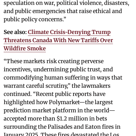
speculation on war, political violence, disasters,
and public emergencies that raise ethical and
public policy concerns.”
See also:
Climate Crisis-Denying Trump
Threatens Canada With New Tariffs Over
Wildfire Smoke
“These markets risk creating perverse
incentives, undermining public trust, and
commodifying human suffering in ways that
warrant careful scrutiny,” the lawmakers
continued. “Recent public reports have
highlighted how Polymarket—the largest
prediction market platform in the world—
accepted more than $1.2 million in bets
surrounding the Palisades and Eaton fires in
January 2025. These fires devastated the Los