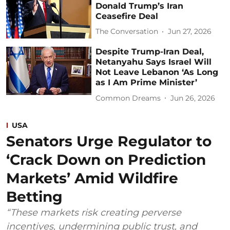
Donald Trump’s Iran
Ceasefire Deal
The Conversation
Jun 27, 2026
Despite Trump-Iran Deal,
Netanyahu Says Israel Will
Not Leave Lebanon ‘As Long
as I Am Prime Minister’
Common Dreams
Jun 26, 2026
USA
Senators Urge Regulator to
‘Crack Down on Prediction
Markets’ Amid Wildfire
Betting
“These markets risk creating perverse
incentives, undermining public trust, and