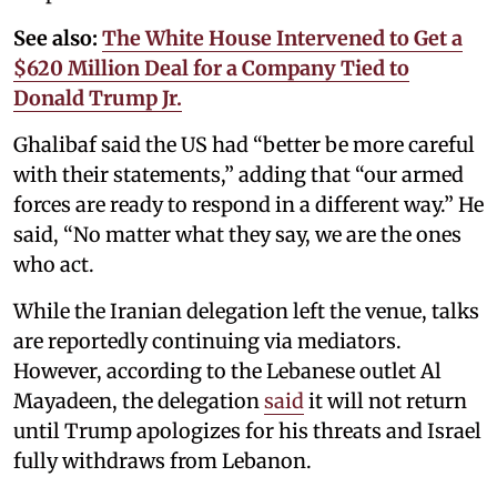
See also:
The White House Intervened to Get a
$620 Million Deal for a Company Tied to
Donald Trump Jr.
Ghalibaf said the US had “better be more careful
with their statements,” adding that “our armed
forces are ready to respond in a different way.” He
said, “No matter what they say, we are the ones
who act.
While the Iranian delegation left the venue, talks
are reportedly continuing via mediators.
However, according to the Lebanese outlet Al
Mayadeen, the delegation
said
it will not return
until Trump apologizes for his threats and Israel
fully withdraws from Lebanon.