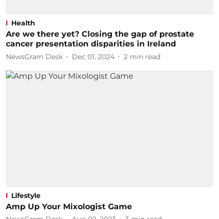
Health
Are we there yet? Closing the gap of prostate
cancer presentation disparities in Ireland
NewsGram Desk
Dec 01, 2024
2
min read
Lifestyle
Amp Up Your Mixologist Game