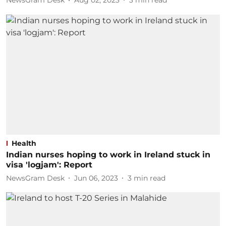
NewsGram Desk
Aug 02, 2023
3
min read
Health
Indian nurses hoping to work in Ireland stuck in
visa 'logjam': Report
NewsGram Desk
Jun 06, 2023
3
min read