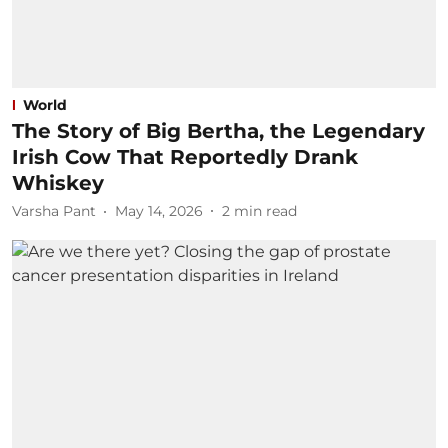
World
The Story of Big Bertha, the Legendary
Irish Cow That Reportedly Drank
Whiskey
Varsha Pant
May 14, 2026
2
min read