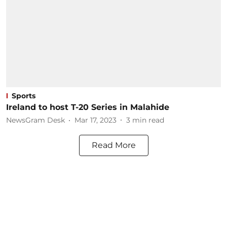
Sports
Ireland to host T-20 Series in Malahide
NewsGram Desk
Mar 17, 2023
3
min read
Read More