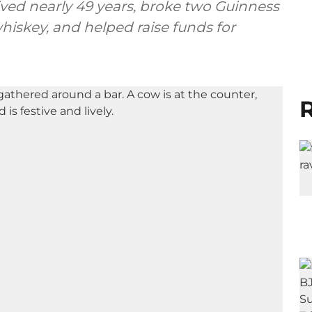
lived nearly 49 years, broke two Guinness
hiskey, and helped raise funds for
R