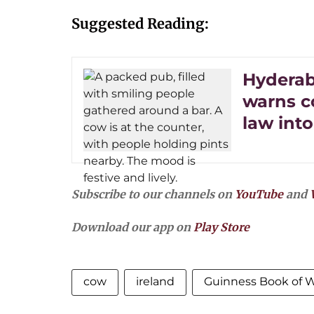
Suggested Reading:
Hyderab
warns c
law into
Subscribe to our channels on
YouTube
and
Download our app on
Play Store
cow
ireland
Guinness Book of 