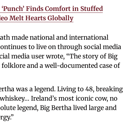
Punch’ Finds Comfort in Stuffed
deo Melt Hearts Globally
eath made national and international
continues to live on through social media
cial media user wrote, “The story of Big
h folklore and a well-documented case of
tha was a legend. Living to 48, breaking
 whiskey… Ireland’s most iconic cow, no
lute legend, Big Bertha lived large and
rgy.”