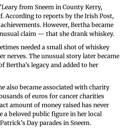
’Leary from Sneem in County Kerry,
. According to reports by the Irish Post,
r achievements. However, Bertha became
nusual claim — that she drank whiskey.
etimes needed a small shot of whiskey
er nerves. The unusual story later became
of Bertha’s legacy and added to her
She also became associated with charity
ousands of euros for cancer charities
exact amount of money raised has never
a beloved public figure in her local
 Patrick’s Day parades in Sneem.