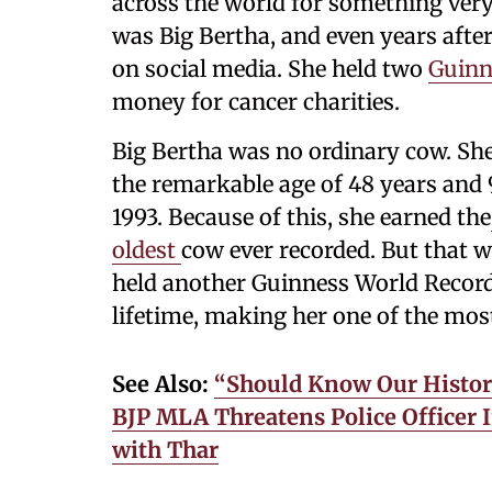
across the world for something ver
was Big Bertha, and even years after
on social media. She held two
Guinn
money for cancer charities.
Big Bertha was no ordinary cow. Sh
the remarkable age of 48 years and
1993. Because of this, she earned the
oldest
cow ever recorded. But that w
held another Guinness World Record
lifetime, making her one of the mos
See Also:
“Should Know Our Histor
BJP MLA Threatens Police Officer 
with Thar