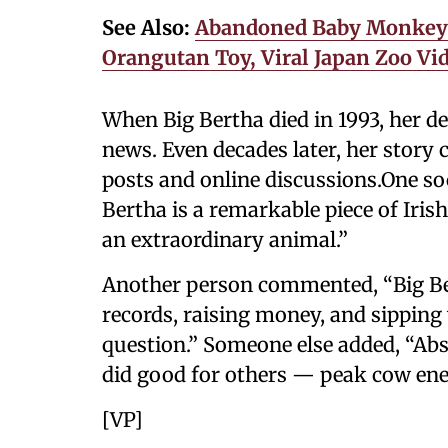
See Also:
Abandoned Baby Monkey ‘
Orangutan Toy, Viral Japan Zoo Vi
When Big Bertha died in 1993, her d
news. Even decades later, her story 
posts and online discussions.One so
Bertha is a remarkable piece of Iris
an extraordinary animal.”
Another person commented, “Big Ber
records, raising money, and sipping
question.” Someone else added, “Abso
did good for others — peak cow ene
[VP]