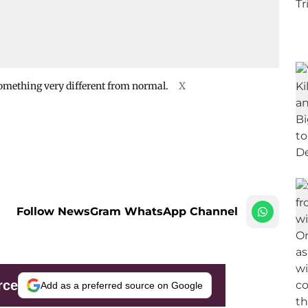
omething very different from normal.
X
Follow NewsGram WhatsApp Channel
rce
Add as a preferred source on Google