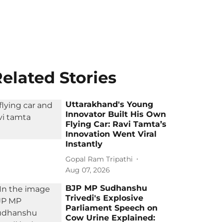
elated Stories
Uttarakhand's Young
Innovator Built His Own
Flying Car: Ravi Tamta’s
Innovation Went Viral
Instantly
Gopal Ram Tripathi
Aug 07, 2026
BJP MP Sudhanshu
Trivedi's Explosive
Parliament Speech on
Cow Urine Explained: