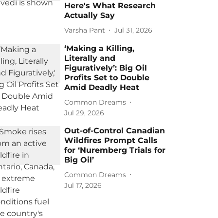
Here's What Research
Actually Say
Varsha Pant
Jul 31, 2026
‘Making a Killing,
Literally and
Figuratively’: Big Oil
Profits Set to Double
Amid Deadly Heat
Common Dreams
Jul 29, 2026
Out-of-Control Canadian
Wildfires Prompt Calls
for ‘Nuremberg Trials for
Big Oil’
Common Dreams
Jul 17, 2026