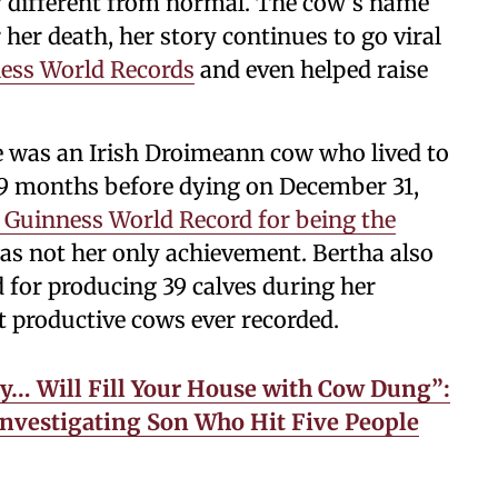
y different from normal. The cow’s name
 her death, her story continues to go viral
ess World Records
and even helped raise
e was an Irish Droimeann cow who lived to
 9 months before dying on December 31,
Guinness World Record for being the
as not her only achievement. Bertha also
 for producing 39 calves during her
t productive cows ever recorded.
y… Will Fill Your House with Cow Dung”:
Investigating Son Who Hit Five People