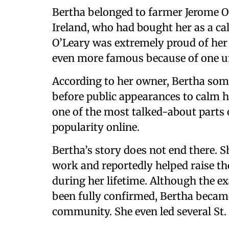
Bertha belonged to farmer Jerome O
Ireland, who had bought her as a calf
O’Leary was extremely proud of he
even more famous because of one u
According to her owner, Bertha som
before public appearances to calm h
one of the most talked-about parts 
popularity online.
Bertha’s story does not end there. 
work and reportedly helped raise th
during her lifetime. Although the 
been fully confirmed, Bertha became 
community. She even led several St.