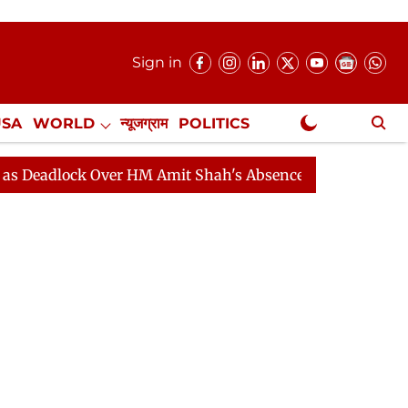
Sign in
USA
WORLD
न्यूजग्राम
POLITICS
.
NewsGram Exclusive
ock Over HM Amit Shah's Absence Continues
Question H