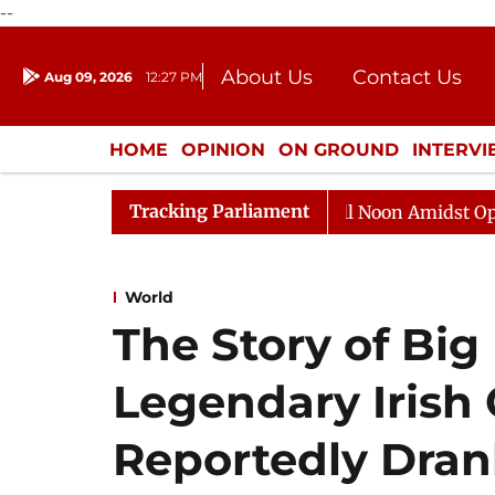
--
About Us
Contact Us
Aug 09, 2026
12:27 PM
Journalism Courses
Donation
Press Kit
HOME
OPINION
ON GROUND
INTERV
ENTERTAINMENT
CULTURE
LIFEST
Tracking Parliament
Rajya Sabha Adjourned Till Noon Amidst Opposition 
World
The Story of Big
Legendary Irish
Reportedly Dra