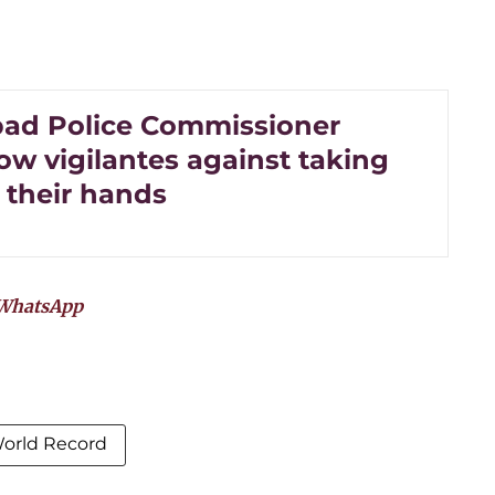
ad Police Commissioner
ow vigilantes against taking
 their hands
WhatsApp
World Record