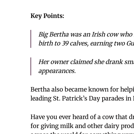
Key Points:
Big Bertha was an Irish cow who 
birth to 39 calves, earning two G
Her owner claimed she drank sma
appearances.
Bertha also became known for helpi
leading St. Patrick’s Day parades in 
Have you ever heard of a cow that
for giving milk and other dairy pr