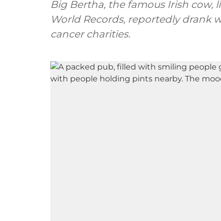
Big Bertha, the famous Irish cow, 
World Records, reportedly drank w
cancer charities.