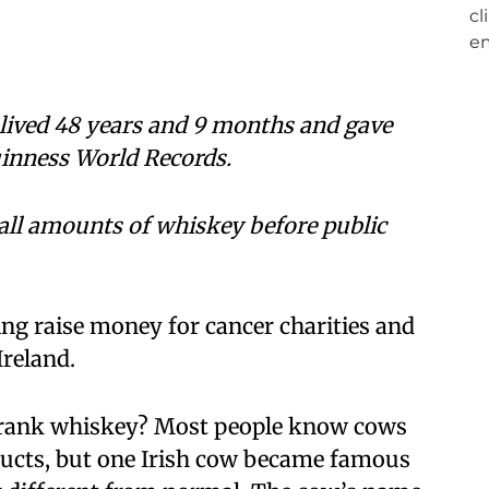
lived 48 years and 9 months and gave
uinness World Records.
ll amounts of whiskey before public
ng raise money for cancer charities and
Ireland.
 drank whiskey? Most people know cows
oducts, but one Irish cow became famous