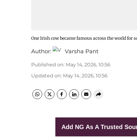
One Irish cow became famous across the world for s
Author:
Varsha Pant
Published on
:
May 14, 2026, 10:56
Updated on
:
May 14, 2026, 10:56
Add NG As A Trusted Sou