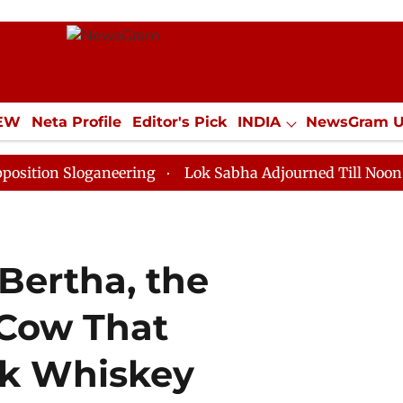
IEW
Neta Profile
Editor's Pick
INDIA
NewsGram 
YLE
ECONOMY
SPORTS
Jobs / Internships
Misc
Sloganeering
Lok Sabha Adjourned Till Noon as Deadl
 Bertha, the
 Cow That
nk Whiskey