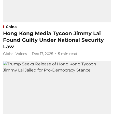
China
Hong Kong Media Tycoon Jimmy Lai
Found Guilty Under National Security
Law
Global Voices
Dec 17, 2025
5
min read