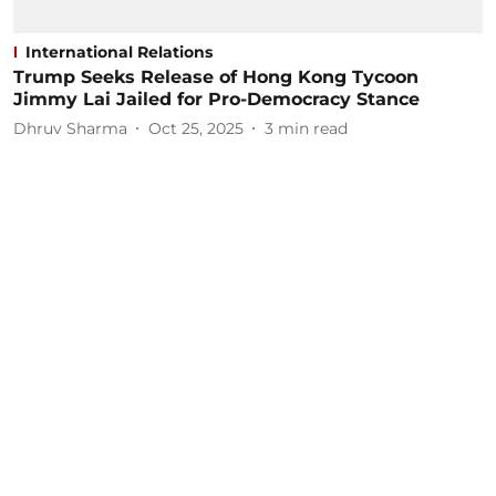
International Relations
Trump Seeks Release of Hong Kong Tycoon
Jimmy Lai Jailed for Pro-Democracy Stance
Dhruv Sharma
Oct 25, 2025
3
min read