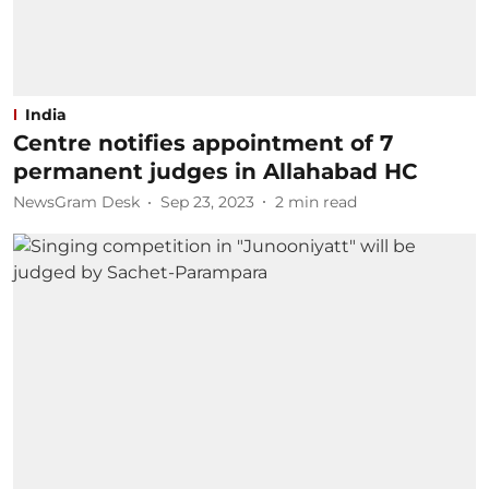
India
Centre notifies appointment of 7
permanent judges in Allahabad HC
NewsGram Desk
Sep 23, 2023
2
min read