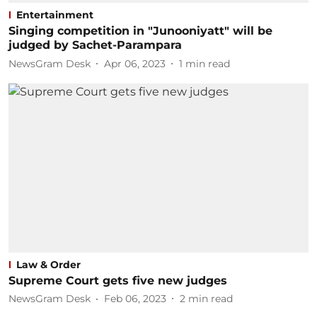
Entertainment
Singing competition in "Junooniyatt" will be
judged by Sachet-Parampara
NewsGram Desk
Apr 06, 2023
1
min read
Law & Order
Supreme Court gets five new judges
NewsGram Desk
Feb 06, 2023
2
min read