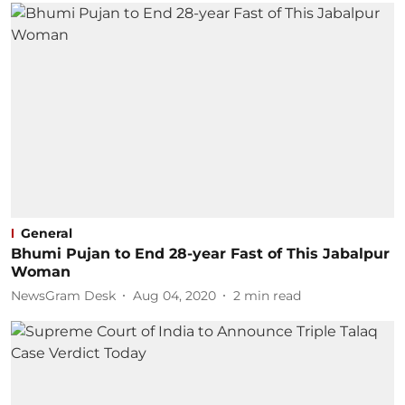
General
Bhumi Pujan to End 28-year Fast of This Jabalpur
Woman
NewsGram Desk
Aug 04, 2020
2
min read