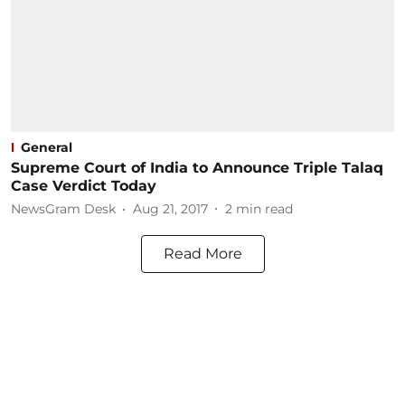
General
Supreme Court of India to Announce Triple Talaq
Case Verdict Today
NewsGram Desk
Aug 21, 2017
2
min read
Read More