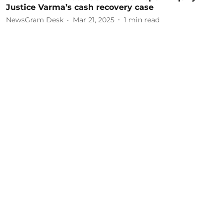
Justice Varma’s cash recovery case
NewsGram Desk
Mar 21, 2025
1
min read