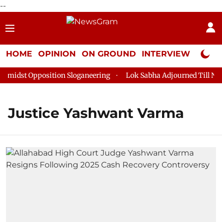
--
HOME
OPINION
ON GROUND
INTERVIEW
Neta P
midst Opposition Sloganeering
Lok Sabha Adjourned Till Noon 
Justice Yashwant Varma