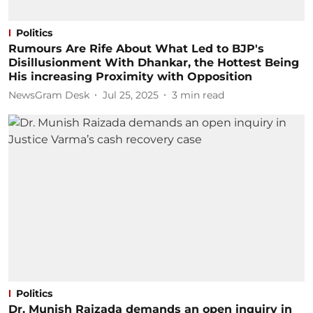
Politics
Rumours Are Rife About What Led to BJP's
Disillusionment With Dhankar, the Hottest Being
His increasing Proximity with Opposition
NewsGram Desk
Jul 25, 2025
3
min read
Politics
Dr. Munish Raizada demands an open inquiry in