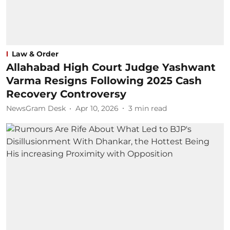
Law & Order
Allahabad High Court Judge Yashwant
Varma Resigns Following 2025 Cash
Recovery Controversy
NewsGram Desk
Apr 10, 2026
3
min read