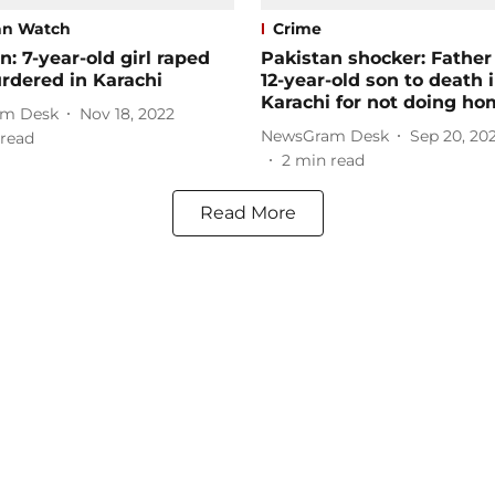
an Watch
Crime
n: 7-year-old girl raped
Pakistan shocker: Father
rdered in Karachi
12-year-old son to death 
Karachi for not doing h
m Desk
Nov 18, 2022
NewsGram Desk
Sep 20, 20
read
2
min read
Read More