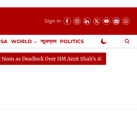
Sign in
USA
WORLD
न्यूजग्राम
POLITICS
.
NewsGram Exclusive
on as Deadlock Over HM Amit Shah's Absence Continues