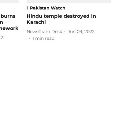
Pakistan Watch
 burns
Hindu temple destroyed in
in
Karachi
omework
NewsGram Desk
Jun 09, 2022
22
1
min read