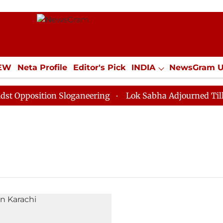
IEW
Neta Profile
Editor's Pick
INDIA
NewsGram 
YLE
ECONOMY
SPORTS
Jobs / Internships
Misc
Opposition Sloganeering
Lok Sabha Adjourned Till No