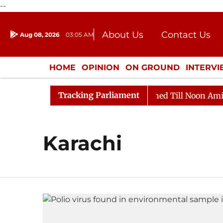
--
About Us
Contact Us
Aug 08, 2026
03:05 AM
Journalism Courses
Donation
Press Kit
HOME
OPINION
ON GROUND
INTERV
ENTERTAINMENT
CULTURE
LIFEST
Tracking Parliament
 Bill, 2026
Rajya Sabha Adjourned Till Noon Amidst 
Karachi