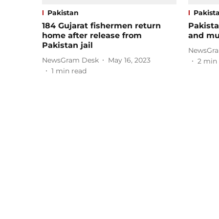
Pakistan
Pakist
184 Gujarat fishermen return
Pakista
home after release from
and mu
Pakistan jail
NewsGra
NewsGram Desk
May 16, 2023
2
min 
1
min read