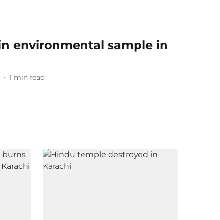
 in environmental sample in
1
min read