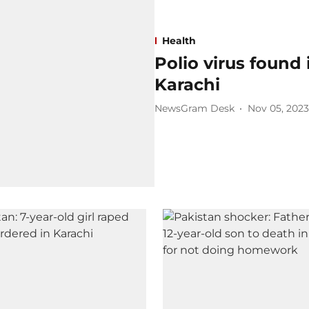
Health
Polio virus found
Karachi
NewsGram Desk
Nov 05, 2023