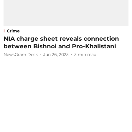
Crime
NIA charge sheet reveals connection
between Bishnoi and Pro-Khalistani
NewsGram Desk
Jun 26, 2023
3
min read