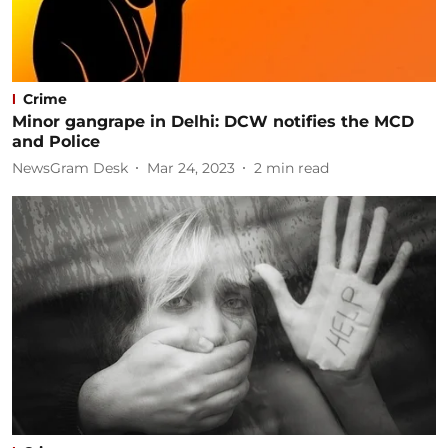
Crime
Minor gangrape in Delhi: DCW notifies the MCD
and Police
NewsGram Desk
Mar 24, 2023
2
min read