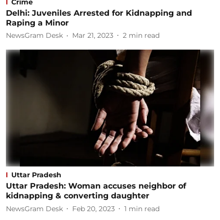
Crime
Delhi: Juveniles Arrested for Kidnapping and
Raping a Minor
NewsGram Desk
Mar 21, 2023
2
min read
Uttar Pradesh
Uttar Pradesh: Woman accuses neighbor of
kidnapping & converting daughter
NewsGram Desk
Feb 20, 2023
1
min read