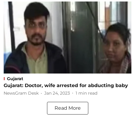
Gujarat
Gujarat: Doctor, wife arrested for abducting baby
NewsGram Desk
Jan 24, 2023
1
min read
Read More