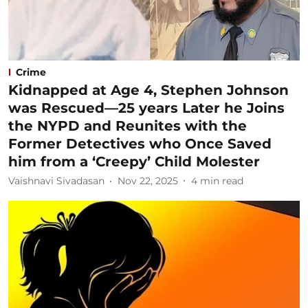
Crime
Kidnapped at Age 4, Stephen Johnson
was Rescued—25 years Later he Joins
the NYPD and Reunites with the
Former Detectives who Once Saved
him from a ‘Creepy’ Child Molester
Vaishnavi Sivadasan
Nov 22, 2025
4
min read