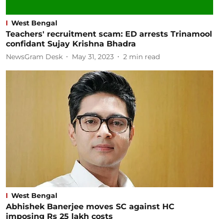
West Bengal
Teachers' recruitment scam: ED arrests Trinamool
confidant Sujay Krishna Bhadra
NewsGram Desk
May 31, 2023
2
min read
West Bengal
Abhishek Banerjee moves SC against HC
imposing Rs 25 lakh costs