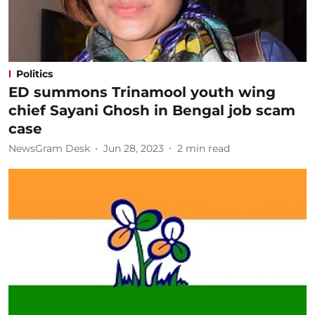
Politics
ED summons Trinamool youth wing
chief Sayani Ghosh in Bengal job scam
case
NewsGram Desk
Jun 28, 2023
2
min read