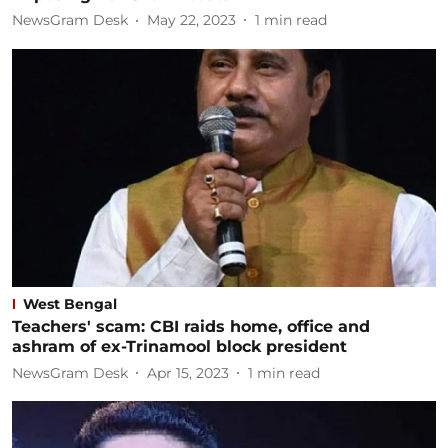
NewsGram Desk
May 22, 2023
1
min read
West Bengal
Teachers' scam: CBI raids home, office and
ashram of ex-Trinamool block president
NewsGram Desk
Apr 15, 2023
1
min read