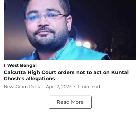
West Bengal
Calcutta High Court orders not to act on Kuntal
Ghosh's allegations
NewsGram Desk
Apr 12, 2023
1
min read
Read More