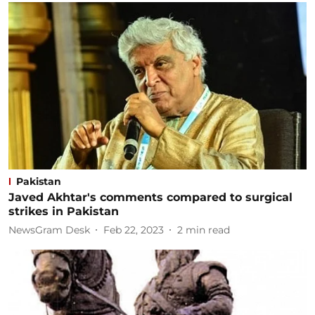
Pakistan
Javed Akhtar's comments compared to surgical
strikes in Pakistan
NewsGram Desk
Feb 22, 2023
2
min read