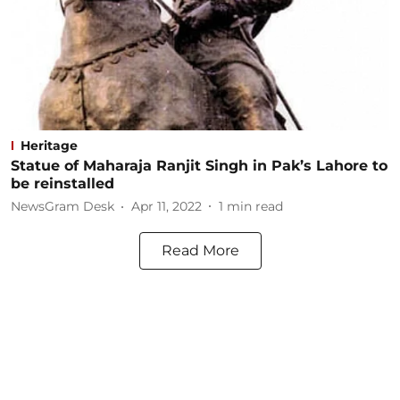
Heritage
Statue of Maharaja Ranjit Singh in Pak’s Lahore to
be reinstalled
NewsGram Desk
Apr 11, 2022
1
min read
Read More