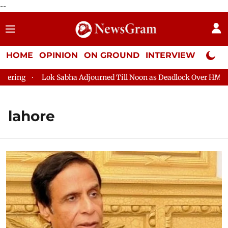
--
HOME
OPINION
ON GROUND
INTERVIEW
Neta P
Lok Sabha Adjourned Till Noon as Deadlock Over HM Amit Shah
lahore