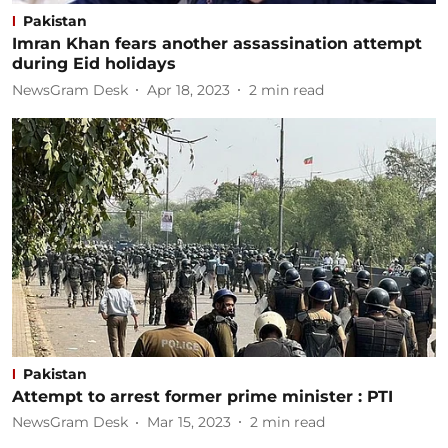
Pakistan
Imran Khan fears another assassination attempt
during Eid holidays
NewsGram Desk
Apr 18, 2023
2
min read
Pakistan
Attempt to arrest former prime minister : PTI
NewsGram Desk
Mar 15, 2023
2
min read