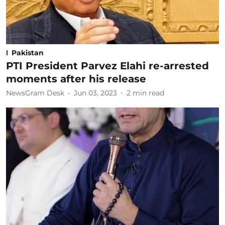
Pakistan
PTI President Parvez Elahi re-arrested
moments after his release
NewsGram Desk
Jun 03, 2023
2
min read