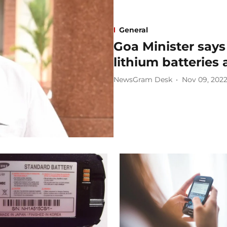
General
Goa Minister says 
lithium batteries
NewsGram Desk
Nov 09, 202