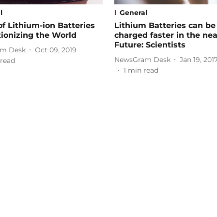
l
General
f Lithium-ion Batteries
Lithium Batteries can be
ionizing the World
charged faster in the nea
Future: Scientists
m Desk
Oct 09, 2019
NewsGram Desk
Jan 19, 201
read
1
min read