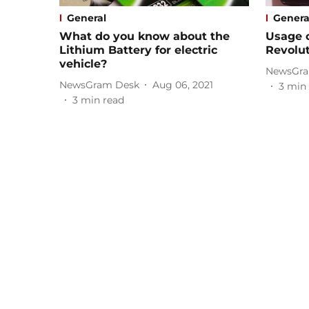
General
Genera
What do you know about the
Usage o
Lithium Battery for electric
Revolut
vehicle?
NewsGra
NewsGram Desk
Aug 06, 2021
3
min 
3
min read