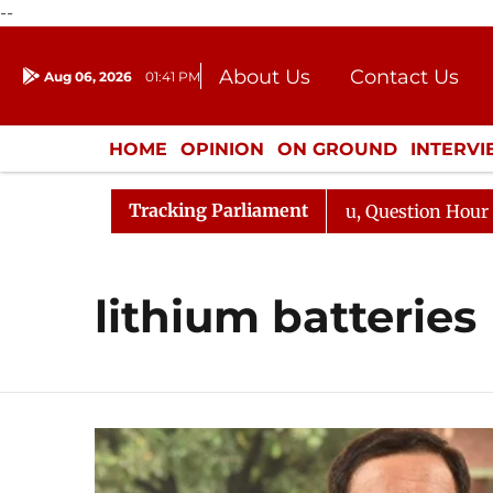
--
About Us
Contact Us
Aug 06, 2026
01:41 PM
Journalism Courses
Donation
Press Kit
HOME
OPINION
ON GROUND
INTERV
ENTERTAINMENT
CULTURE
LIFEST
Tracking Parliament
n Kharge Responds to Kiren Rijiju, Question Hour Disrupt
lithium batteries