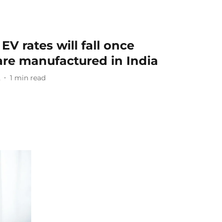
EV rates will fall once
 are manufactured in India
2
1
min read