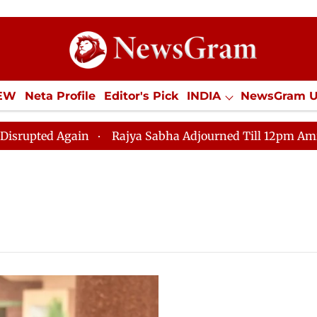
IEW
Neta Profile
Editor's Pick
INDIA
NewsGram 
YLE
ECONOMY
SPORTS
Jobs / Internships
Misc
ed Again
Rajya Sabha Adjourned Till 12pm Amidst Opp