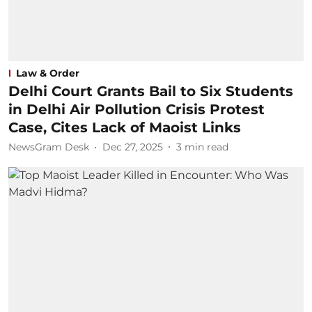
Law & Order
Delhi Court Grants Bail to Six Students
in Delhi Air Pollution Crisis Protest
Case, Cites Lack of Maoist Links
NewsGram Desk
Dec 27, 2025
3
min read