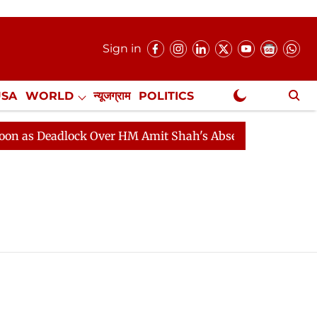
Sign in
USA
WORLD
न्यूजग्राम
POLITICS
.
NewsGram Exclusive
as Deadlock Over HM Amit Shah's Absence Continues
Q