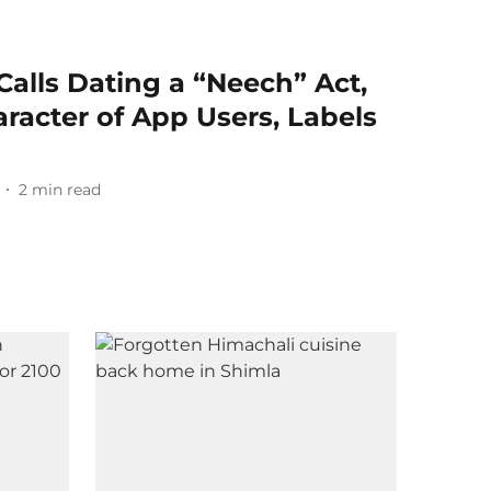
alls Dating a “Neech” Act,
racter of App Users, Labels
2
min read