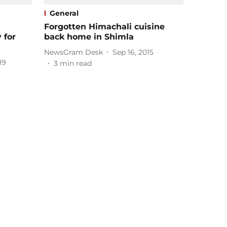
General
Forgotten Himachali cuisine
 for
back home in Shimla
NewsGram Desk
Sep 16, 2015
19
3
min read