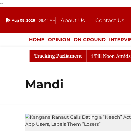
--
About Us
Contact Us
Aug 08, 2026
08:44 AM
Journalism Courses
Donation
Press Kit
HOME
OPINION
ON GROUND
INTERV
ENTERTAINMENT
CULTURE
LIFEST
Tracking Parliament
ll, 2026
Rajya Sabha Adjourned Till Noon Amidst Opp
Mandi