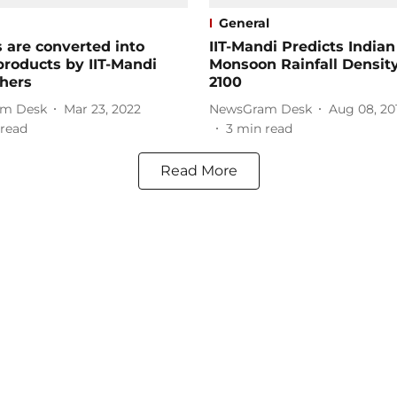
General
s are converted into
IIT-Mandi Predicts Indian
products by IIT-Mandi
Monsoon Rainfall Density
hers
2100
m Desk
Mar 23, 2022
NewsGram Desk
Aug 08, 20
read
3
min read
Read More