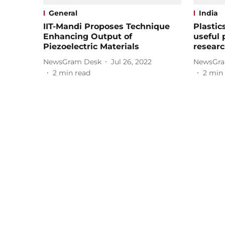
General
India
IIT-Mandi Proposes Technique
Plastic
Enhancing Output of
useful 
Piezoelectric Materials
researc
NewsGram Desk
Jul 26, 2022
NewsGra
2
min read
2
min 