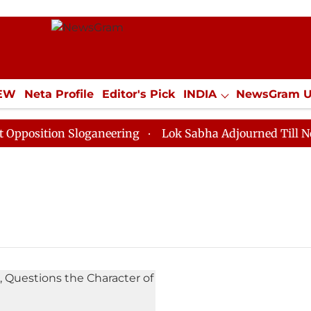
IEW
Neta Profile
Editor's Pick
INDIA
NewsGram 
YLE
ECONOMY
SPORTS
Jobs / Internships
Misc
osition Sloganeering
Lok Sabha Adjourned Till Noon 