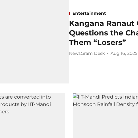
Entertainment
Kangana Ranaut C
Questions the Cha
Them “Losers”
NewsGram Desk
Aug 16, 2025