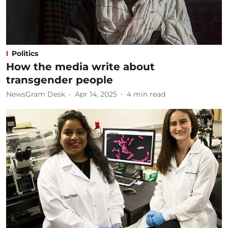
Politics
How the media write about
transgender people
NewsGram Desk
Apr 14, 2025
4
min read