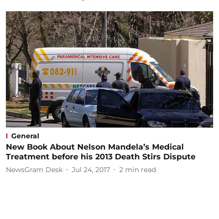
General
New Book About Nelson Mandela’s Medical
Treatment before his 2013 Death Stirs Dispute
NewsGram Desk
Jul 24, 2017
2
min read