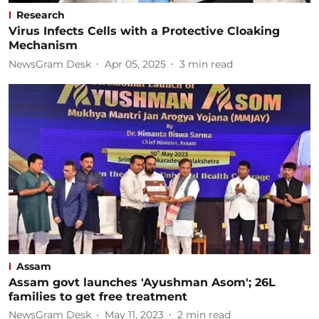
Research
Virus Infects Cells with a Protective Cloaking
Mechanism
NewsGram Desk
Apr 05, 2025
3
min read
Assam
Assam govt launches 'Ayushman Asom'; 26L
families to get free treatment
NewsGram Desk
May 11, 2023
2
min read