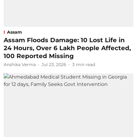
Assam
Assam Floods Damage: 10 Lost Life in
24 Hours, Over 6 Lakh People Affected,
100 Reported Missing
Anshika Verma
Jul 23, 2026
3
min read