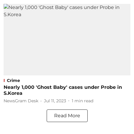
Crime
Nearly 1,000 'Ghost Baby' cases under Probe in
S.Korea
NewsGram Desk
Jul 11, 2023
1
min read
Read More