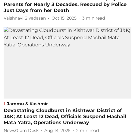
Parents for Nearly 3 Decades, Rescued by Police
Just Days from her Death
Vaishnavi Sivadasan
Oct 15, 2025
3
min read
Jammu & Kashmir
Devastating Cloudburst in Kishtwar District of
J&K; At Least 12 Dead, Officials Suspend Machail
Mata Yatra, Operations Underway
NewsGram Desk
Aug 14, 2025
2
min read