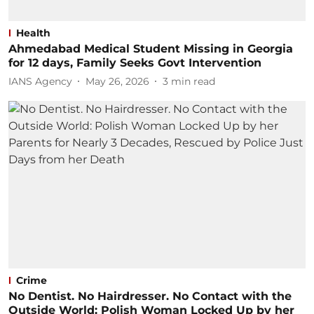
Health
Ahmedabad Medical Student Missing in Georgia
for 12 days, Family Seeks Govt Intervention
IANS Agency
May 26, 2026
3
min read
Crime
No Dentist. No Hairdresser. No Contact with the
Outside World: Polish Woman Locked Up by her