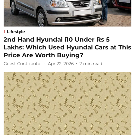
Lifestyle
2nd Hand Hyundai i10 Under Rs 5
Lakhs: Which Used Hyundai Cars at This
Price Are Worth Buying?
Guest Contributor
Apr 22, 2026
2
min read