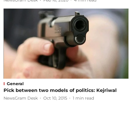
NewsGram Desk
Feb 16, 2020
4
min read
General
Pick between two models of politics: Kejriwal
NewsGram Desk
Oct 10, 2015
1
min read