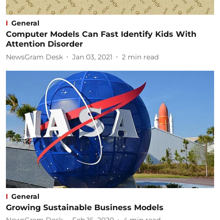
General
Computer Models Can Fast Identify Kids With
Attention Disorder
NewsGram Desk
Jan 03, 2021
2
min read
General
Growing Sustainable Business Models