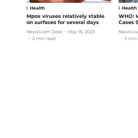
Health
Health
Mpox viruses relatively stable
WHO: W
on surfaces for several days
Cases 
NewsGram Desk
May 16, 2023
NewsGra
2
min read
2
min 