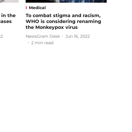
Medical
 in the
To combat stigma and racism,
cases
WHO is considering renaming
the Monkeypox virus
22
NewsGram Desk
Jun 16, 2022
2
min read