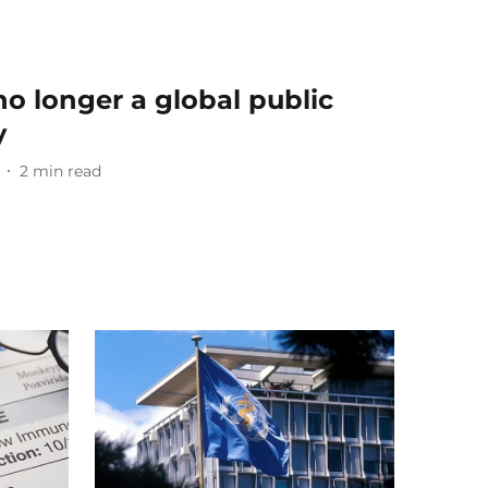
 longer a global public
y
2
min read