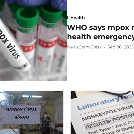
Health
WHO says mpox no
health emergenc
NewsGram Desk
Sep 06, 2025