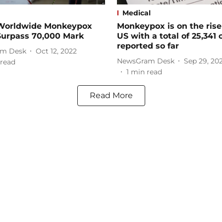
Medical
orldwide Monkeypox
Monkeypox is on the rise
Surpass 70,000 Mark
US with a total of 25,341 
reported so far
m Desk
Oct 12, 2022
NewsGram Desk
Sep 29, 20
read
1
min read
Read More