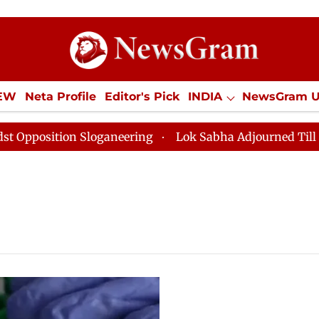
IEW
Neta Profile
Editor's Pick
INDIA
NewsGram 
YLE
ECONOMY
SPORTS
Jobs / Internships
Misc
sition Sloganeering
Lok Sabha Adjourned Till Noon as