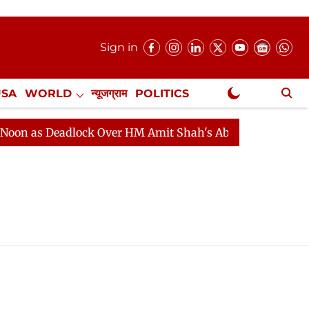
Sign in
USA
WORLD
न्यूजग्राम
POLITICS
.
NewsGram Exclusive
 Deadlock Over HM Amit Shah's Absence Continues
Qu