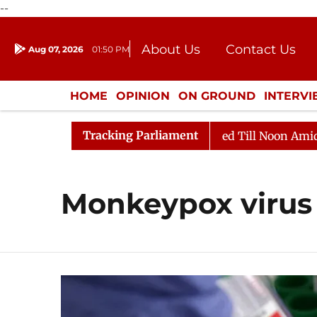
--
About Us
Contact Us
Aug 07, 2026
01:50 PM
Journalism Courses
Donation
Press Kit
HOME
OPINION
ON GROUND
INTERV
ENTERTAINMENT
CULTURE
LIFEST
Tracking Parliament
l, 2026
Rajya Sabha Adjourned Till Noon Amidst Oppo
Monkeypox virus