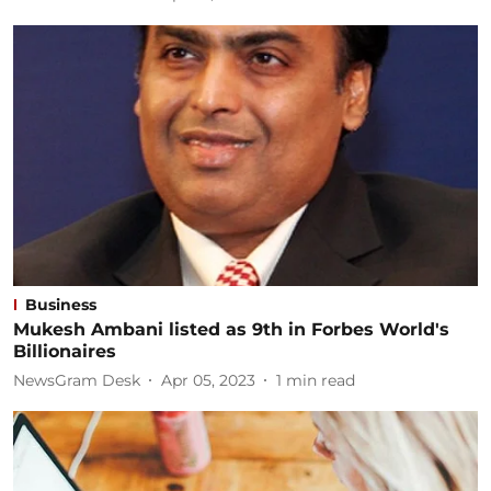
Business
Mukesh Ambani listed as 9th in Forbes World's
Billionaires
NewsGram Desk
Apr 05, 2023
1
min read