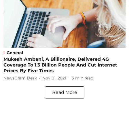
General
Mukesh Ambani, A Billionaire, Delivered 4G
Coverage To 1.3 Billion People And Cut Internet
Prices By Five Times
NewsGram Desk
Nov 01, 2021
3
min read
Read More