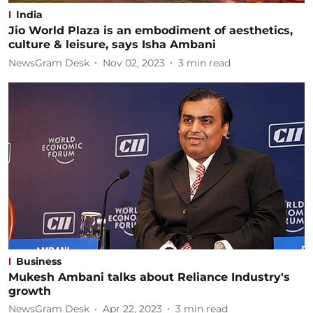
India
Jio World Plaza is an embodiment of aesthetics,
culture & leisure, says Isha Ambani
NewsGram Desk
Nov 02, 2023
3
min read
Business
Mukesh Ambani talks about Reliance Industry's
growth
NewsGram Desk
Apr 22, 2023
3
min read