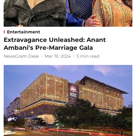
Entertainment
Extravagance Unleashed: Anant
Ambani's Pre-Marriage Gala
NewsGram Desk
Mar 19, 2024
3
min read