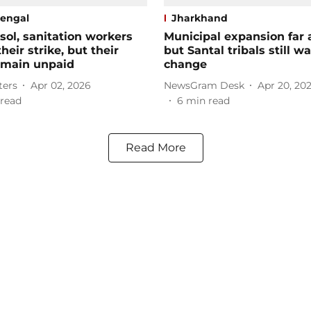
engal
Jharkhand
sol, sanitation workers
Municipal expansion far 
heir strike, but their
but Santal tribals still wa
emain unpaid
change
ters
Apr 02, 2026
NewsGram Desk
Apr 20, 20
read
6
min read
Read More