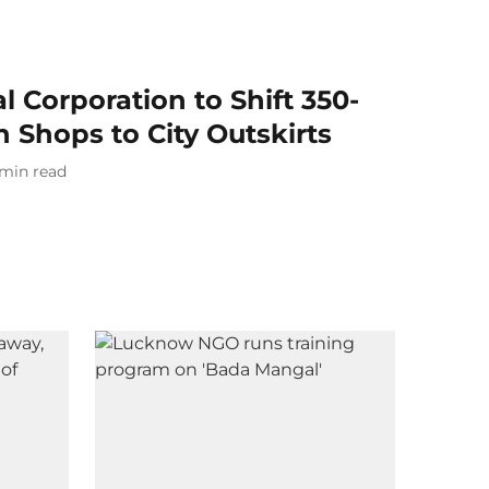
l Corporation to Shift 350-
 Shops to City Outskirts
min read