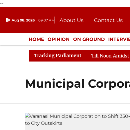
--
About Us
Contact Us
Aug 08, 2026
09:07 AM
Journalism Courses
Donation
Press Kit
HOME
OPINION
ON GROUND
INTERV
ENTERTAINMENT
CULTURE
LIFEST
Tracking Parliament
l, 2026
Rajya Sabha Adjourned Till Noon Amidst Oppo
Municipal Corpor