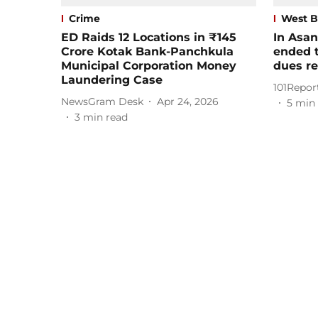
Crime
West B
ED Raids 12 Locations in ₹145
In Asan
Crore Kotak Bank-Panchkula
ended t
Municipal Corporation Money
dues r
Laundering Case
101Repor
NewsGram Desk
Apr 24, 2026
5
min 
3
min read