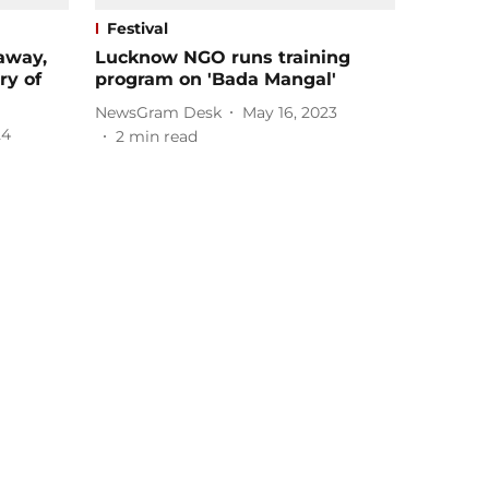
Festival
away,
Lucknow NGO runs training
ry of
program on 'Bada Mangal'
NewsGram Desk
May 16, 2023
24
2
min read