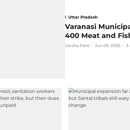
Uttar Pradesh
Varanasi Municipa
400 Meat and Fish
Varsha Pant
Jun 09, 2026
3