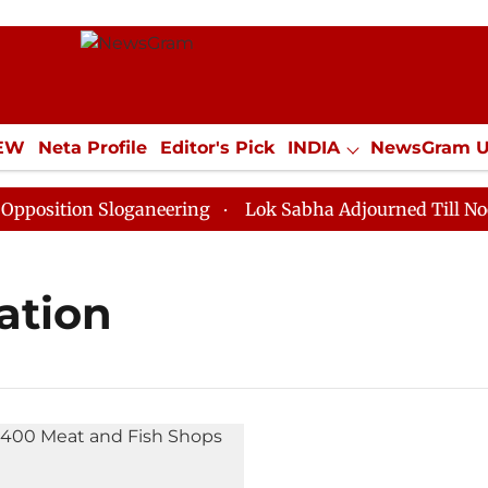
IEW
Neta Profile
Editor's Pick
INDIA
NewsGram 
YLE
ECONOMY
SPORTS
Jobs / Internships
Misc
sition Sloganeering
Lok Sabha Adjourned Till Noon a
ation