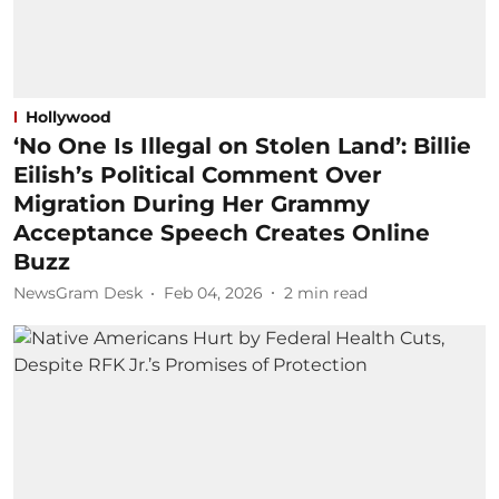
Hollywood
‘No One Is Illegal on Stolen Land’: Billie
Eilish’s Political Comment Over
Migration During Her Grammy
Acceptance Speech Creates Online
Buzz
NewsGram Desk
Feb 04, 2026
2
min read