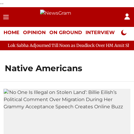
--
HOME
OPINION
ON GROUND
INTERVIEW
Neta P
Lok Sabha Adjourned Till Noon as Deadlock Over HM Amit Shah's 
Native Americans