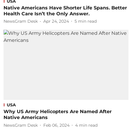
USA
Native Americans Have Shorter Life Spans. Better
Health Care Isn’t the Only Answer.
NewsGram Desk
Apr 24, 2024
5
min read
USA
Why US Army Helicopters Are Named After
Native Americans
NewsGram Desk
Feb 06, 2024
4
min read