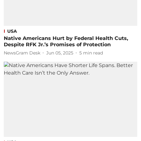
USA
Native Americans Hurt by Federal Health Cuts,
Despite RFK Jr.’s Promises of Protection
NewsGram Desk
Jun 05, 2025
5
min read