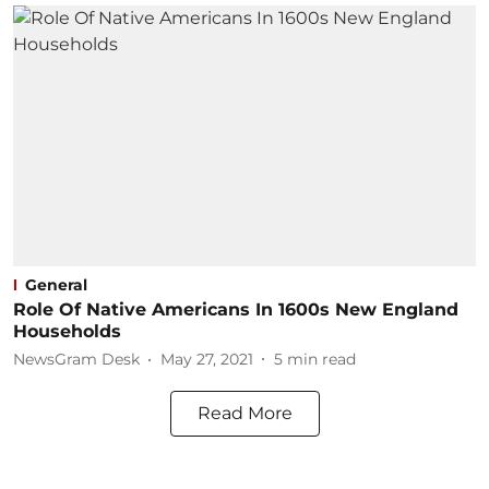
General
Role Of Native Americans In 1600s New England
Households
NewsGram Desk
May 27, 2021
5
min read
Read More