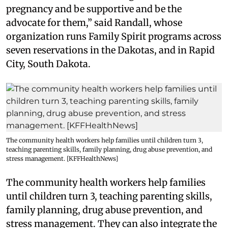
pregnancy and be supportive and be the
advocate for them,” said Randall, whose
organization runs Family Spirit programs across
seven reservations in the Dakotas, and in Rapid
City, South Dakota.
The community health workers help families until children turn 3,
teaching parenting skills, family planning, drug abuse prevention, and
stress management. [KFFHealthNews]
The community health workers help families
until children turn 3, teaching parenting skills,
family planning, drug abuse prevention, and
stress management. They can also integrate the