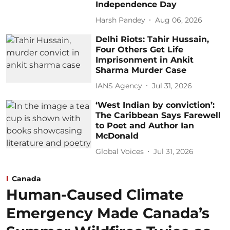
Independence Day
Harsh Pandey
Aug 06, 2026
Delhi Riots: Tahir Hussain,
Four Others Get Life
Imprisonment in Ankit
Sharma Murder Case
IANS Agency
Jul 31, 2026
‘West Indian by conviction’:
The Caribbean Says Farewell
to Poet and Author Ian
McDonald
Global Voices
Jul 31, 2026
Canada
Human-Caused Climate
Emergency Made Canada’s