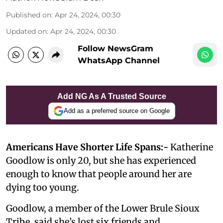
Published on
:
Apr 24, 2024, 00:30
Updated on
:
Apr 24, 2024, 00:30
Follow NewsGram
WhatsApp Channel
Add NG As A Trusted Source
Add as a preferred source on Google
Americans Have Shorter Life Spans:-
Katherine
Goodlow is only 20, but she has experienced
enough to know that people around her are
dying too young.
Goodlow, a member of the Lower Brule Sioux
Tribe, said she’s lost six friends and