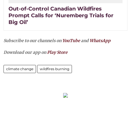
Out-of-Control Canadian Wildfires
Prompt Calls for ‘Nuremberg Trials for
Big Oil’
Subscribe to our channels on
YouTube
and
WhatsApp
Download our app on
Play Store
climate change
wildfires burning