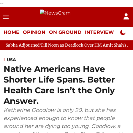
--
HOME
OPINION
ON GROUND
INTERVIEW
Neta P
rned Till Noon as Deadlock Over HM Amit Shah's Absence Continue
USA
Native Americans Have
Shorter Life Spans. Better
Health Care Isn’t the Only
Answer.
Katherine Goodlow is only 20, but she has
experienced enough to know that people
around her are dying too young. Goodlow, a