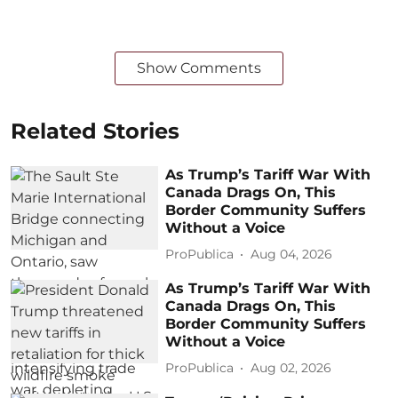
Show Comments
Related Stories
As Trump’s Tariff War With
Canada Drags On, This
Border Community Suffers
Without a Voice
ProPublica
Aug 04, 2026
As Trump’s Tariff War With
Canada Drags On, This
Border Community Suffers
Without a Voice
ProPublica
Aug 02, 2026