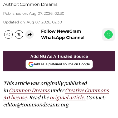
Author:
Common Dreams
Published on
:
Aug 07, 2026, 02:30
Updated on
:
Aug 07, 2026, 02:30
Follow NewsGram
WhatsApp Channel
Add NG As A Trusted Source
Add as a preferred source on Google
This article was originally published
in
Common Dreams
under
Creative Commons
3.0 license
. Read the
original article.
Contact:
editor@commondreams.org