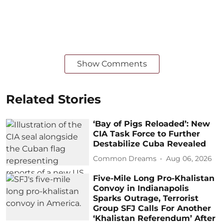
Show Comments
Related Stories
‘Bay of Pigs Reloaded’: New
CIA Task Force to Further
Destabilize Cuba Revealed
Common Dreams
Aug 06, 2026
Five-Mile Long Pro-Khalistan
Convoy in Indianapolis
Sparks Outrage, Terrorist
Group SFJ Calls For Another
‘Khalistan Referendum’ After