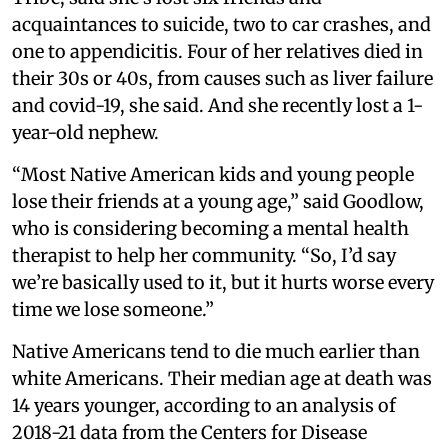
acquaintances to suicide, two to car crashes, and
one to appendicitis. Four of her relatives died in
their 30s or 40s, from causes such as liver failure
and covid-19, she said. And she recently lost a 1-
year-old nephew.
“Most Native American kids and young people
lose their friends at a young age,” said Goodlow,
who is considering becoming a mental health
therapist to help her community. “So, I’d say
we’re basically used to it, but it hurts worse every
time we lose someone.”
Native Americans tend to die much earlier than
white Americans. Their median age at death was
14 years younger, according to an analysis of
2018-21 data from the Centers for Disease