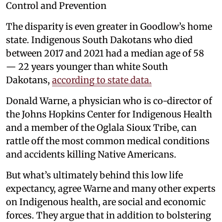
Control and Prevention
The disparity is even greater in Goodlow’s home
state. Indigenous South Dakotans who died
between 2017 and 2021 had a median age of 58
— 22 years younger than white South
Dakotans,
according to state data.
Donald Warne, a physician who is co-director of
the Johns Hopkins Center for Indigenous Health
and a member of the Oglala Sioux Tribe, can
rattle off the most common medical conditions
and accidents killing Native Americans.
But what’s ultimately behind this low life
expectancy, agree Warne and many other experts
on Indigenous health, are social and economic
forces. They argue that in addition to bolstering