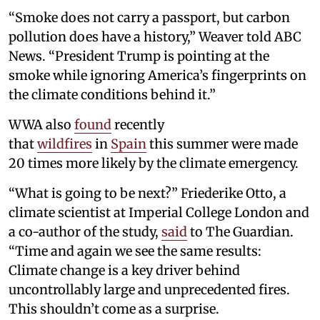
“Smoke does not carry a passport, but carbon
pollution does have a history,” Weaver told ABC
News. “President Trump is pointing at the
smoke while ignoring America’s fingerprints on
the climate conditions behind it.”
WWA also
found
recently
that
wildfires
in
Spain
this summer were made
20 times more likely by the climate emergency.
“What is going to be next?” Friederike Otto, a
climate scientist at Imperial College London and
a co-author of the study,
said
to The Guardian.
“Time and again we see the same results:
Climate change is a key driver behind
uncontrollably large and unprecedented fires.
This shouldn’t come as a surprise.