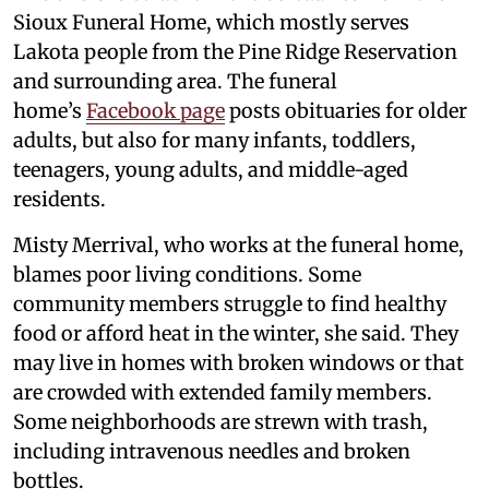
Sioux Funeral Home, which mostly serves
Lakota people from the Pine Ridge Reservation
and surrounding area. The funeral
home’s
Facebook page
posts obituaries for older
adults, but also for many infants, toddlers,
teenagers, young adults, and middle-aged
residents.
Misty Merrival, who works at the funeral home,
blames poor living conditions. Some
community members struggle to find healthy
food or afford heat in the winter, she said. They
may live in homes with broken windows or that
are crowded with extended family members.
Some neighborhoods are strewn with trash,
including intravenous needles and broken
bottles.