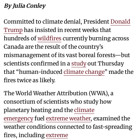
By Julia Conley
Committed to climate denial, President
Donald
Trump
has insisted in recent weeks that
hundreds of
wildfires
currently burning across
Canada are the result of the country’s
mismanagement of its vast boreal forests—but
scientists confirmed in a
study
out Thursday
that “human-induced
climate change
” made the
fires twice as likely.
The World Weather Attribution (WWA), a
consortium of scientists who study how
planetary heating and the
climate
emergency
fuel
extreme weather
, examined the
weather conditions connected to fast-spreading
fires, including
extreme