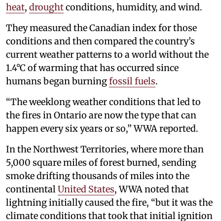
heat
,
drought
conditions, humidity, and wind.
They measured the Canadian index for those
conditions and then compared the country’s
current weather patterns to a world without the
1.4°C of warming that has occurred since
humans began burning
fossil fuels
.
“The weeklong weather conditions that led to
the fires in Ontario are now the type that can
happen every six years or so,” WWA reported.
In the Northwest Territories, where more than
5,000 square miles of forest burned, sending
smoke drifting thousands of miles into the
continental
United States
, WWA noted that
lightning initially caused the fire, “but it was the
climate conditions that took that initial ignition