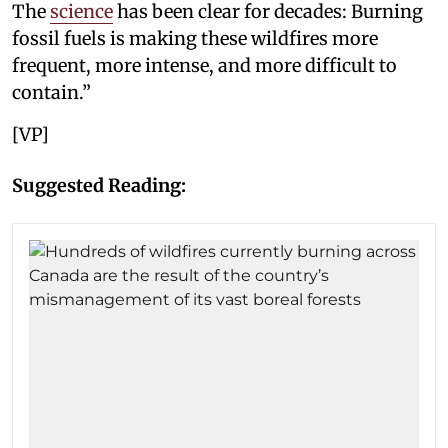
The
science
has been clear for decades: Burning
fossil fuels is making these wildfires more
frequent, more intense, and more difficult to
contain.”
[VP]
Suggested Reading: