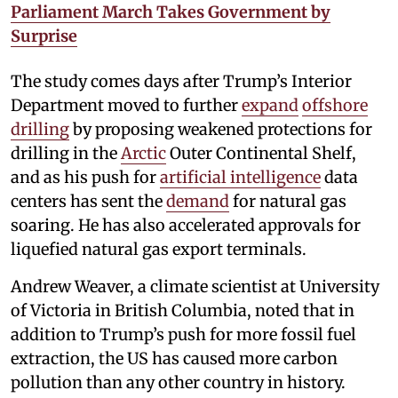
Parliament March Takes Government by
Surprise
The study comes days after Trump’s Interior
Department moved to further
expand
offshore
drilling
by proposing weakened protections for
drilling in the
Arctic
Outer Continental Shelf,
and as his push for
artificial intelligence
data
centers has sent the
demand
for natural gas
soaring. He has also accelerated approvals for
liquefied natural gas export terminals.
Andrew Weaver, a climate scientist at University
of Victoria in British Columbia, noted that in
addition to Trump’s push for more fossil fuel
extraction, the US has caused more carbon
pollution than any other country in history.