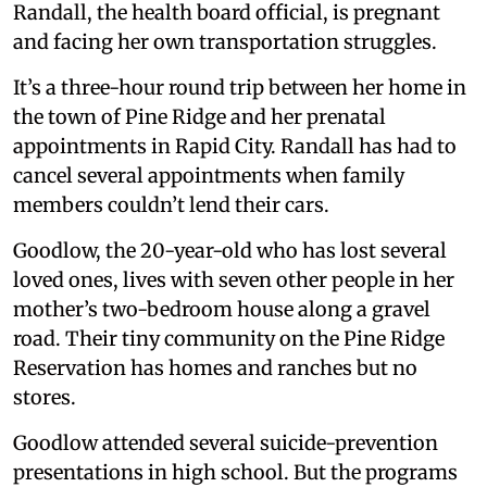
Randall, the health board official, is pregnant
and facing her own transportation struggles.
It’s a three-hour round trip between her home in
the town of Pine Ridge and her prenatal
appointments in Rapid City. Randall has had to
cancel several appointments when family
members couldn’t lend their cars.
Goodlow, the 20-year-old who has lost several
loved ones, lives with seven other people in her
mother’s two-bedroom house along a gravel
road. Their tiny community on the Pine Ridge
Reservation has homes and ranches but no
stores.
Goodlow attended several suicide-prevention
presentations in high school. But the programs