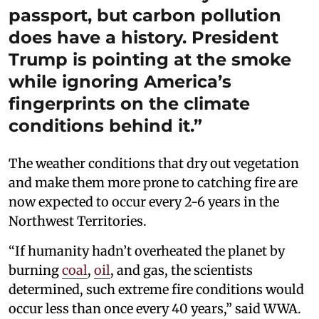
passport, but carbon pollution
does have a history. President
Trump is pointing at the smoke
while ignoring America’s
fingerprints on the climate
conditions behind it.”
The weather conditions that dry out vegetation
and make them more prone to catching fire are
now expected to occur every 2-6 years in the
Northwest Territories.
“If humanity hadn’t overheated the planet by
burning
coal
,
oil
, and gas, the scientists
determined, such extreme fire conditions would
occur less than once every 40 years,” said WWA.