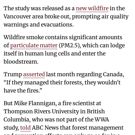
The study was released as a
new wildfire
in the
Vancouver area broke out, prompting air quality
warnings and evacuations.
Wildfire smoke contains significant amounts
of
particulate matter
(PM2.5), which can lodge
itself in human lung cells and enter the
bloodstream.
Trump
asserted
last month regarding Canada,
“If they managed their forests, they wouldn’t
have the fires.”
But Mike Flannigan, a fire scientist at
Thompson Rivers University in British
Columbia, who was not part of the WWA
study,
told
ABC News that forest management