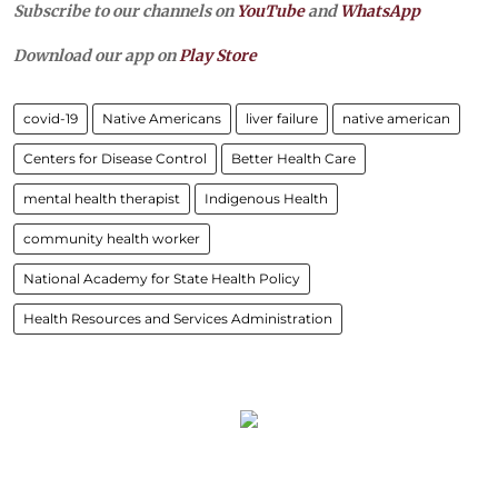
Subscribe to our channels on
YouTube
and
WhatsApp
Download our app on
Play Store
covid-19
Native Americans
liver failure
native american
Centers for Disease Control
Better Health Care
mental health therapist
Indigenous Health
community health worker
National Academy for State Health Policy
Health Resources and Services Administration