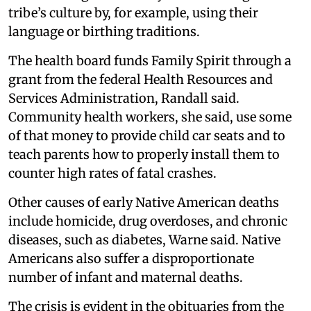
tribe’s culture by, for example, using their
language or birthing traditions.
The health board funds Family Spirit through a
grant from the federal Health Resources and
Services Administration, Randall said.
Community health workers, she said, use some
of that money to provide child car seats and to
teach parents how to properly install them to
counter high rates of fatal crashes.
Other causes of early Native American deaths
include homicide, drug overdoses, and chronic
diseases, such as diabetes, Warne said. Native
Americans also suffer a disproportionate
number of infant and maternal deaths.
The crisis is evident in the obituaries from the