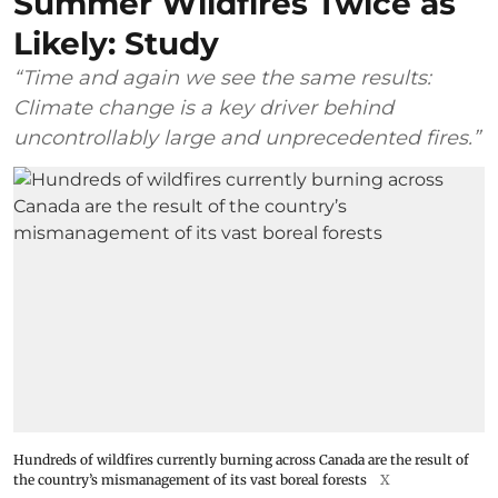
Summer Wildfires Twice as
Likely: Study
“Time and again we see the same results:
Climate change is a key driver behind
uncontrollably large and unprecedented fires.”
Hundreds of wildfires currently burning across Canada are the result of
the country’s mismanagement of its vast boreal forests
X