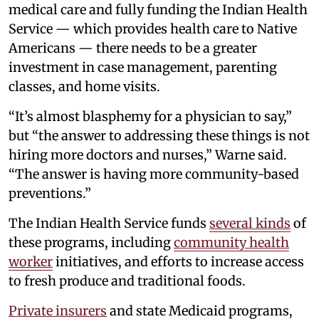
medical care and fully funding the Indian Health
Service — which provides health care to Native
Americans — there needs to be a greater
investment in case management, parenting
classes, and home visits.
“It’s almost blasphemy for a physician to say,”
but “the answer to addressing these things is not
hiring more doctors and nurses,” Warne said.
“The answer is having more community-based
preventions.”
The Indian Health Service funds
several kinds
of
these programs, including
community health
worker
initiatives, and efforts to increase access
to fresh produce and traditional foods.
Private insurers
and state Medicaid programs,