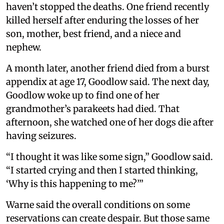
haven’t stopped the deaths. One friend recently
killed herself after enduring the losses of her
son, mother, best friend, and a niece and
nephew.
A month later, another friend died from a burst
appendix at age 17, Goodlow said. The next day,
Goodlow woke up to find one of her
grandmother’s parakeets had died. That
afternoon, she watched one of her dogs die after
having seizures.
“I thought it was like some sign,” Goodlow said.
“I started crying and then I started thinking,
‘Why is this happening to me?’”
Warne said the overall conditions on some
reservations can create despair. But those same