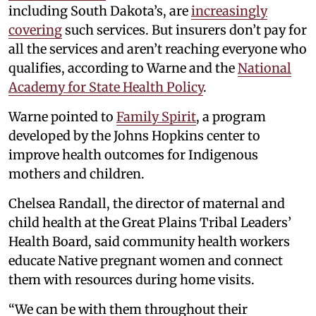
including South Dakota’s, are
increasingly
covering
such services. But insurers don’t pay for
all the services and aren’t reaching everyone who
qualifies, according to Warne and the
National
Academy for State Health Policy
.
Warne pointed to
Family Spirit
, a program
developed by the Johns Hopkins center to
improve health outcomes for Indigenous
mothers and children.
Chelsea Randall, the director of maternal and
child health at the Great Plains Tribal Leaders’
Health Board, said community health workers
educate Native pregnant women and connect
them with resources during home visits.
“We can be with them throughout their