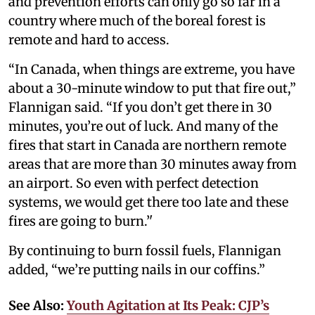
and prevention efforts can only go so far in a
country where much of the boreal forest is
remote and hard to access.
“In Canada, when things are extreme, you have
about a 30-minute window to put that fire out,”
Flannigan said. “If you don’t get there in 30
minutes, you’re out of luck. And many of the
fires that start in Canada are northern remote
areas that are more than 30 minutes away from
an airport. So even with perfect detection
systems, we would get there too late and these
fires are going to burn.’'
By continuing to burn fossil fuels, Flannigan
added, “we’re putting nails in our coffins.”
See Also:
Youth Agitation at Its Peak: CJP’s