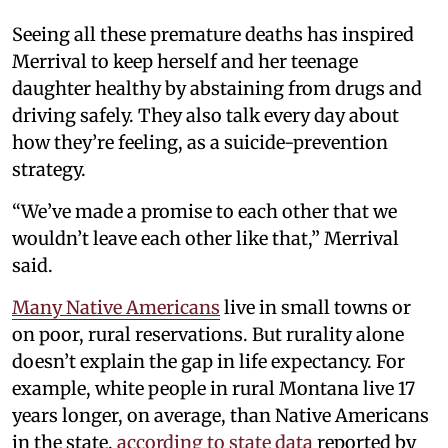
Seeing all these premature deaths has inspired
Merrival to keep herself and her teenage
daughter healthy by abstaining from drugs and
driving safely. They also talk every day about
how they’re feeling, as a suicide-prevention
strategy.
“We’ve made a promise to each other that we
wouldn’t leave each other like that,” Merrival
said.
Many Native Americans
live in small towns or
on poor, rural reservations. But rurality alone
doesn’t explain the gap in life expectancy. For
example, white people in rural Montana live 17
years longer, on average, than Native Americans
in the state,
according to state data
reported by