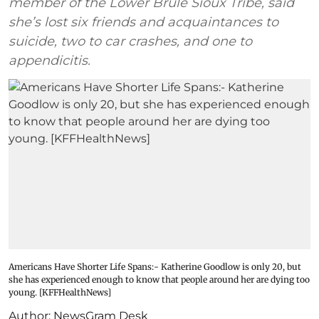
member of the Lower Brule Sioux Tribe, said
she’s lost six friends and acquaintances to
suicide, two to car crashes, and one to
appendicitis.
Americans Have Shorter Life Spans:- Katherine Goodlow is only 20, but
she has experienced enough to know that people around her are dying too
young. [KFFHealthNews]
Author:
NewsGram Desk