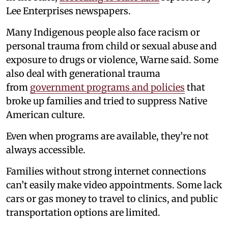
Lee Enterprises newspapers.
Many Indigenous people also face racism or
personal trauma from child or sexual abuse and
exposure to drugs or violence, Warne said. Some
also deal with generational trauma
from
government programs and policies
that
broke up families and tried to suppress Native
American culture.
Even when programs are available, they’re not
always accessible.
Families without strong internet connections
can’t easily make video appointments. Some lack
cars or gas money to travel to clinics, and public
transportation options are limited.