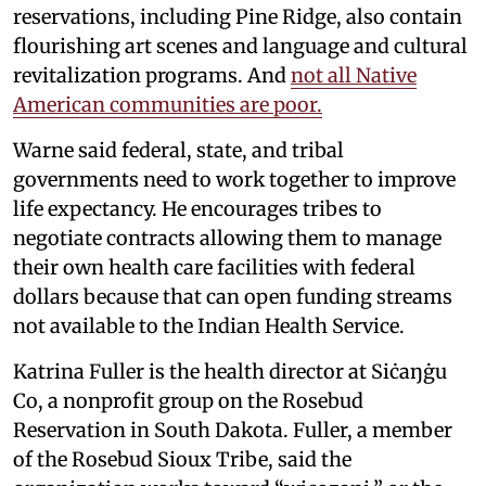
reservations, including Pine Ridge, also contain
flourishing art scenes and language and cultural
revitalization programs. And
not all Native
American communities are poor.
Warne said federal, state, and tribal
governments need to work together to improve
life expectancy. He encourages tribes to
negotiate contracts allowing them to manage
their own health care facilities with federal
dollars because that can open funding streams
not available to the Indian Health Service.
Katrina Fuller is the health director at Siċaŋġu
Co, a nonprofit group on the Rosebud
Reservation in South Dakota. Fuller, a member
of the Rosebud Sioux Tribe, said the