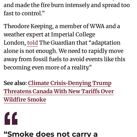
and made the fire burn intensely and spread too
fast to control.”
Theodore Keeping, a member of WWA and a
weather expert at Imperial College
London,
told
The Guardian that “adaptation
alone is not enough. We need to rapidly move
away from fossil fuels to avoid events like this
becoming even more of a reality.”
See also:
Climate Crisis-Denying Trump
Threatens Canada With New Tariffs Over
Wildfire Smoke
“Smoke does not carry a