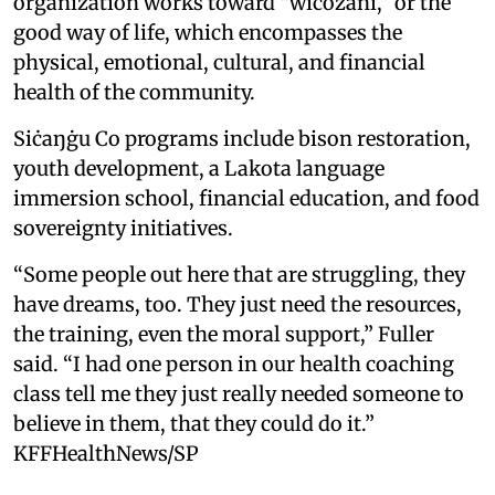
organization works toward “wicozani,” or the
good way of life, which encompasses the
physical, emotional, cultural, and financial
health of the community.
Siċaŋġu Co programs include bison restoration,
youth development, a Lakota language
immersion school, financial education, and food
sovereignty initiatives.
“Some people out here that are struggling, they
have dreams, too. They just need the resources,
the training, even the moral support,” Fuller
said. “I had one person in our health coaching
class tell me they just really needed someone to
believe in them, that they could do it.”
KFFHealthNews/SP