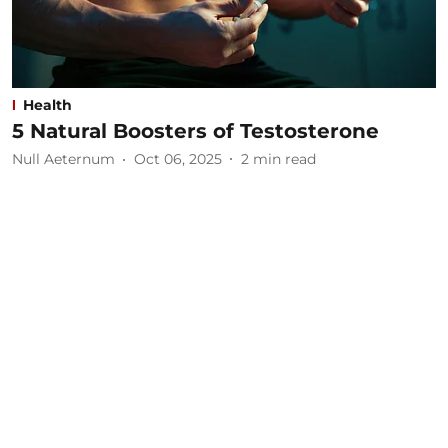
Health
5 Natural Boosters of Testosterone
Null Aeternum
Oct 06, 2025
2
min read