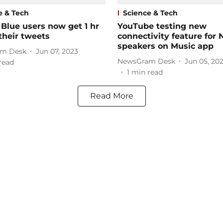
e & Tech
Science & Tech
 Blue users now get 1 hr
YouTube testing new
 their tweets
connectivity feature for 
speakers on Music app
m Desk
Jun 07, 2023
NewsGram Desk
Jun 05, 20
read
1
min read
Read More