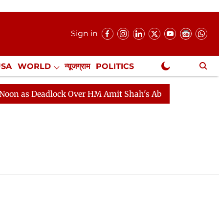
Sign in
USA
WORLD
न्यूजग्राम
POLITICS
.
NewsGram Exclusive
 as Deadlock Over HM Amit Shah's Absence Continues