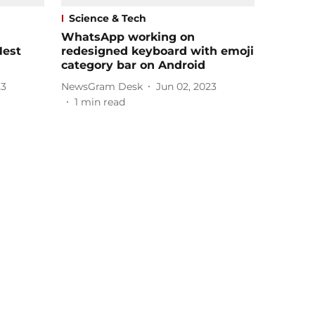
Science & Tech
WhatsApp working on
Nest
redesigned keyboard with emoji
category bar on Android
23
NewsGram Desk
Jun 02, 2023
1
min read