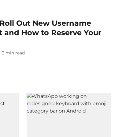
 Roll Out New Username
It and How to Reserve Your
3
min read