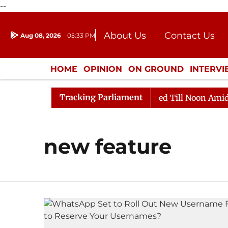
--
About Us
Contact Us
Aug 08, 2026
05:33 PM
Journalism Courses
Donation
Press Kit
HOME
OPINION
ON GROUND
INTERV
ENTERTAINMENT
CULTURE
LIFEST
Tracking Parliament
ill, 2026
Rajya Sabha Adjourned Till Noon Amidst Op
new feature