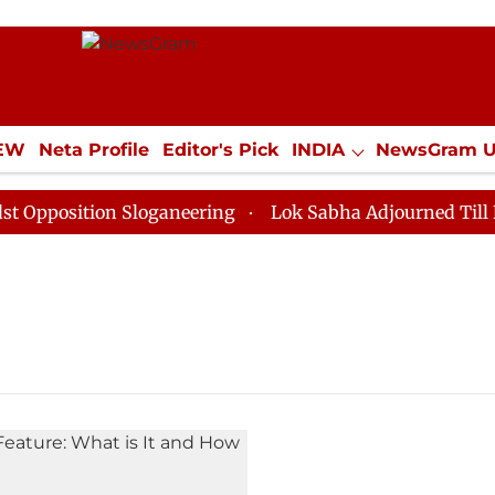
IEW
Neta Profile
Editor's Pick
INDIA
NewsGram 
YLE
ECONOMY
SPORTS
Jobs / Internships
Misc
position Sloganeering
Lok Sabha Adjourned Till Noon