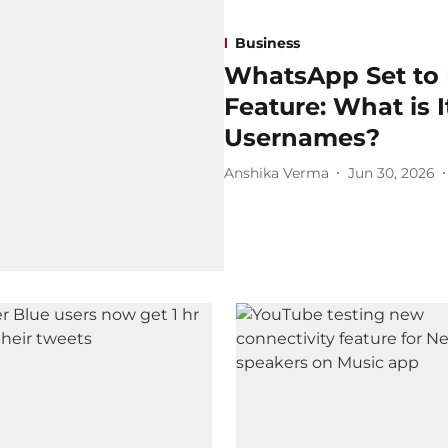
Business
WhatsApp Set to
Feature: What is 
Usernames?
Anshika Verma
Jun 30, 2026