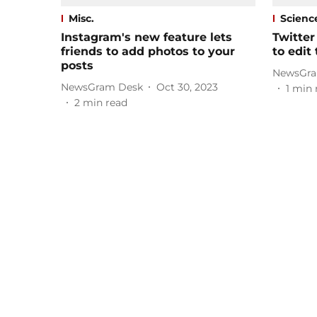
Misc.
Scienc
Instagram's new feature lets
Twitter
friends to add photos to your
to edit
posts
NewsGra
NewsGram Desk
Oct 30, 2023
1
min 
2
min read